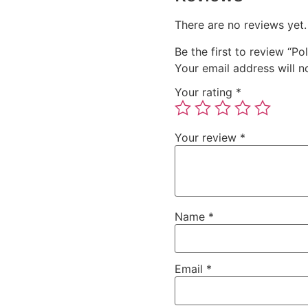
There are no reviews yet.
Be the first to review “Po
Your email address will n
Your rating
*
Your review
*
Name
*
Email
*