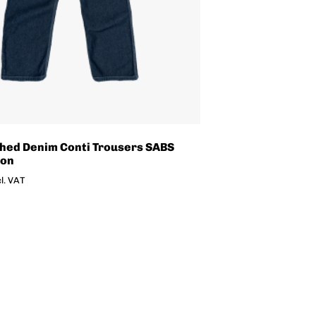
hed Denim Conti Trousers SABS
ion
cl. VAT