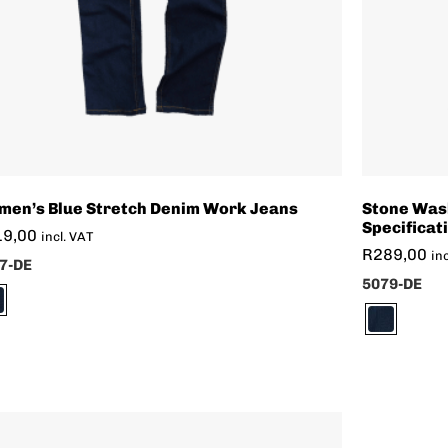
en’s Blue Stretch Denim Work Jeans
Stone Was
Specificat
19,00
incl. VAT
R
289,00
in
7-DE
5079-DE