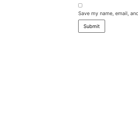
Save my name, email, and