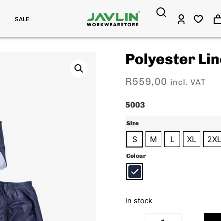
SALE
Polyester Lin
R
559,00
incl. VAT
5003
Size
S
M
L
XL
2X
Colour
In stock