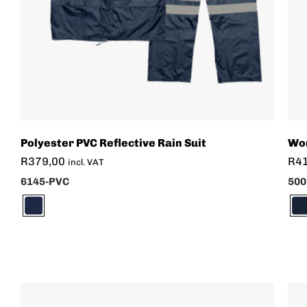
Polyester PVC Reflective Rain Suit
Wom
R
379,00
R
4
incl. VAT
6145-PVC
500