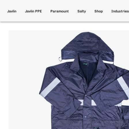
Javlin
Javlin PPE
Paramount
Salty
Shop
Industries