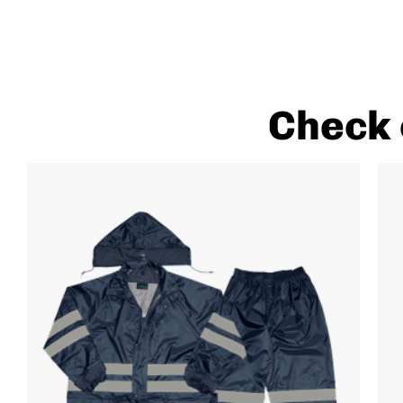
Check 