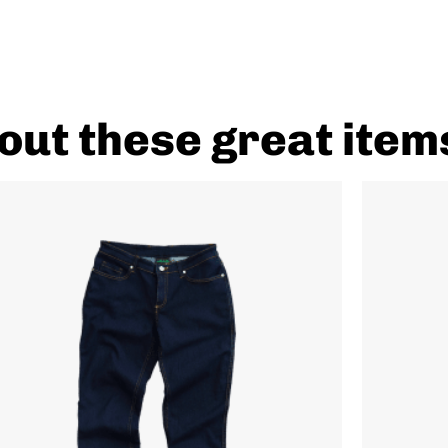
out these great item