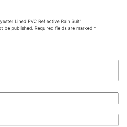
lyester Lined PVC Reflective Rain Suit”
ot be published.
Required fields are marked
*