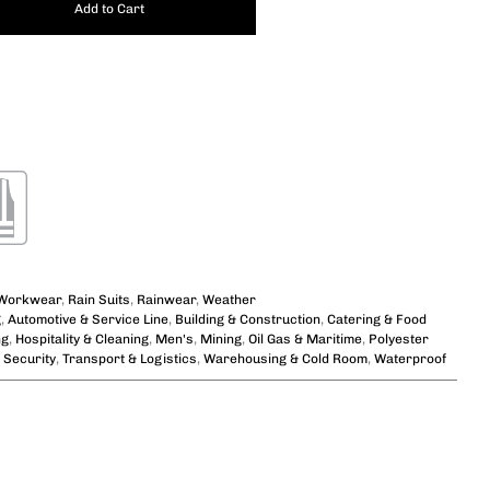
Add to Cart
 Workwear
,
Rain Suits
,
Rainwear
,
Weather
g
,
Automotive & Service Line
,
Building & Construction
,
Catering & Food
ng
,
Hospitality & Cleaning
,
Men's
,
Mining
,
Oil Gas & Maritime
,
Polyester
,
Security
,
Transport & Logistics
,
Warehousing & Cold Room
,
Waterproof