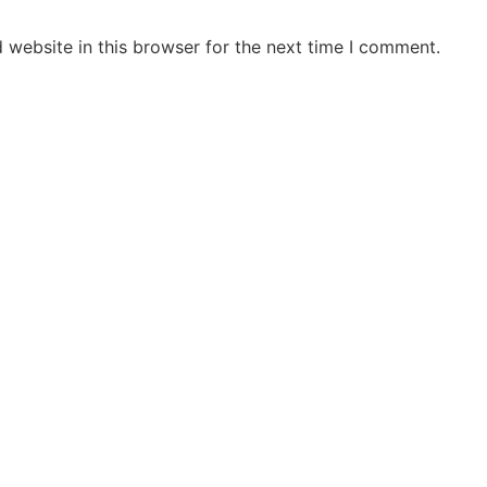
 website in this browser for the next time I comment.