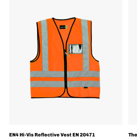
EN4 Hi-Vis Reflective Vest EN 20471
The