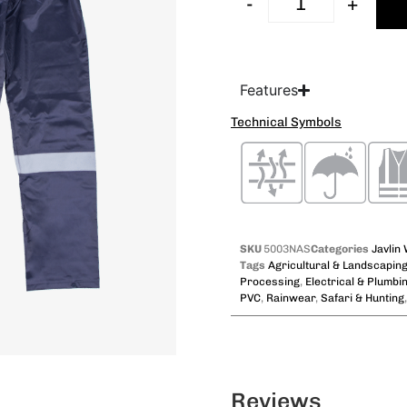
-
+
Features
Technical Symbols
SKU
5003NAS
Categories
Javlin
Tags
Agricultural & Landscapin
Processing
,
Electrical & Plumbi
PVC
,
Rainwear
,
Safari & Hunting
Reviews