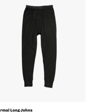
rmal Long Johns