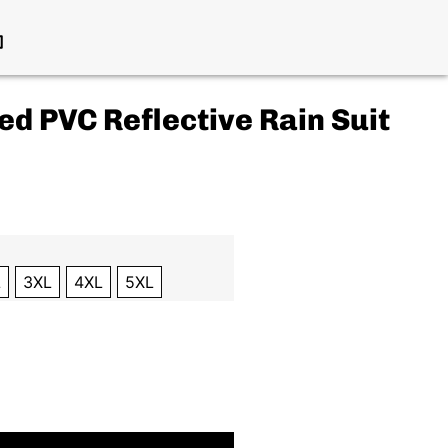
ed PVC Reflective Rain Suit
L
3XL
4XL
5XL