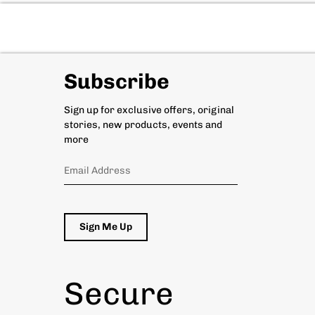
Subscribe
Sign up for exclusive offers, original
stories, new products, events and
more
Sign Me Up
Secure