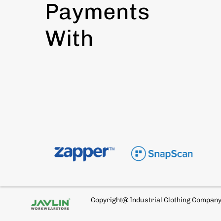
Payments
With
Copyright@ Industrial Clothing Compan