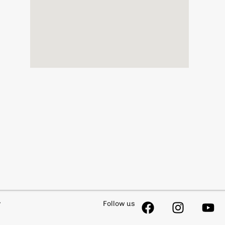
y
Follow us