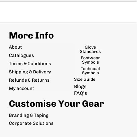
More Info
About
Glove
Standards
Catalogues
Footwear
Symbols
Terms & Conditions
Technical
Shipping & Delivery
Symbols
Size Guide
Refunds & Returns
Blogs
My account
FAQ's
Customise Your Gear
Branding & Taping
Corporate Solutions