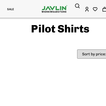
SALE
Pilot Shirts