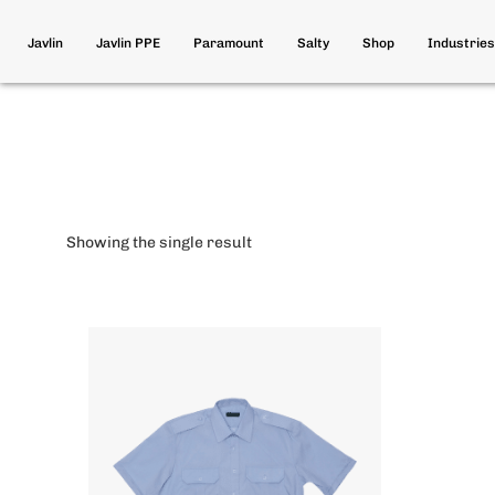
Javlin
Javlin PPE
Paramount
Salty
Shop
Industries
Showing the single result