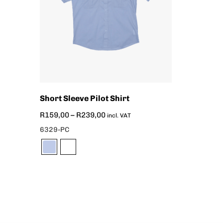
Short Sleeve Pilot Shirt
R
159,00
–
R
239,00
incl. VAT
6329-PC