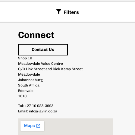
Filters
Connect
Contact Us
Shop 1B
Meadowdale Value Centre
C/O Link Street and Dick Kemp Street
Meadowdale
Johannesburg
South Africa
Edenvale
1610
Tel:
+27 10 023-3993
Email:
info@javlin.co.za