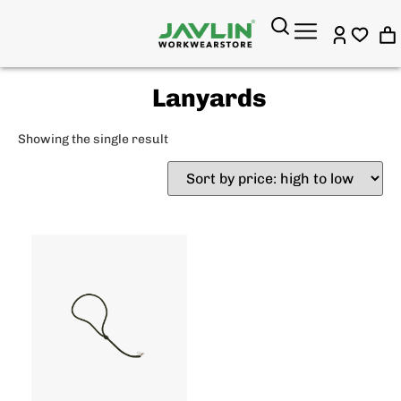
Lanyards
Showing the single result