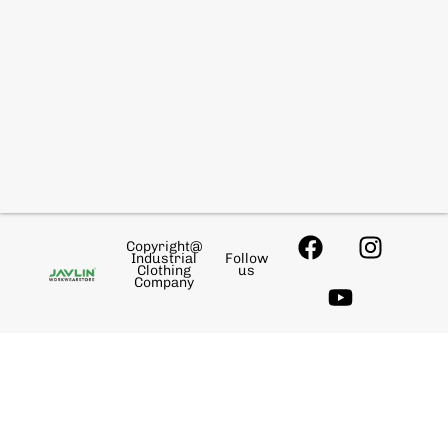
Copyright@
Industrial
Follow
Clothing
us
Company