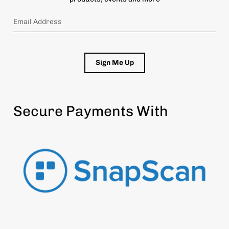
Sign Me Up
Secure Payments With