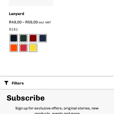
Lanyard
R
49,00
–
R
59,00
incl. VAT
9181
Filters
Subscribe
Sign up for exclusive offers, original stories, new
products, events and more