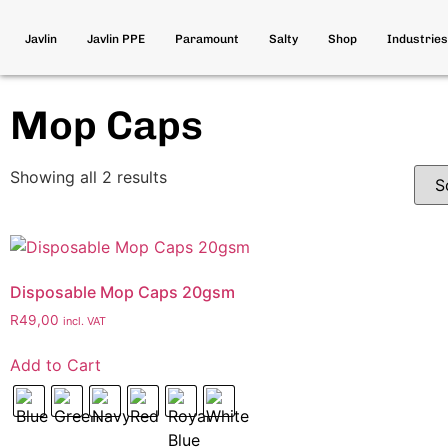
Javlin
Javlin PPE
Paramount
Salty
Shop
Industries
Mop Caps
Showing all 2 results
Disposable Mop Caps 20gsm
R
49,00
incl. VAT
Add to Cart