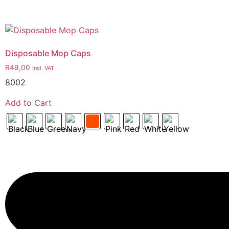
Disposable Mop Caps
R
49,00
incl. VAT
8002
Add to Cart