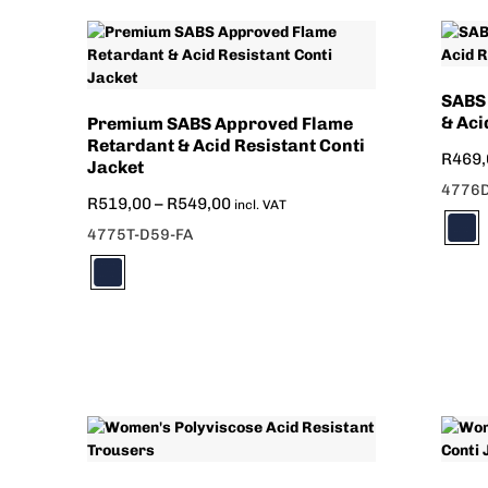
SABS
& Aci
Premium SABS Approved Flame
Retardant & Acid Resistant Conti
R
469,
Jacket
4776D
R
519,00
–
R
549,00
incl. VAT
4775T-D59-FA