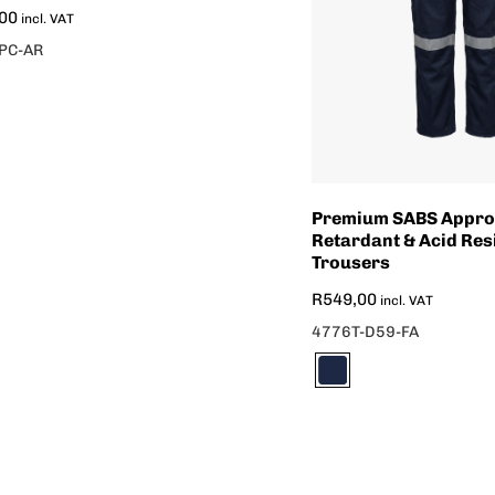
00
incl. VAT
PC-AR
Premium SABS Appro
Retardant & Acid Res
Trousers
R
549,00
incl. VAT
4776T-D59-FA