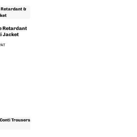
e Retardant
i Jacket
 VAT