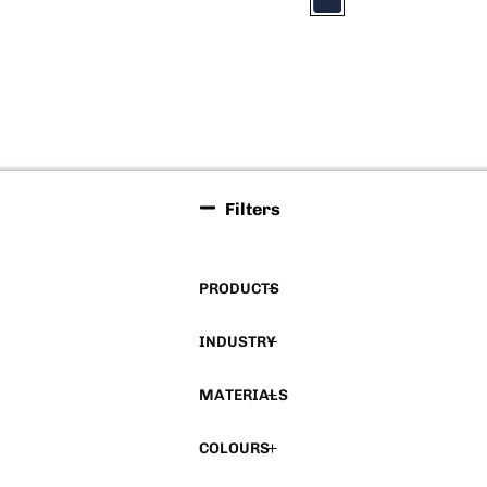
Filters
PRODUCTS
INDUSTRY
MATERIALS
COLOURS