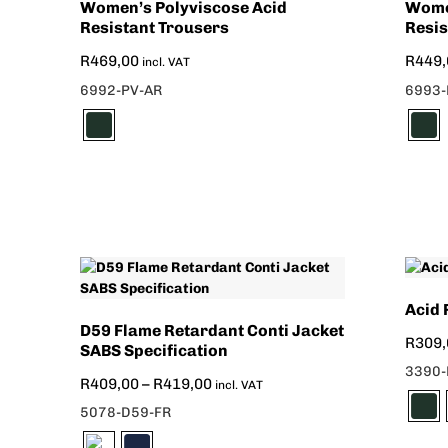
Women’s Polyviscose Acid
Wome
Resistant Trousers
Resis
R
469,00
R
449,
incl. VAT
6992-PV-AR
6993-
Acid 
D59 Flame Retardant Conti Jacket
R
309,
SABS Specification
3390-
R
409,00
–
R
419,00
incl. VAT
5078-D59-FR