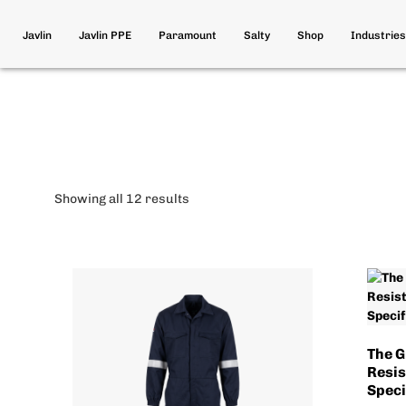
Javlin
Javlin PPE
Paramount
Salty
Shop
Industries
Showing all 12 results
The G
Resis
Speci