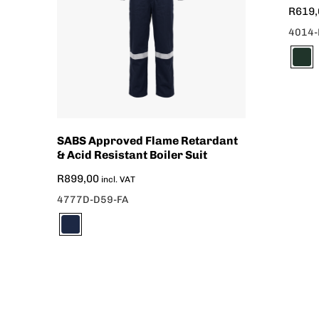
R
619,
4014-
SABS Approved Flame Retardant
& Acid Resistant Boiler Suit
R
899,00
incl. VAT
4777D-D59-FA