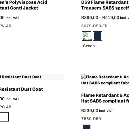
n’s Polyviscose Acid
D59 Flame Retardant
tant Conti Jacket
Trousers SABS specif
00
R
399,00
–
R
419,00
incl. VAT
incl.
PV-AR
5079-D59-FR
Resistant Dust Coat
Flame Retardant & Ac
00
incl. VAT
Hat SABS compliant f
PC-AR
R
239,00
incl. VAT
7859-D59