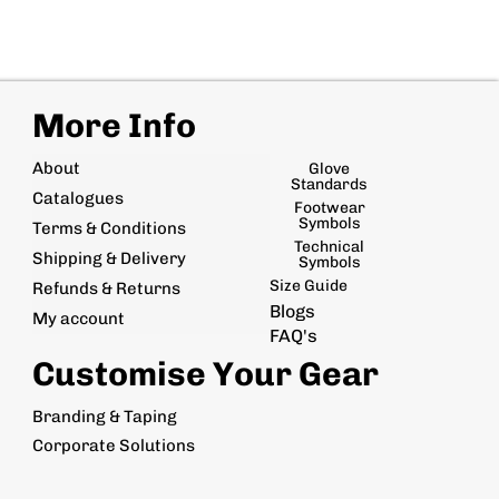
More Info
About
Glove
Standards
Catalogues
Footwear
Symbols
Terms & Conditions
Technical
Shipping & Delivery
Symbols
Size Guide
Refunds & Returns
Blogs
My account
FAQ's
Customise Your Gear
Branding & Taping
Corporate Solutions