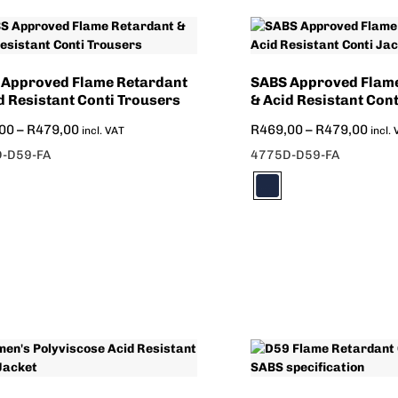
 Approved Flame Retardant
SABS Approved Flam
d Resistant Conti Trousers
& Acid Resistant Cont
00
–
R
479,00
R
469,00
–
R
479,00
incl. VAT
incl.
-D59-FA
4775D-D59-FA