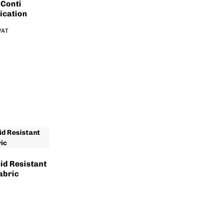
 Conti
ication
 VAT
id Resistant
abric