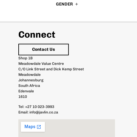
GENDER
Connect
Contact Us
Shop 1B
Meadowdale Value Centre
C/O Link Street and Dick Kemp Street
Meadowdale
Johannesburg
South Africa
Edenvale
1610
Tel:
+27 10 023-3993
Email:
info@javlin.co.za