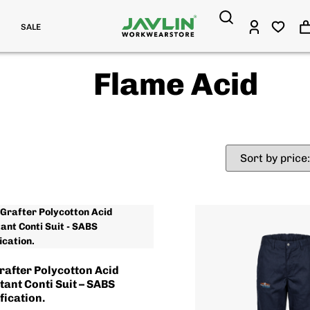
SALE
Flame Acid
rafter Polycotton Acid
tant Conti Suit – SABS
fication.