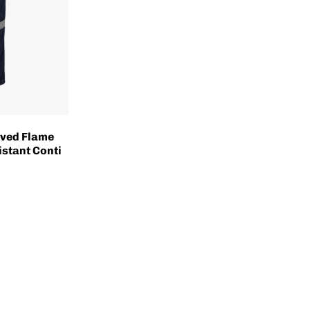
ved Flame
istant Conti