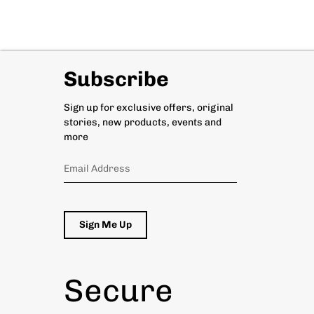
Subscribe
Sign up for exclusive offers, original
stories, new products, events and
more
Sign Me Up
Secure