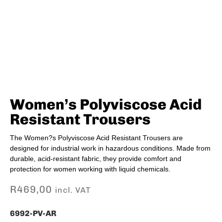
Women’s Polyviscose Acid
Resistant Trousers
The Women?s Polyviscose Acid Resistant Trousers are
designed for industrial work in hazardous conditions. Made from
durable, acid-resistant fabric, they provide comfort and
protection for women working with liquid chemicals.
R
469,00
incl. VAT
6992-PV-AR