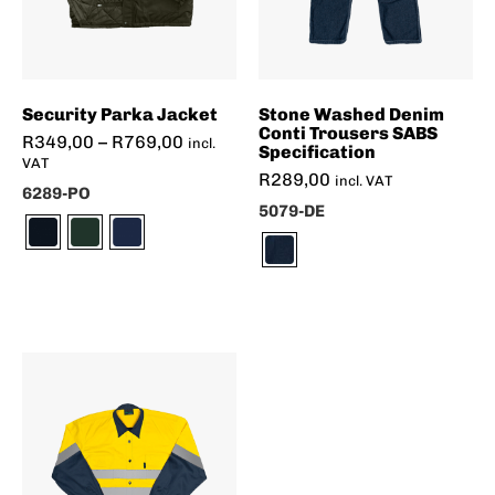
Security Parka Jacket
Stone Washed Denim
Conti Trousers SABS
R
349,00
–
R
769,00
incl.
Specification
VAT
R
289,00
incl. VAT
6289-PO
5079-DE