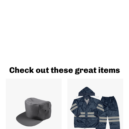
Check out these great items