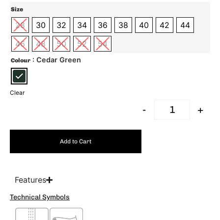
Size
28
30
32
34
36
38
40
42
44
46
48
50
52
54
: Cedar Green
Colour
Clear
-
+
Add to Cart
Features
Technical Symbols