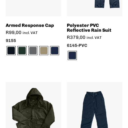
Armed Response Cap
Polyester PVC
Reflective Rain Suit
R
99,00
incl. VAT
R
379,00
incl. VAT
9155
6145-PVC