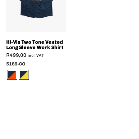
Hi-Vis Two Tone Vented
Long Sleeve Work Shirt
R
499,00
incl. VAT
5169-CO