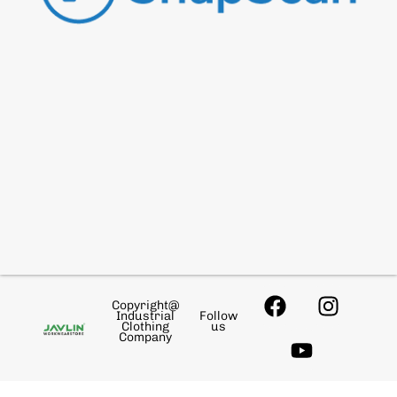
Copyright@
Industrial
Follow
Clothing
us
Company