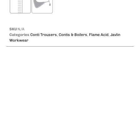
SKU
N/A
Categories
Conti Trousers
,
Contis & Boilers
,
Flame Acid
,
Javlin
Workwear