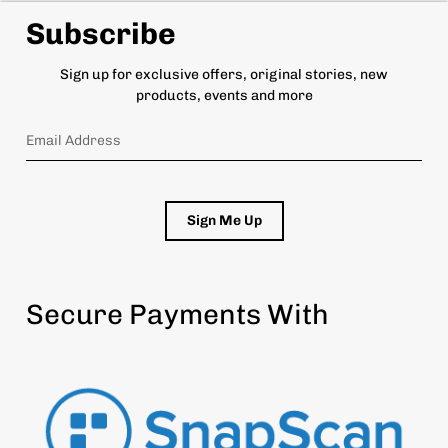
Subscribe
Sign up for exclusive offers, original stories, new
products, events and more
Sign Me Up
Secure Payments With