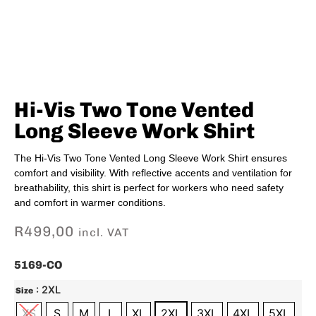
Hi-Vis Two Tone Vented
Long Sleeve Work Shirt
The Hi-Vis Two Tone Vented Long Sleeve Work Shirt ensures
comfort and visibility. With reflective accents and ventilation for
breathability, this shirt is perfect for workers who need safety
and comfort in warmer conditions.
R
499,00
incl. VAT
5169-CO
: 2XL
Size
XS
S
M
L
XL
2XL
3XL
4XL
5XL