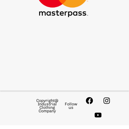
Copyright@
Industrial
Follow
Clothing
us
Company