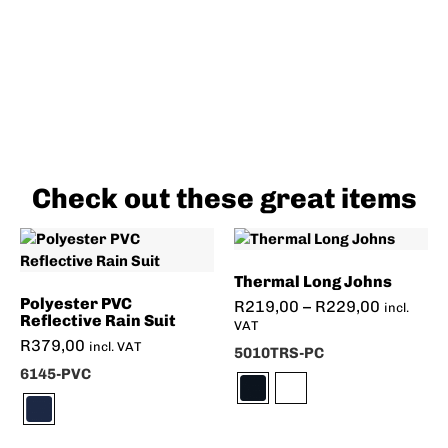
Check out these great items
Thermal Long Johns
Polyester PVC
R
219,00
–
R
229,00
incl.
Reflective Rain Suit
VAT
R
379,00
incl. VAT
5010TRS-PC
6145-PVC