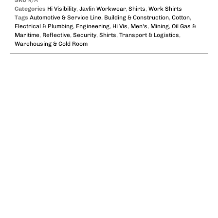
SKU
N/A
Categories
Hi Visibility
,
Javlin Workwear
,
Shirts
,
Work Shirts
Tags
Automotive & Service Line
,
Building & Construction
,
Cotton
,
Electrical & Plumbing
,
Engineering
,
Hi Vis
,
Men's
,
Mining
,
Oil Gas &
Maritime
,
Reflective
,
Security
,
Shirts
,
Transport & Logistics
,
Warehousing & Cold Room