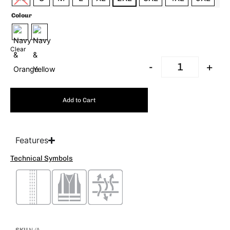
Colour
Clear
-
+
Add to Cart
Features
Technical Symbols