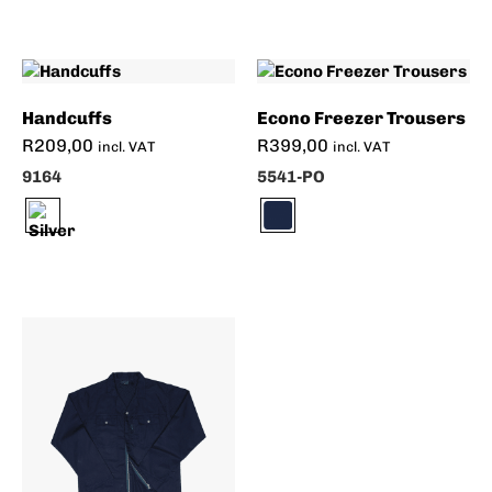
Handcuffs
Econo Freezer Trousers
R
209,00
R
399,00
incl. VAT
incl. VAT
9164
5541-PO