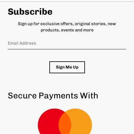
Subscribe
Sign up for exclusive offers, original stories, new
products, events and more
Sign Me Up
Secure Payments With