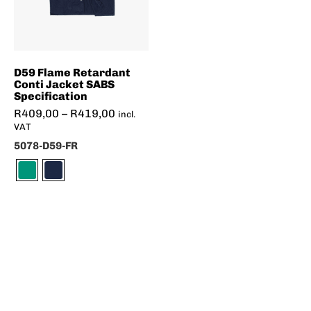
D59 Flame Retardant
Conti Jacket SABS
Specification
R
409,00
–
R
419,00
incl.
VAT
5078-D59-FR