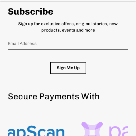
Subscribe
Sign up for exclusive offers, original stories, new
products, events and more
Sign Me Up
Secure Payments With