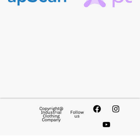
Copyright@
Industrial
Follow
Clothing
us
Company