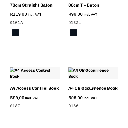
70cm Straight Baton
60cm T – Baton
R
119,00
R
99,00
incl. VAT
incl. VAT
9161A
9162L
A4 Access Control Book
A4 OB Occurrence Book
R
99,00
R
99,00
incl. VAT
incl. VAT
9187
9186