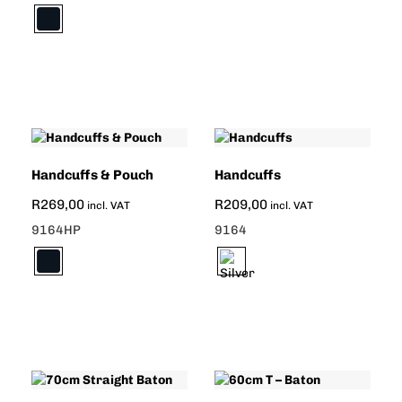
Handcuffs & Pouch
Handcuffs
R
269,00
R
209,00
incl. VAT
incl. VAT
9164HP
9164