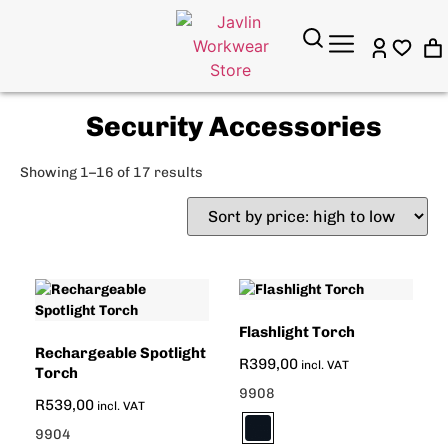
Security Accessories
Showing 1–16 of 17 results
Flashlight Torch
Rechargeable Spotlight
R
399,00
incl. VAT
Torch
9908
R
539,00
incl. VAT
9904