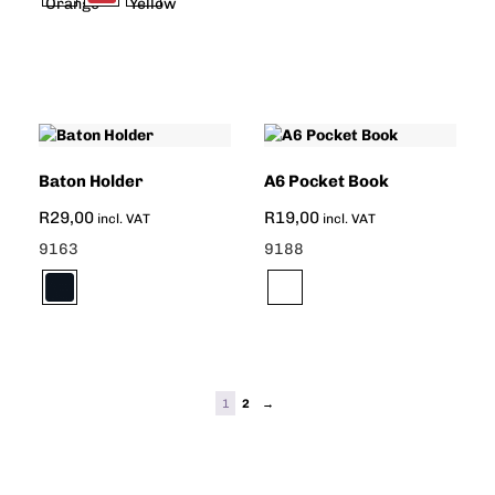
Baton Holder
A6 Pocket Book
R
29,00
R
19,00
incl. VAT
incl. VAT
9163
9188
1
2
→