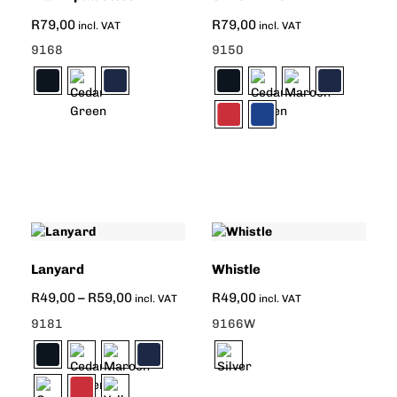
R
79,00
R
79,00
incl. VAT
incl. VAT
9168
9150
Lanyard
Whistle
R
49,00
–
R
59,00
R
49,00
incl. VAT
incl. VAT
9181
9166W