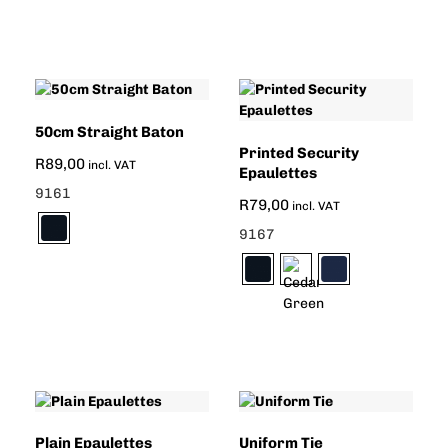
50cm Straight Baton
Printed Security
R
89,00
incl. VAT
Epaulettes
9161
R
79,00
incl. VAT
9167
Plain Epaulettes
Uniform Tie