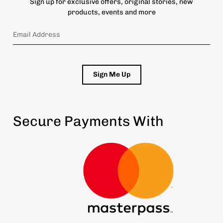
Sign up for exclusive offers, original stories, new
products, events and more
Sign Me Up
Secure Payments With