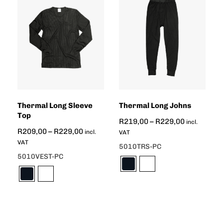
Thermal Long Sleeve
Thermal Long Johns
Top
R
219,00
–
R
229,00
incl.
R
209,00
–
R
229,00
incl.
VAT
VAT
5010TRS-PC
5010VEST-PC