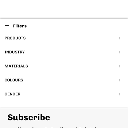
Filters
PRODUCTS
INDUSTRY
MATERIALS
COLOURS
GENDER
Subscribe