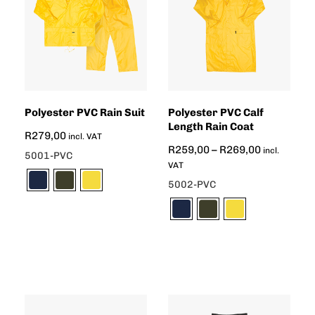
Polyester PVC Rain Suit
Polyester PVC Calf
Length Rain Coat
R
279,00
incl. VAT
R
259,00
–
R
269,00
incl.
5001-PVC
VAT
5002-PVC