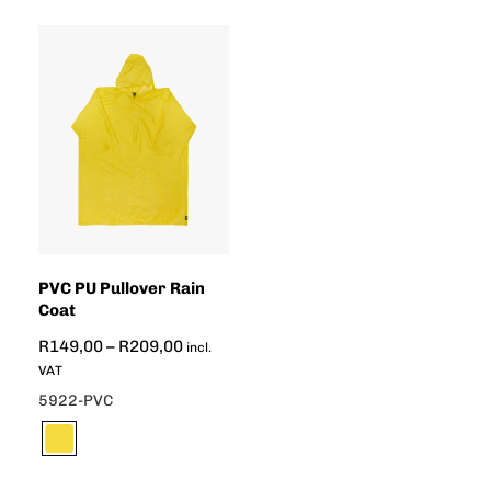
PVC PU Pullover Rain
Coat
R
149,00
–
R
209,00
incl.
VAT
5922-PVC