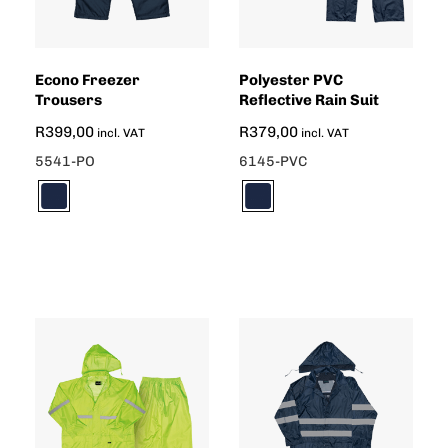
Econo Freezer
Polyester PVC
Trousers
Reflective Rain Suit
R
399,00
R
379,00
incl. VAT
incl. VAT
5541-PO
6145-PVC