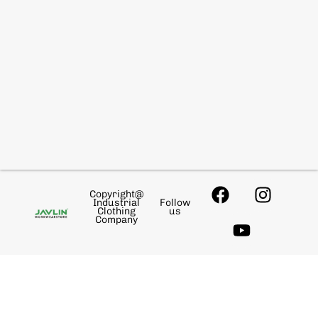
Copyright@
Industrial
Follow
Clothing
us
Company