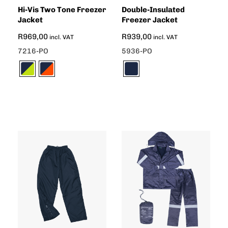
Hi-Vis Two Tone Freezer
Double-Insulated
Jacket
Freezer Jacket
R
969,00
R
939,00
incl. VAT
incl. VAT
7216-PO
5936-PO