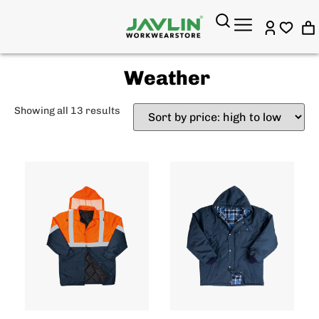
Weather
Showing all 13 results