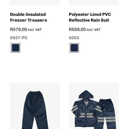
Double-Insulated
Polyester Lined PVC
Freezer Trousers
Reflective Rain Suit
R
579,00
R
559,00
incl. VAT
incl. VAT
5937-PO
5003