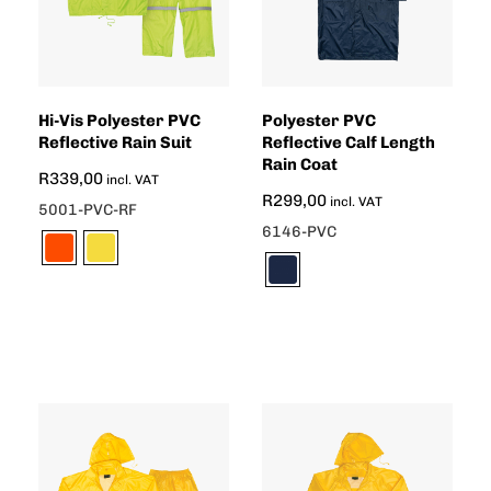
Hi-Vis Polyester PVC
Polyester PVC
Reflective Rain Suit
Reflective Calf Length
Rain Coat
R
339,00
incl. VAT
R
299,00
incl. VAT
5001-PVC-RF
6146-PVC