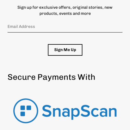
Sign up for exclusive offers, original stories, new
products, events and more
Sign Me Up
Secure Payments With