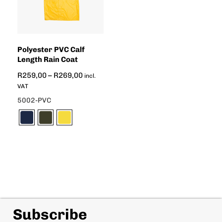
Polyester PVC Calf
Length Rain Coat
R
259,00
–
R
269,00
incl.
VAT
5002-PVC
Subscribe