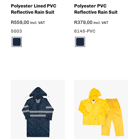
Polyester Lined PVC
Polyester PVC
Reflective Rain Suit
Reflective Rain Suit
R
559,00
R
379,00
incl. VAT
incl. VAT
5003
6145-PVC