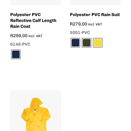
Polyester PVC
Polyester PVC Rain Suit
Reflective Calf Length
R
279,00
incl. VAT
Rain Coat
5001-PVC
R
299,00
incl. VAT
6146-PVC