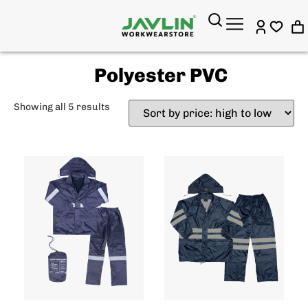
Polyester PVC
Showing all 5 results