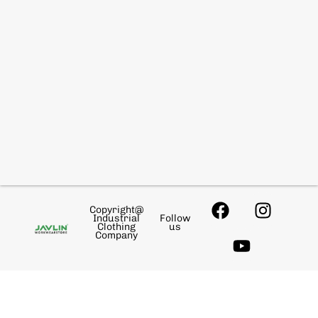
Copyright@
Industrial
Follow
Clothing
us
Company