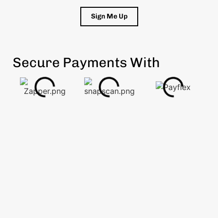
Sign Me Up
Secure Payments With