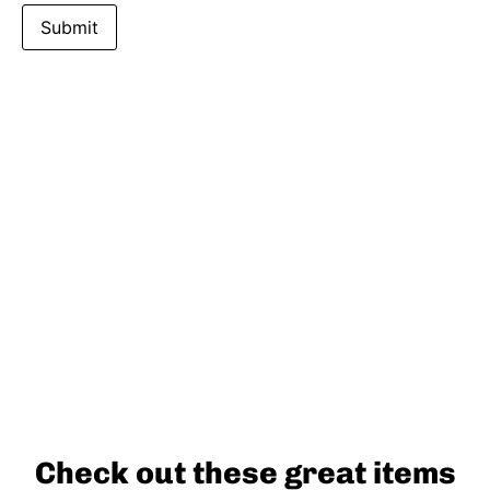
Check out these great items