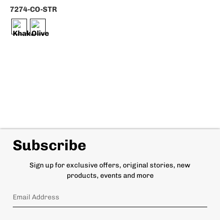
7274-CO-STR
Subscribe
Sign up for exclusive offers, original stories, new
products, events and more