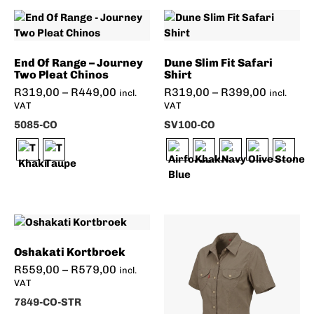
End Of Range – Journey
Dune Slim Fit Safari
Two Pleat Chinos
Shirt
R
319,00
–
R
449,00
R
319,00
–
R
399,00
incl.
incl.
VAT
VAT
5085-CO
SV100-CO
Oshakati Kortbroek
R
559,00
–
R
579,00
incl.
VAT
7849-CO-STR