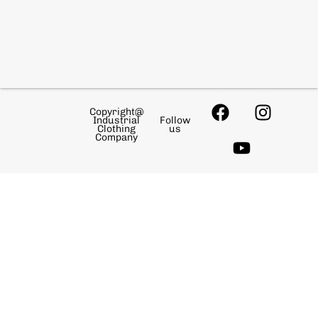
Copyright@
Industrial
Follow
Clothing
us
Company