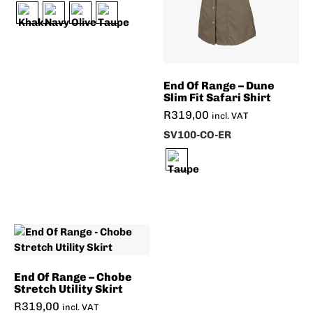
End Of Range – Dune
Slim Fit Safari Shirt
R
319,00
incl. VAT
SV100-CO-ER
End Of Range – Chobe
Stretch Utility Skirt
R
319,00
incl. VAT