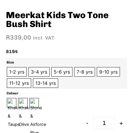
Meerkat Kids Two Tone
Bush Shirt
R
339,00
incl. VAT
8194
Size
1-2 yrs
3-4 yrs
5-6 yrs
7-8 yrs
9-10 yrs
11-12 yrs
13-14 yrs
Colour
-
+