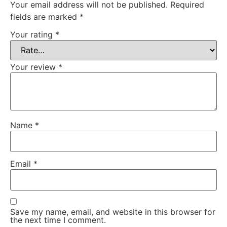
Your email address will not be published.
Required
fields are marked
*
Your rating
*
Your review
*
Name
*
Email
*
Save my name, email, and website in this browser for
the next time I comment.