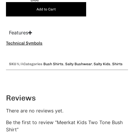
Add to Cart
Features
Technical Symbols
SKU
N/A
Categories
Bush Shirts
,
Salty Bushwear
,
Salty Kids
,
Shirts
Reviews
There are no reviews yet.
Be the first to review “Meerkat Kids Two Tone Bush
Shirt”