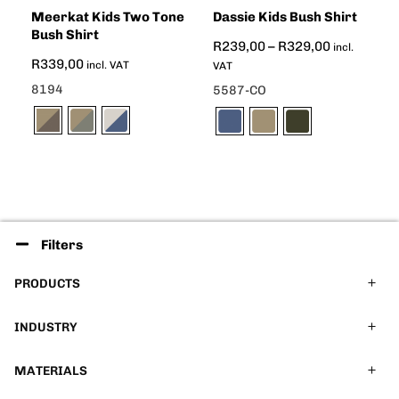
Meerkat Kids Two Tone
Dassie Kids Bush Shirt
Bush Shirt
R
239,00
–
R
329,00
incl.
R
339,00
incl. VAT
VAT
8194
5587-CO
Filters
PRODUCTS
INDUSTRY
MATERIALS