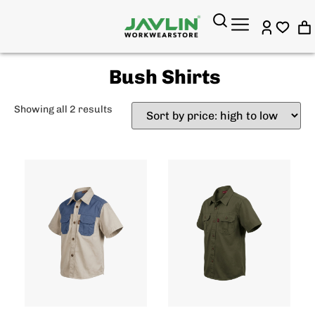
Bush Shirts
Showing all 2 results