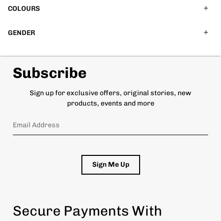
COLOURS
GENDER
Subscribe
Sign up for exclusive offers, original stories, new
products, events and more
Sign Me Up
Secure Payments With