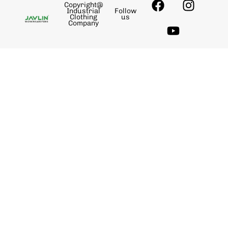
Copyright@
Industrial
Follow
Clothing
us
Company