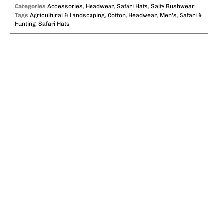
Categories
Accessories
,
Headwear
,
Safari Hats
,
Salty Bushwear
Tags
Agricultural & Landscaping
,
Cotton
,
Headwear
,
Men's
,
Safari &
Hunting
,
Safari Hats