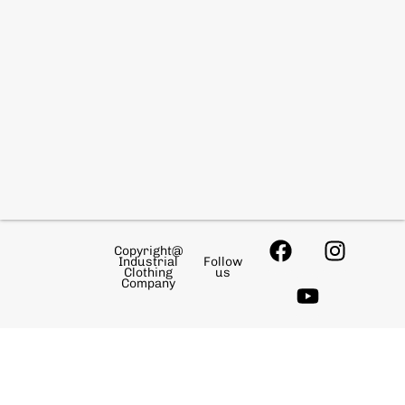
Copyright@
Industrial
Follow
Clothing
us
Company