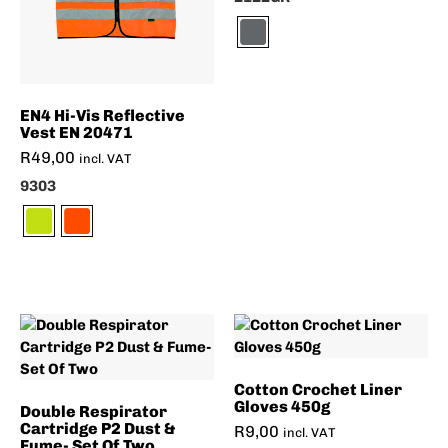
EN4 Hi-Vis Reflective
Vest EN 20471
R
49,00
incl. VAT
9303
Cotton Crochet Liner
Gloves 450g
Double Respirator
Cartridge P2 Dust &
R
9,00
incl. VAT
Fume- Set Of Two