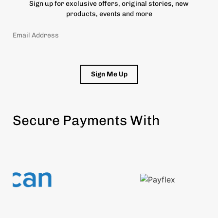
Sign up for exclusive offers, original stories, new
products, events and more
Sign Me Up
Secure Payments With