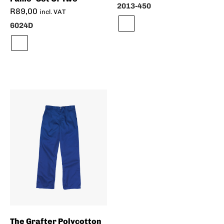
2013-450
R
89,00
incl. VAT
6024D
The Grafter Polycotton