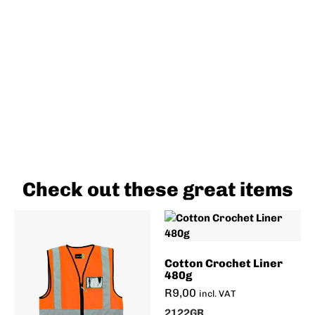
Check out these great items
Cotton Crochet Liner
480g
R
9,00
incl. VAT
2122GR