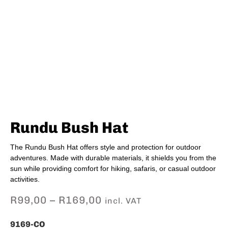
Rundu Bush Hat
The Rundu Bush Hat offers style and protection for outdoor
adventures. Made with durable materials, it shields you from the
sun while providing comfort for hiking, safaris, or casual outdoor
activities.
R
99,00
–
R
169,00
incl. VAT
9169-CO