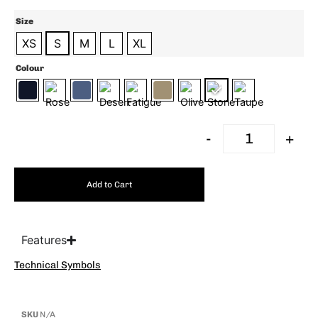
Size
XS
S
M
L
XL
Colour
-
+
Add to Cart
Features
Technical Symbols
SKU
N/A