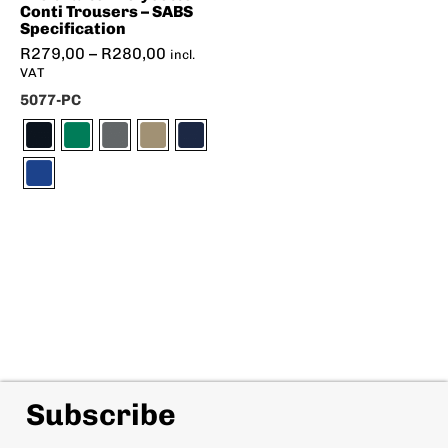
Conti Trousers – SABS
Specification
R
279,00
–
R
280,00
incl.
VAT
5077-PC
Subscribe