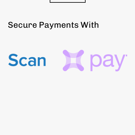
Secure Payments With