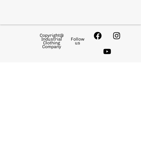
Copyright@
Industrial
Follow
Clothing
us
Company