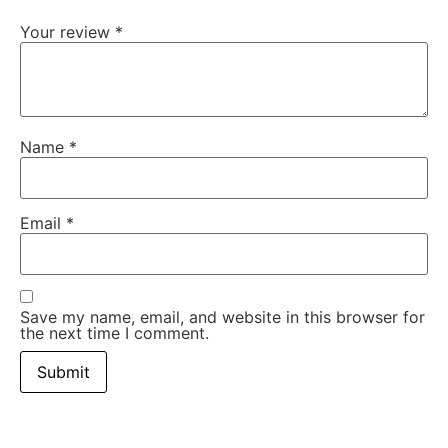
Your review
*
Name
*
Email
*
Save my name, email, and website in this browser for
the next time I comment.