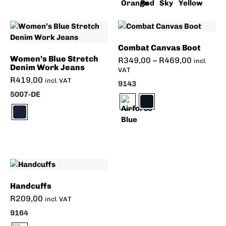
Combat Canvas Boot
Women’s Blue Stretch
R
349,00
–
R
469,00
incl.
Denim Work Jeans
VAT
R
419,00
incl. VAT
9143
5007-DE
Handcuffs
R
209,00
incl. VAT
9164