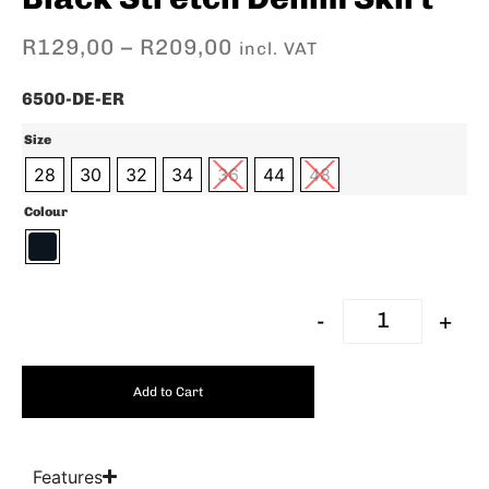
R
129,00
–
R
209,00
incl. VAT
6500-DE-ER
Size
28
30
32
34
36
44
48
Colour
-
+
Add to Cart
Features