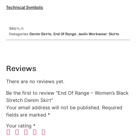
Technical Symbols
SKU
N/A
Categories
Denim Skirts
,
End Of Range
,
Javlin Workwear
,
Skirts
Reviews
There are no reviews yet.
Be the first to review “End Of Range – Women’s Black
Stretch Denim Skirt”
Your email address will not be published.
Required
fields are marked
*
Your rating
*