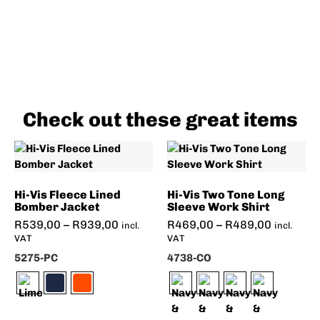
Check out these great items
Hi-Vis Fleece Lined
Hi-Vis Two Tone Long
Bomber Jacket
Sleeve Work Shirt
R
539,00
–
R
939,00
R
469,00
–
R
489,00
incl.
incl.
VAT
VAT
5275-PC
4738-CO