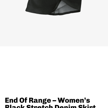
End Of Range – Women’s
Black Stretch Denim Skirt