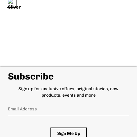
Subscribe
Sign up for exclusive offers, original stories, new
products, events and more
Sign Me Up