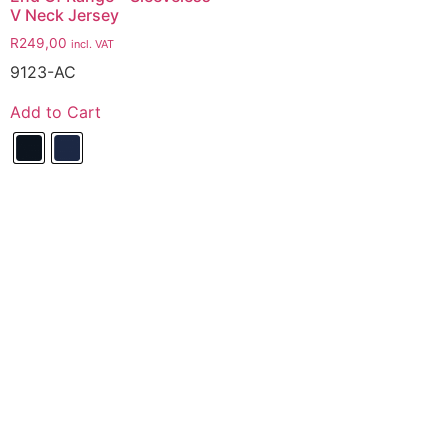
V Neck Jersey
R
249,00
incl. VAT
9123-AC
Add to Cart