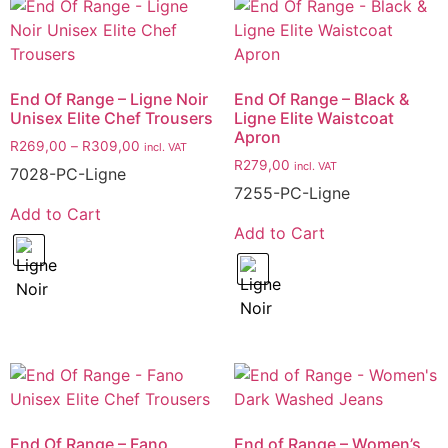
End Of Range – Ligne Noir
End Of Range – Black &
Unisex Elite Chef Trousers
Ligne Elite Waistcoat
Apron
R
269,00
–
R
309,00
incl. VAT
R
279,00
incl. VAT
7028-PC-Ligne
7255-PC-Ligne
Add to Cart
Add to Cart
End Of Range – Fano
End of Range – Women’s