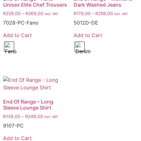
Unisex Elite Chef Trousers
Dark Washed Jeans
R
229,00
–
R
269,00
R
179,00
–
R
259,00
incl. VAT
incl. VAT
7028-PC-Fano
5012D-DE
Add to Cart
Add to Cart
End Of Range – Long
Sleeve Lounge Shirt
R
139,00
–
R
249,00
incl. VAT
9107-PC
Add to Cart