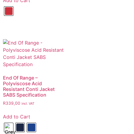
Add to Cart
End Of Range –
Polyviscose Acid
Resistant Conti Jacket
SABS Specification
R
339,00
incl. VAT
Add to Cart