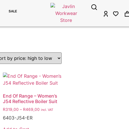
SALE
End Of Range – Women’s
J54 Reflective Boiler Suit
R
319,00
–
R
469,00
incl. VAT
6403-J54-ER