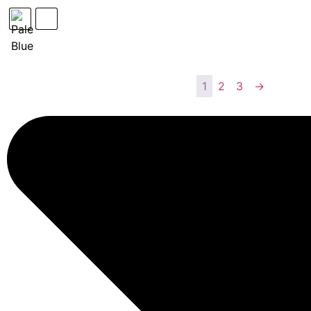
1
2
3
→