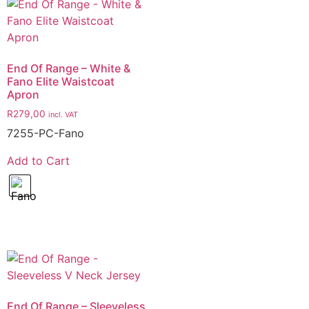
End Of Range – White &
Fano Elite Waistcoat
Apron
R
279,00
incl. VAT
7255-PC-Fano
Add to Cart
End Of Range – Sleeveless