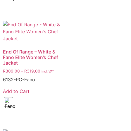
End Of Range – White &
Fano Elite Women’s Chef
Jacket
R
309,00
–
R
319,00
incl. VAT
6132-PC-Fano
Add to Cart