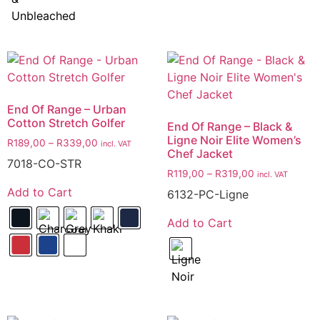
End Of Range – Urban
Cotton Stretch Golfer
End Of Range – Black &
Ligne Noir Elite Women’s
R
189,00
–
R
339,00
incl. VAT
Chef Jacket
7018-CO-STR
R
119,00
–
R
319,00
incl. VAT
Add to Cart
6132-PC-Ligne
Add to Cart