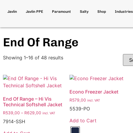
Javlin
Javlin PPE
Paramount
Salty
Shop
Industries
End Of Range
Showing 1–16 of 48 results
Econo Freezer Jacket
End Of Range – Hi Vis
R
579,00
incl. VAT
Technical Softshell Jacket
5539-PO
R
539,00
–
R
629,00
incl. VAT
Add to Cart
7914-SSH