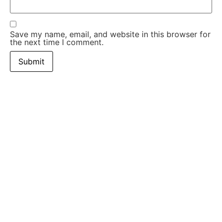
Save my name, email, and website in this browser for
the next time I comment.