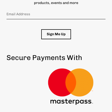
products, events and more
Sign Me Up
Secure Payments With