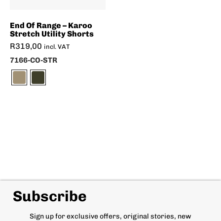
End Of Range – Karoo
Stretch Utility Shorts
R
319,00
incl. VAT
7166-CO-STR
Subscribe
Sign up for exclusive offers, original stories, new