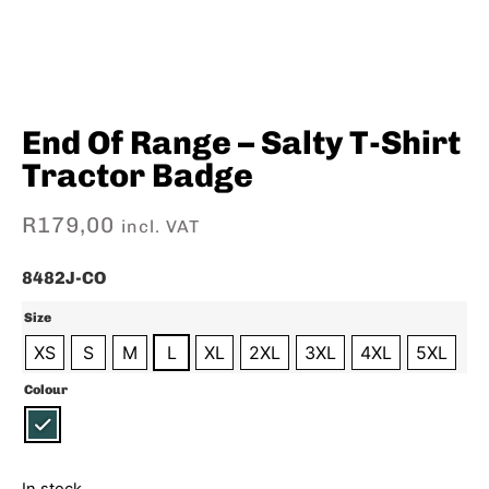
End Of Range – Salty T-Shirt
Tractor Badge
R
179,00
incl. VAT
8482J-CO
Size
XS
S
M
L
XL
2XL
3XL
4XL
5XL
Colour