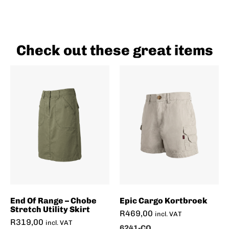
Check out these great items
End Of Range – Chobe
Epic Cargo Kortbroek
Stretch Utility Skirt
R
469,00
incl. VAT
R
319,00
incl. VAT
6241-CO