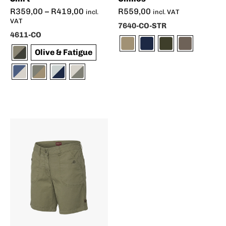
R
359,00
–
R
419,00
R
559,00
incl.
incl. VAT
VAT
7640-CO-STR
4611-CO
Olive & Fatigue