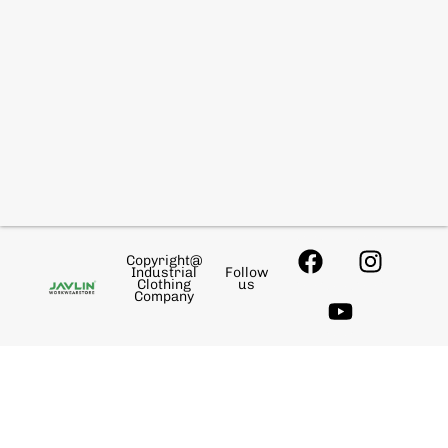
Copyright@
Industrial
Follow
Clothing
us
Company