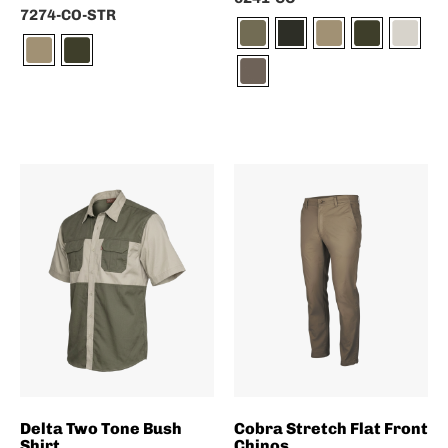
7274-CO-STR
Delta Two Tone Bush
Cobra Stretch Flat Front
Shirt
Chinos