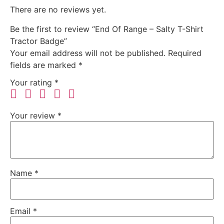
There are no reviews yet.
Be the first to review “End Of Range – Salty T-Shirt
Tractor Badge”
Your email address will not be published.
Required
fields are marked
*
Your rating
*
Your review
*
Name
*
Email
*