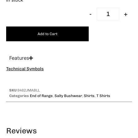
In stock
-
+
Add to Cart
Features
Technical Symbols
SKU
8482JMABLL
Categories
End of Range
,
Salty Bushwear
,
Shirts
,
T Shirts
Reviews