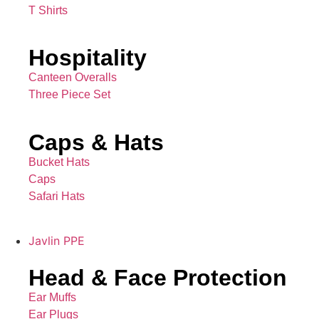
T Shirts
Hospitality
Canteen Overalls
Three Piece Set
Caps & Hats
Bucket Hats
Caps
Safari Hats
Javlin PPE
Head & Face Protection
Ear Muffs
Ear Plugs