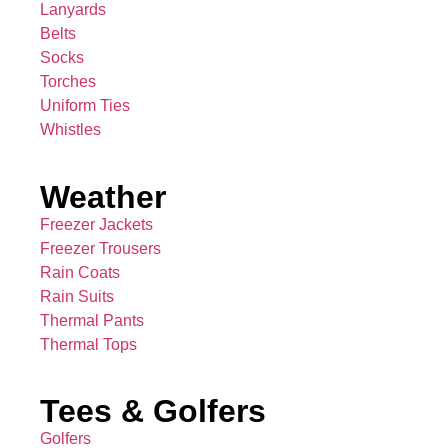
Lanyards
Belts
Socks
Torches
Uniform Ties
Whistles
Weather
Freezer Jackets
Freezer Trousers
Rain Coats
Rain Suits
Thermal Pants
Thermal Tops
Tees & Golfers
Golfers