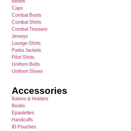
Berets
Caps
Combat Boots
Combat Shirts
Combat Trousers
Jerseys
Lounge Shirts
Parka Jackets
Pilot Shirts
Uniform Belts
Uniform Shoes
Accessories
Batons & Holders
Books
Epaulettes
Handcuffs
ID Pouches