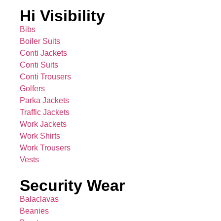
Hi Visibility
Bibs
Boiler Suits
Conti Jackets
Conti Suits
Conti Trousers
Golfers
Parka Jackets
Traffic Jackets
Work Jackets
Work Shirts
Work Trousers
Vests
Security Wear
Balaclavas
Beanies