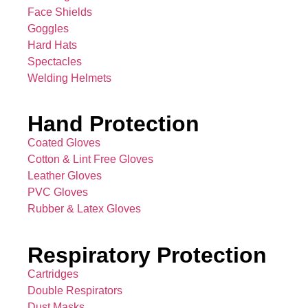
Face Shields
Goggles
Hard Hats
Spectacles
Welding Helmets
Hand Protection
Coated Gloves
Cotton & Lint Free Gloves
Leather Gloves
PVC Gloves
Rubber & Latex Gloves
Respiratory Protection
Cartridges
Double Respirators
Dust Masks