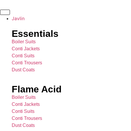
Javlin
Essentials
Boiler Suits
Conti Jackets
Conti Suits
Conti Trousers
Dust Coats
Flame Acid
Boiler Suits
Conti Jackets
Conti Suits
Conti Trousers
Dust Coats