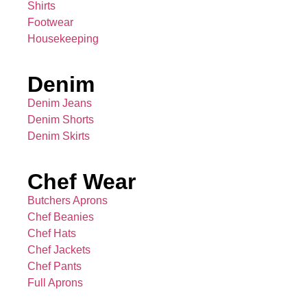
Shirts
Footwear
Housekeeping
Denim
Denim Jeans
Denim Shorts
Denim Skirts
Chef Wear
Butchers Aprons
Chef Beanies
Chef Hats
Chef Jackets
Chef Pants
Full Aprons