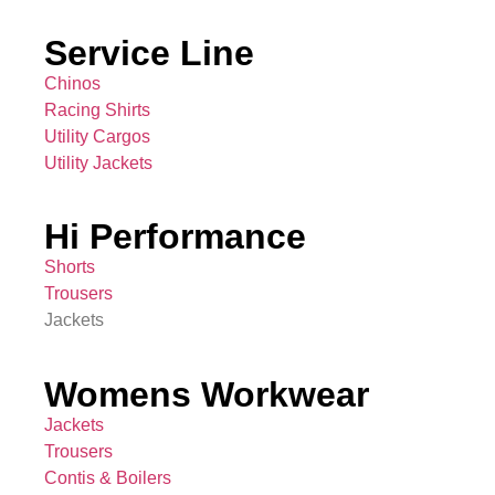
Service Line
Chinos
Racing Shirts
Utility Cargos
Utility Jackets
Hi Performance
Shorts
Trousers
Jackets
Womens Workwear
Jackets
Trousers
Contis & Boilers