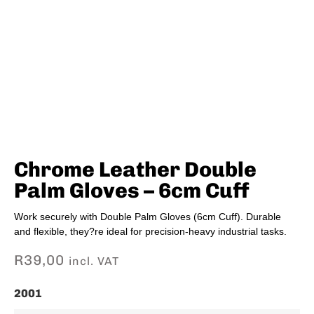
Chrome Leather Double
Palm Gloves – 6cm Cuff
Work securely with Double Palm Gloves (6cm Cuff). Durable
and flexible, they?re ideal for precision-heavy industrial tasks.
R
39,00
incl. VAT
2001