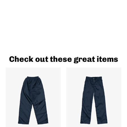
Check out these great items