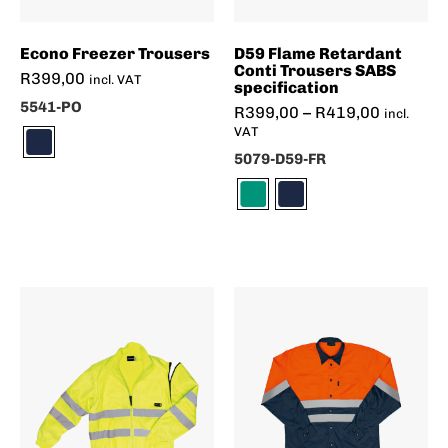
Econo Freezer Trousers
D59 Flame Retardant
Conti Trousers SABS
R
399,00
incl. VAT
specification
5541-PO
R
399,00
–
R
419,00
incl.
VAT
5079-D59-FR