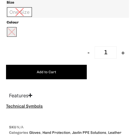
Size
One Size
Colour
-
+
Add to Cart
Features
Technical Symbols
SKU
N/A
Categories
Gloves
,
Hand Protection
,
Javlin PPE Solutions
,
Leather