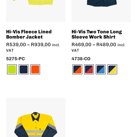
Hi-Vis Fleece Lined
Hi-Vis Two Tone Long
Bomber Jacket
Sleeve Work Shirt
R
539,00
–
R
939,00
R
469,00
–
R
489,00
incl.
incl.
VAT
VAT
5275-PC
4738-CO