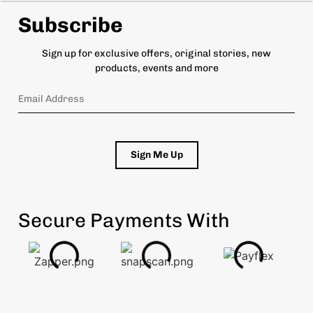
Subscribe
Sign up for exclusive offers, original stories, new
products, events and more
Sign Me Up
Secure Payments With