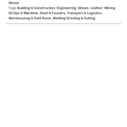
Gloves
Tags
Building & Construction
,
Engineering
,
Gloves
,
Leather
,
Mining
,
Oil Gas & Maritime
,
Steel & Foundry
,
Transport & Logistics
,
Warehousing & Cold Room
,
Welding Grinding & Cutting