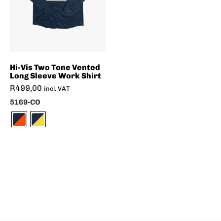
Hi-Vis Two Tone Vented
Long Sleeve Work Shirt
R
499,00
incl. VAT
5169-CO