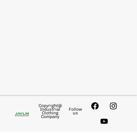
Copyright@
Industrial
Follow
Clothing
us
Company