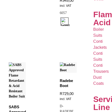
R
949,00
incl. VAT
Flam
6057
Acid
Boiler
Suits
Conti
Jackets
Conti
Suits
Conti
Trousers
Dust
Radebe
Coats
Boot
R
729,00
Serv
incl. VAT
Line
D-
SABS
RADEBE
Approved