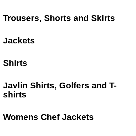
Trousers, Shorts and Skirts
Jackets
Shirts
Javlin Shirts, Golfers and T-
shirts
Womens Chef Jackets