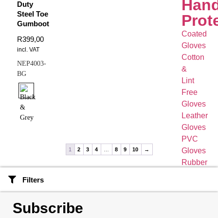
Han
Duty
Steel Toe
Prot
Gumboot
Coated
R
399,00
Gloves
incl. VAT
Cotton
NEP4003-
&
BG
Lint
Free
Gloves
Leather
Gloves
PVC
Gloves
1
2
3
4
…
8
9
10
→
Rubber
&
Filters
Latex
Gloves
Subscribe