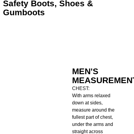
Safety Boots, Shoes &
Gumboots
MEN'S
MEASUREMEN
CHEST:
With arms relaxed
down at sides,
measure around the
fullest part of chest,
under the arms and
straight across