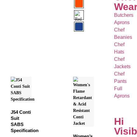
Wea
Butchers
Aprons
Chef
Beanies
Chef
Hats
Chef
Jackets
Chef
Pants
Full
Aprons
J54 Conti
Suit
Hi
SABS
Visib
Specification
Women’s