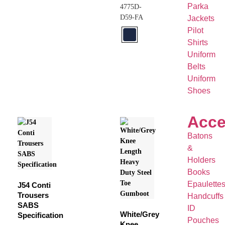
Parka
4775D-
D59-FA
Jackets
Pilot
Shirts
Uniform
Belts
Uniform
Shoes
Acce
Batons
&
Holders
Books
Epaulette
J54 Conti
Trousers
Handcuffs
SABS
ID
White/Grey
Specification
Pouches
Knee