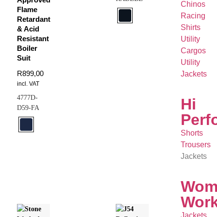
Chinos
Flame
Racing
Retardant
Shirts
& Acid
Resistant
Utility
Boiler
Cargos
Suit
Utility
R
899,00
Jackets
incl. VAT
4777D-
Hi
D59-FA
Perf
Shorts
Trousers
Jackets
Wom
Wor
Jackets