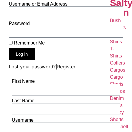
Salt
Username or Email Address
Man
Bush
Password
Jackets
Bush
Shirts
Remember Me
T-
Log In
Shirts
Golfers
Lost your password?
|
Register
Cargos
Cargo
First Name
Shorts
Chinos
Denim
Last Name
Jeans
Rugby
Shorts
Username
Softshell