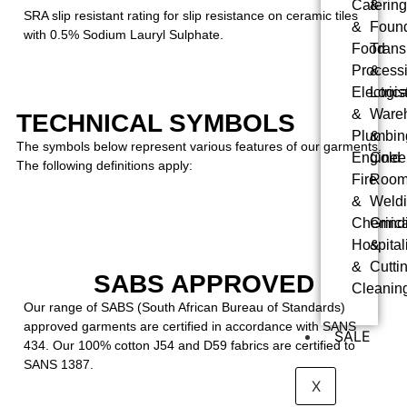
Catering
&
SRA slip resistant rating for slip resistance on ceramic tiles
&
Foun
with 0.5% Sodium Lauryl Sulphate.
Food
Trans
Process
&
Electrica
Logis
&
Ware
TECHNICAL SYMBOLS
Plumbin
&
The symbols below represent various features of our garments.
Enginee
Cold
The following definitions apply:
Fire
Roo
&
Weldi
Chemica
Grind
Hospitali
&
&
Cutti
SABS APPROVED
Cleanin
Our range of SABS (South African Bureau of Standards)
approved garments are certified in accordance with SANS
SALE
434. Our 100% cotton J54 and D59 fabrics are certified to
SANS 1387.
X