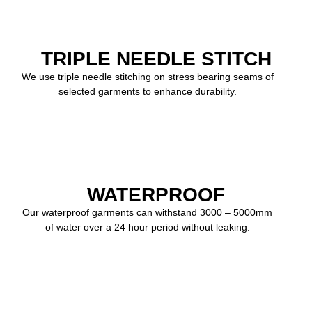
TRIPLE NEEDLE STITCH
We use triple needle stitching on stress bearing seams of
selected garments to enhance durability.
WATERPROOF
Our waterproof garments can withstand 3000 – 5000mm
of water over a 24 hour period without leaking.