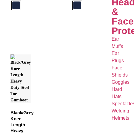
Hea
&
Face
Prot
Ear
Muffs
Ear
Plugs
Face
Shields
Goggles
Hard
Hats
Spectacle
Welding
Black/Grey
Helmets
Knee
Length
Heavy