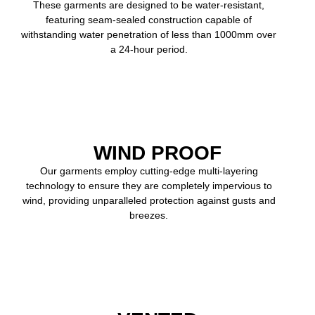
These garments are designed to be water-resistant,
featuring seam-sealed construction capable of
withstanding water penetration of less than 1000mm over
a 24-hour period.
WIND PROOF
Our garments employ cutting-edge multi-layering
technology to ensure they are completely impervious to
wind, providing unparalleled protection against gusts and
breezes.