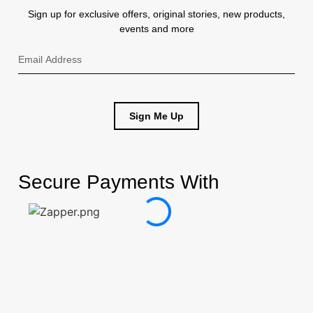
Resp
Sign up for exclusive offers, original stories, new products,
events and more
Prot
Cartridges
Double
Respirator
Dust
Sign Me Up
Masks
Single
Respirator
Secure Payments With
Bod
Prot
Kidney
Belts
Leather
Aprons
Leather