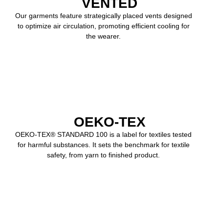
VENTED
Our garments feature strategically placed vents designed
to optimize air circulation, promoting efficient cooling for
the wearer.
OEKO-TEX
OEKO-TEX® STANDARD 100 is a label for textiles tested
for harmful substances. It sets the benchmark for textile
safety, from yarn to finished product.