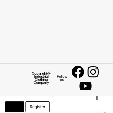
Sleeve
Protectors
Safe
Foot
Gum
Boots
Safety
Boots
Copyright@
Paramoun
Industrial
Follow
Clothing
us
Salty
Company
Login
Register