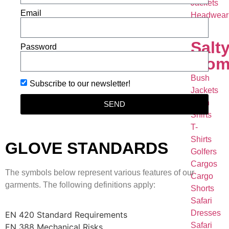
Jackets
Email
Headwear
Salt
Password
Wom
Bush
Subscribe to our newsletter!
Jackets
Bush
SEND
Shirts
T-
Shirts
GLOVE STANDARDS
Golfers
Cargos
The symbols below represent various features of our
Cargo
garments. The following definitions apply:
Shorts
Safari
Dresses
EN 420 Standard Requirements
Safari
EN 388 Mechanical Risks