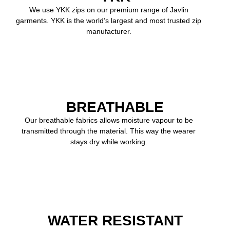
We use YKK zips on our premium range of Javlin
garments. YKK is the world’s largest and most trusted zip
manufacturer.
BREATHABLE
Our breathable fabrics allows moisture vapour to be
transmitted through the material. This way the wearer
stays dry while working.
WATER RESISTANT