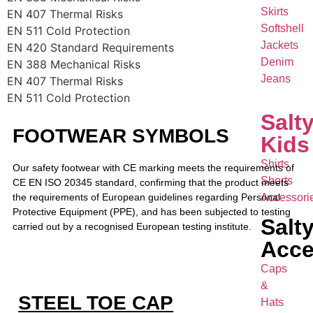
Skirts
EN 407 Thermal Risks
Softshell
EN 511 Cold Protection
Jackets
EN 420 Standard Requirements
Denim
EN 388 Mechanical Risks
Jeans
EN 407 Thermal Risks
EN 511 Cold Protection
Salt
FOOTWEAR SYMBOLS
Kids
Shirts
Our safety footwear with CE marking meets the requirements of
Shorts
CE EN ISO 20345 standard, confirming that the product meets
the requirements of European guidelines regarding Personal
Accessori
Protective Equipment (PPE), and has been subjected to testing
Salt
carried out by a recognised European testing institute.
Acce
Caps
&
STEEL TOE CAP
Hats