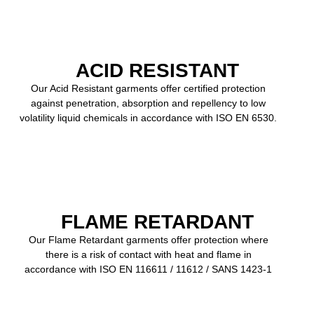
ACID RESISTANT
Our Acid Resistant garments offer certified protection
against penetration, absorption and repellency to low
volatility liquid chemicals in accordance with ISO EN 6530.
FLAME RETARDANT
Our Flame Retardant garments offer protection where
there is a risk of contact with heat and flame in
accordance with ISO EN 116611 / 11612 / SANS 1423-1