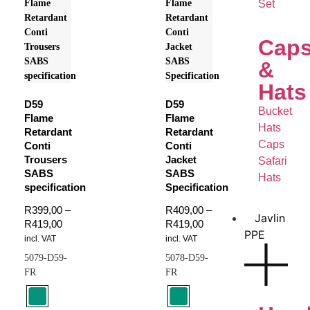
Set
Cap
&
Hats
D59
D59
Bucket
Flame
Flame
Hats
Retardant
Retardant
Caps
Conti
Conti
Trousers
Jacket
Safari
SABS
SABS
Hats
specification
Specification
R
399,00
–
R
409,00
–
Javlin
R
419,00
R
419,00
PPE
incl. VAT
incl. VAT
5079-D59-
5078-D59-
FR
FR