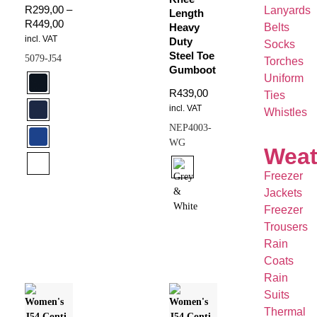
R
299,00
–
Lanyards
Length
R
449,00
Belts
Heavy
incl. VAT
Duty
Socks
Steel Toe
5079-J54
Torches
Gumboot
Uniform
R
439,00
Ties
incl. VAT
Whistles
NEP4003-
WG
Weat
Freezer
Jackets
Freezer
Trousers
Rain
Coats
Rain
Suits
Thermal