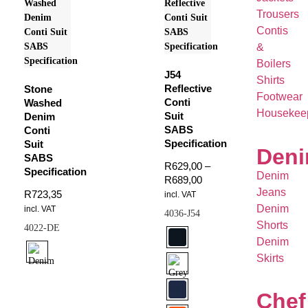
Trousers
Contis
&
Boilers
J54
Shirts
Reflective
Stone
Footwear
Conti
Washed
Housekee
Suit
Denim
SABS
Conti
Specification
Suit
Den
SABS
R
629,00
–
Specification
Denim
R
689,00
Jeans
R
723,35
incl. VAT
Denim
incl. VAT
4036-J54
Shorts
4022-DE
Denim
Skirts
Chef