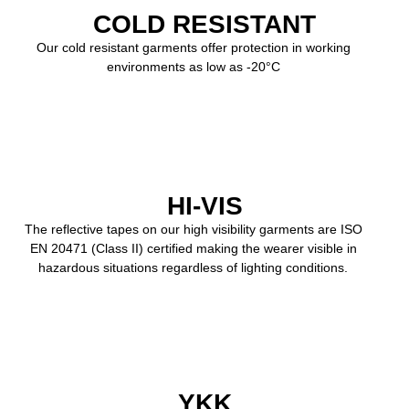
COLD RESISTANT
Our cold resistant garments offer protection in working
environments as low as -20°C
HI-VIS
The reflective tapes on our high visibility garments are ISO
EN 20471 (Class II) certified making the wearer visible in
hazardous situations regardless of lighting conditions.
YKK