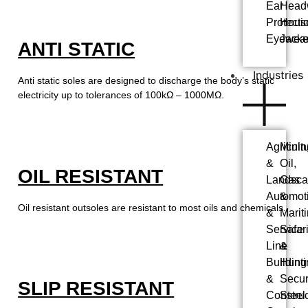
Ear
Head
Protecti
Hous
Eyewea
Jacke
ANTI STATIC
Industries
Anti static soles are designed to discharge the body’s static
electricity up to tolerances of 100kΩ – 1000MΩ.
Agricultu
Minin
&
Oil,
OIL RESISTANT
Landsca
Gas
Automot
&
Oil resistant outsoles are resistant to most oils and chemicals.
&
Marit
Service
Safar
Line
&
Building
Hunti
&
Secur
SLIP RESISTANT
Construc
Steel