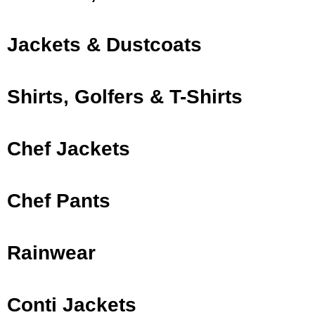
Jackets & Dustcoats
Shirts, Golfers & T-Shirts
Chef Jackets
Chef Pants
Rainwear
Conti Jackets