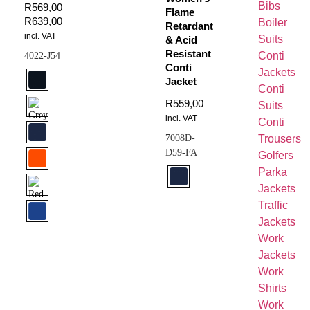
Bibs
R
569,00
–
Flame
R
639,00
Boiler
Retardant
incl. VAT
Suits
& Acid
Resistant
Conti
4022-J54
Conti
Jackets
Jacket
Conti
R
559,00
Suits
incl. VAT
Conti
7008D-
Trousers
D59-FA
Golfers
Parka
Jackets
Traffic
Jackets
Work
Jackets
Work
Shirts
Work