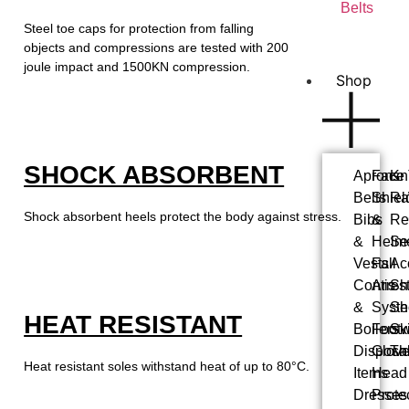
Belts
Steel toe caps for protection from falling
objects and compressions are tested with 200
joule impact and 1500KN compression.
Shop
SHOCK ABSORBENT
Aprons
Face
Kn
Belts
Shiel
Ra
Shock absorbent heels protect the body against stress.
Bibs
&
Re
&
Helm
Se
Vests
Fall
Ac
Contis
Arres
Shi
&
Syst
Sh
HEAT RESISTANT
Boilers
Foot
Ski
Disposa
Glov
Th
Heat resistant soles withstand heat of up to 80°C.
Items
Head
Dresses
Prote