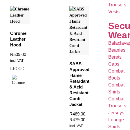
Trousers
Vests
Secu
Wea
Chrome
Leather
Balaclava
Hood
Beanies
R
509,00
Berets
incl. VAT
SABS
Caps
LHOOD
Approved
Combat
Flame
Boots
Retardant
Combat
& Acid
Shirts
Resistant
Conti
Combat
Jacket
Trousers
Jerseys
R
469,00
–
R
479,00
Lounge
incl. VAT
Shirts