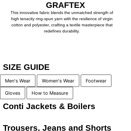
GRAFTEX
This innovative fabric blends the unmatched strength of
high tenacity ring-spun yarn with the resilience of virgin
cotton and polyester, crafting a textile masterpiece that
redefines durability.
SIZE GUIDE
Men's Wear
Women's Wear
Footwear
Gloves
How to Measure
Conti Jackets & Boilers
Trousers, Jeans and Shorts