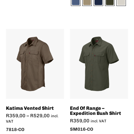
Katima Vented Shirt
End Of Range –
Expedition Bush Shirt
R
359,00
–
R
529,00
incl.
R
359,00
incl. VAT
VAT
SM016-CO
7818-CO