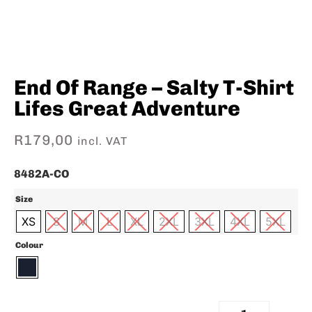
End Of Range – Salty T-Shirt
Lifes Great Adventure
R
179,00
incl. VAT
8482A-CO
Size
XS
S
M
L
XL
2XL
3XL
4XL
5XL
Colour