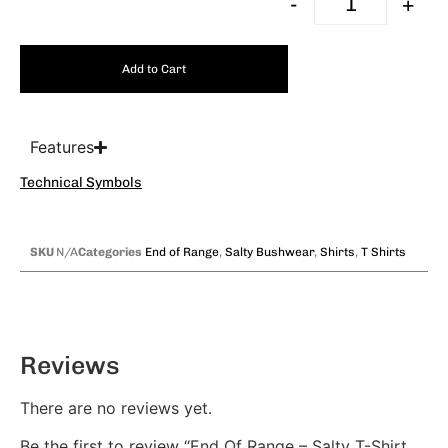
-
+
Add to Cart
Features
Technical Symbols
SKU
N/A
Categories
End of Range
,
Salty Bushwear
,
Shirts
,
T Shirts
Reviews
There are no reviews yet.
Be the first to review “End Of Range – Salty T-Shirt