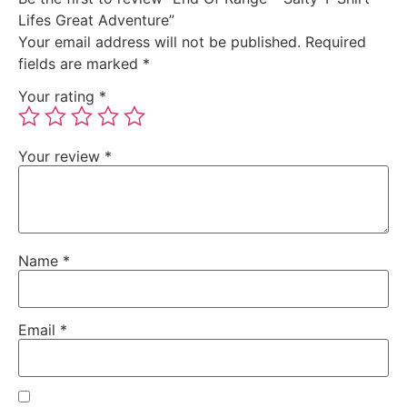
Lifes Great Adventure”
Your email address will not be published.
Required
fields are marked
*
Your rating
*
Your review
*
Name
*
Email
*