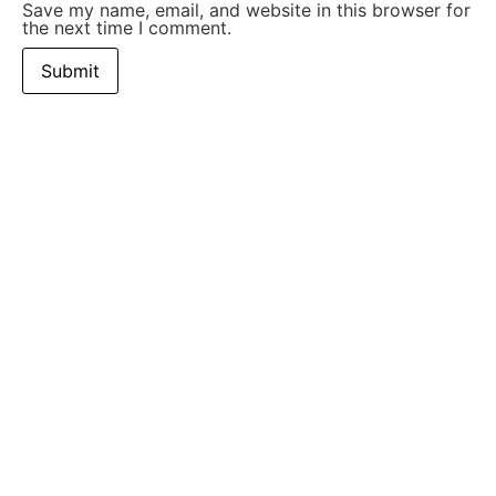
Save my name, email, and website in this browser for
the next time I comment.