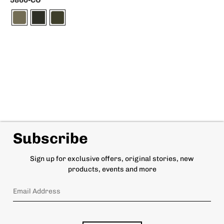
5860-CO
Subscribe
Sign up for exclusive offers, original stories, new
products, events and more