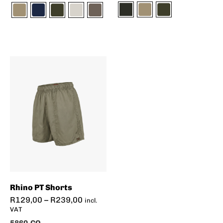
Rhino PT Shorts
R
129,00
–
R
239,00
incl.
VAT