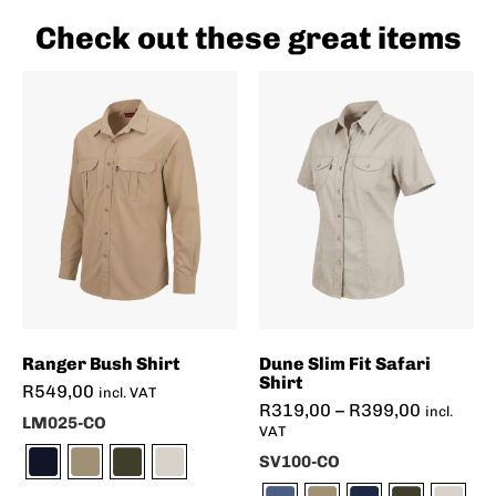
Check out these great items
Ranger Bush Shirt
Dune Slim Fit Safari
Shirt
R
549,00
incl. VAT
R
319,00
–
R
399,00
incl.
LM025-CO
VAT
SV100-CO