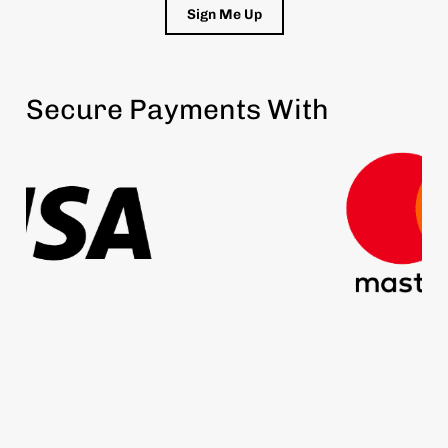
Sign Me Up
Secure Payments With