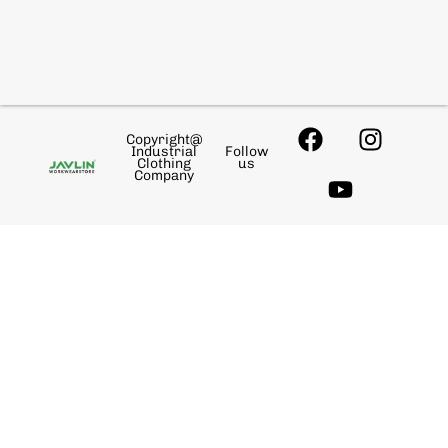
Copyright@
Industrial
Follow
Clothing
us
Company