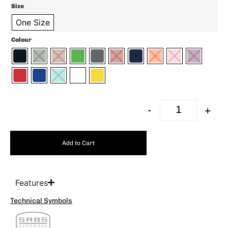
Size
One Size
Colour
-
+
Add to Cart
Features
Technical Symbols