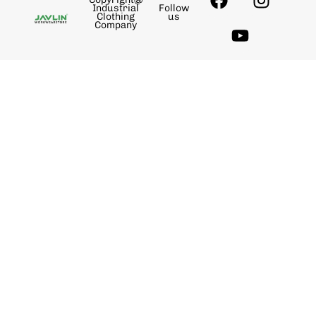
Industrial
Follow
Clothing
us
Company