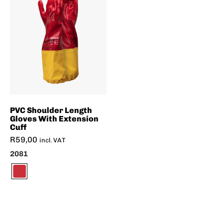
PVC Shoulder Length
Gloves With Extension
Cuff
R
59,00
incl. VAT
2081