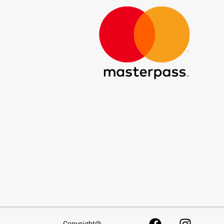
Copyright@