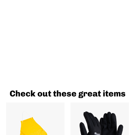
Check out these great items