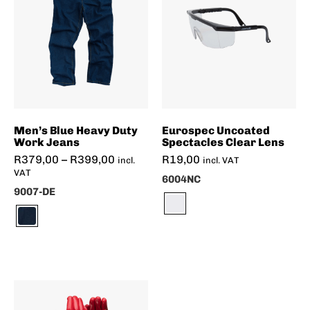
Men’s Blue Heavy Duty
Eurospec Uncoated
Work Jeans
Spectacles Clear Lens
R
379,00
–
R
399,00
R
19,00
incl.
incl. VAT
VAT
6004NC
9007-DE