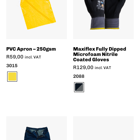
PVC Apron – 250gsm
Maxiflex Fully Dipped
Microfoam Nitrile
R
59,00
incl. VAT
Coated Gloves
3015
R
129,00
incl. VAT
2088