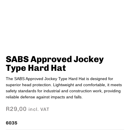
SABS Approved Jockey
Type Hard Hat
The SABS Approved Jockey Type Hard Hat is designed for
superior head protection. Lightweight and comfortable, it meets
safety standards for industrial and construction work, providing
reliable defense against impacts and falls.
R
29,00
incl. VAT
6035