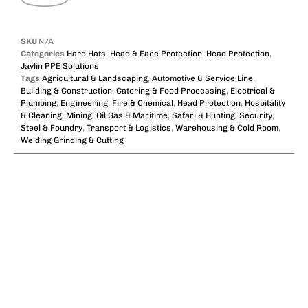
SKU
N/A
Categories
Hard Hats
,
Head & Face Protection
,
Head Protection
,
Javlin PPE Solutions
Tags
Agricultural & Landscaping
,
Automotive & Service Line
,
Building & Construction
,
Catering & Food Processing
,
Electrical &
Plumbing
,
Engineering
,
Fire & Chemical
,
Head Protection
,
Hospitality
& Cleaning
,
Mining
,
Oil Gas & Maritime
,
Safari & Hunting
,
Security
,
Steel & Foundry
,
Transport & Logistics
,
Warehousing & Cold Room
,
Welding Grinding & Cutting