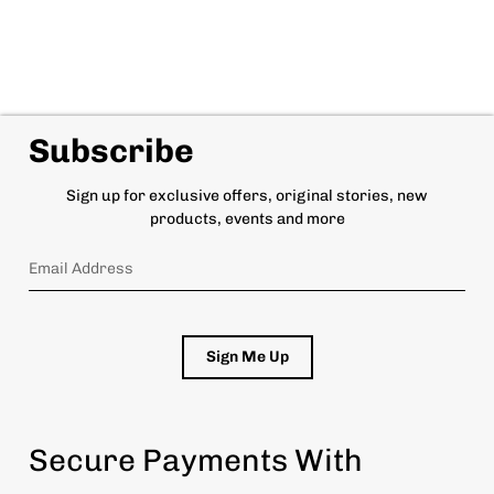
Subscribe
Sign up for exclusive offers, original stories, new
products, events and more
Sign Me Up
Secure Payments With