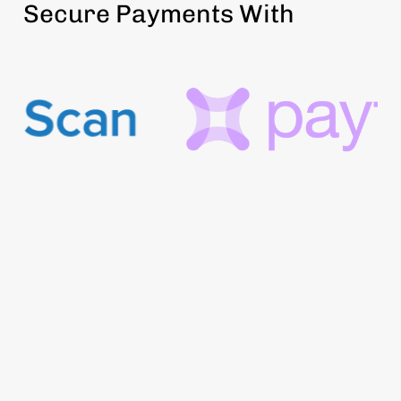
Secure Payments With