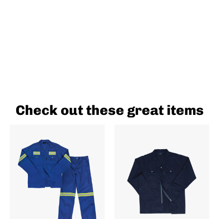
Check out these great items