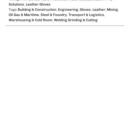
Solutions
,
Leather Gloves
Tags
Building & Construction
,
Engineering
,
Gloves
,
Leather
,
Mining
,
Oil Gas & Maritime
,
Steel & Foundry
,
Transport & Logistics
,
Warehousing & Cold Room
,
Welding Grinding & Cutting