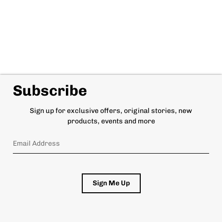
Subscribe
Sign up for exclusive offers, original stories, new
products, events and more
Sign Me Up