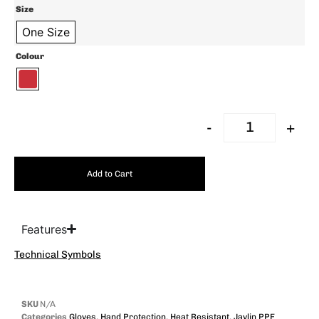
Size
One Size
Colour
-
+
Add to Cart
Features
Technical Symbols
SKU
N/A
Categories
Gloves
,
Hand Protection
,
Heat Resistant
,
Javlin PPE