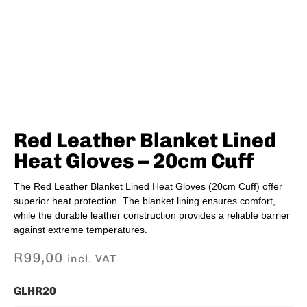
Red Leather Blanket Lined
Heat Gloves – 20cm Cuff
The Red Leather Blanket Lined Heat Gloves (20cm Cuff) offer
superior heat protection. The blanket lining ensures comfort,
while the durable leather construction provides a reliable barrier
against extreme temperatures.
R
99,00
incl. VAT
GLHR20