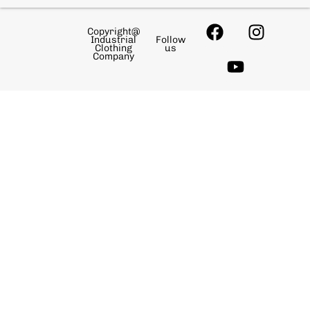
Copyright@
Industrial
Follow
Clothing
us
Company