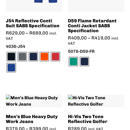
J54 Reflective Conti
D59 Flame Retardant
Suit SABS Specification
Conti Jacket SABS
Specification
R
629,00
–
R
689,00
incl.
R
409,00
–
R
419,00
incl.
VAT
VAT
4036-J54
5078-D59-FR
Men’s Blue Heavy Duty
Hi-Vis Two Tone
Work Jeans
Reflective Golfer
R
379,00
–
R
399,00
R
289,00
incl.
incl. VAT