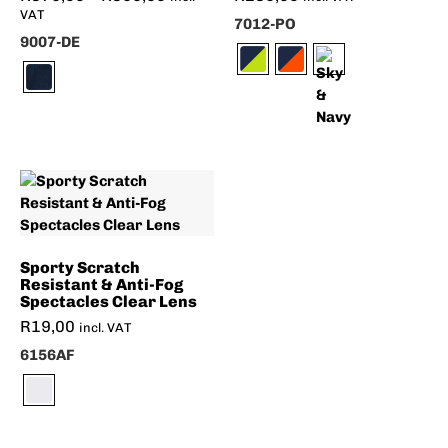
VAT
7012-PO
9007-DE
Sporty Scratch
Resistant & Anti-Fog
Spectacles Clear Lens
R
19,00
incl. VAT
6156AF