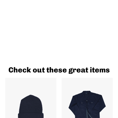
Check out these great items