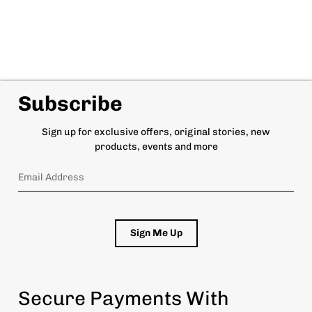
Subscribe
Sign up for exclusive offers, original stories, new
products, events and more
Sign Me Up
Secure Payments With