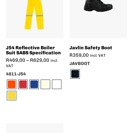
J54 Reflective Boiler
Javlin Safety Boot
Suit SABS Specification
R
359,00
incl. VAT
R
469,00
–
R
629,00
incl.
JAVBOOT
VAT
4811-J54