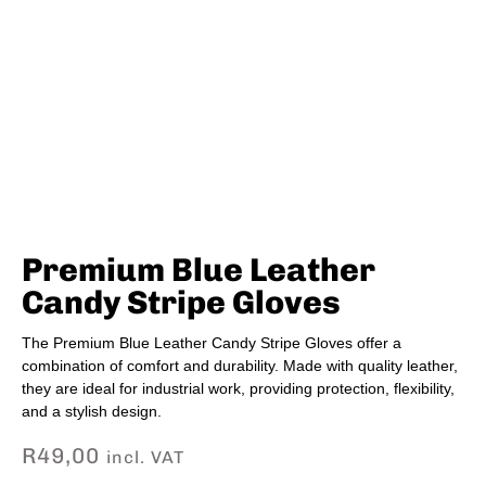
Premium Blue Leather
Candy Stripe Gloves
The Premium Blue Leather Candy Stripe Gloves offer a
combination of comfort and durability. Made with quality leather,
they are ideal for industrial work, providing protection, flexibility,
and a stylish design.
R
49,00
incl. VAT