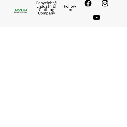
Copyright@
Industrial
Follow
Clothing
us
Company