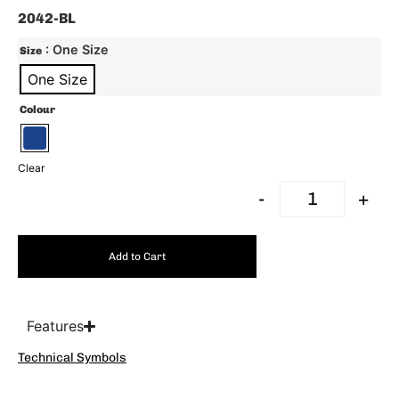
2042-BL
: One Size
Size
One Size
Colour
Clear
-
+
Add to Cart
Features
Technical Symbols