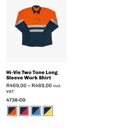
Hi-Vis Two Tone Long
Sleeve Work Shirt
R
469,00
–
R
489,00
incl.
VAT
4738-CO