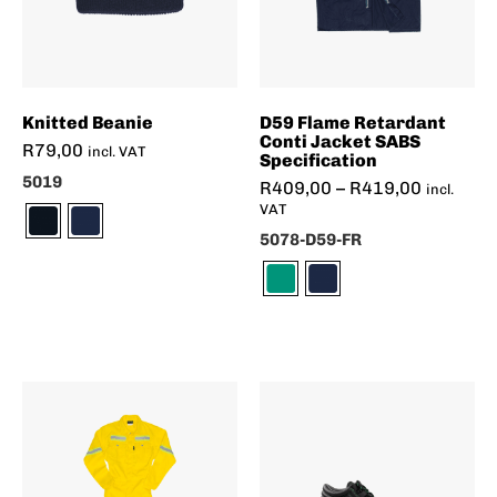
Knitted Beanie
D59 Flame Retardant
Conti Jacket SABS
R
79,00
incl. VAT
Specification
5019
R
409,00
–
R
419,00
incl.
VAT
5078-D59-FR