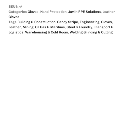
SKU
N/A
Categories
Gloves
,
Hand Protection
,
Javlin PPE Solutions
,
Leather
Gloves
Tags
Building & Construction
,
Candy Stripe
,
Engineering
,
Gloves
,
Leather
,
Mining
,
Oil Gas & Maritime
,
Steel & Foundry
,
Transport &
Logistics
,
Warehousing & Cold Room
,
Welding Grinding & Cutting