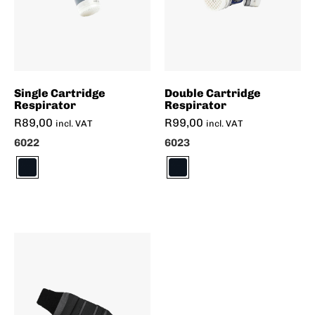
Single Cartridge
Double Cartridge
Respirator
Respirator
R
89,00
R
99,00
incl. VAT
incl. VAT
6022
6023