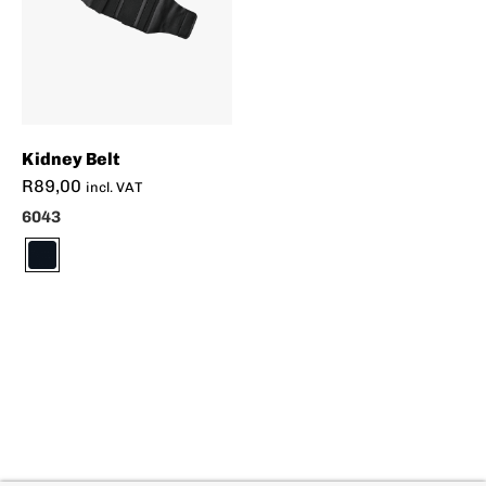
Kidney Belt
R
89,00
incl. VAT
6043