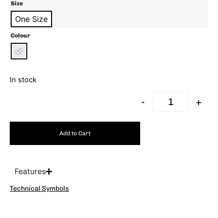
Size
One Size
Colour
In stock
-
+
Add to Cart
Features
Technical Symbols