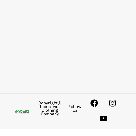
Copyright@
Industrial
Follow
Clothing
us
Company