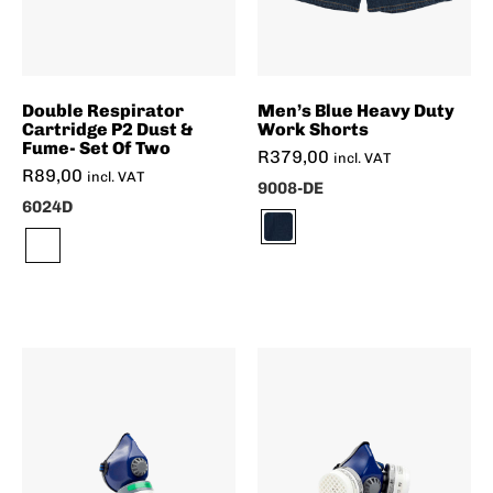
Double Respirator
Men’s Blue Heavy Duty
Cartridge P2 Dust &
Work Shorts
Fume- Set Of Two
R
379,00
incl. VAT
R
89,00
incl. VAT
9008-DE
6024D