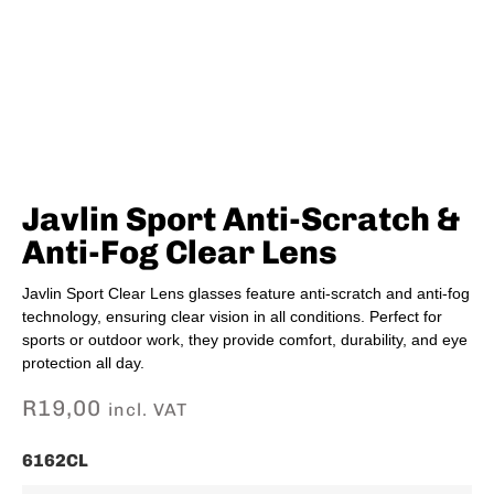
Javlin Sport Anti-Scratch &
Anti-Fog Clear Lens
Javlin Sport Clear Lens glasses feature anti-scratch and anti-fog
technology, ensuring clear vision in all conditions. Perfect for
sports or outdoor work, they provide comfort, durability, and eye
protection all day.
R
19,00
incl. VAT
6162CL