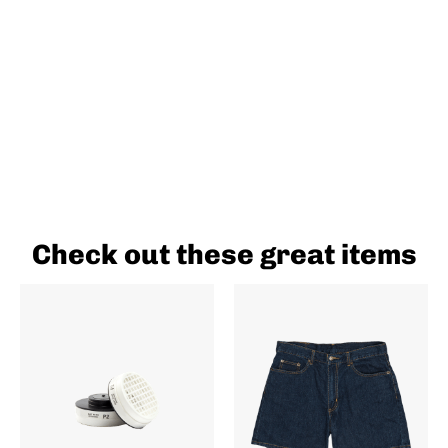
Check out these great items