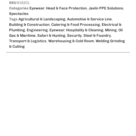
SKU
6162CL
Categories
Eyewear
,
Head & Face Protection
,
Javlin PPE Solutions
,
Spectacles
Tags
Agricultural & Landscaping
,
Automotive & Service Line
,
Building & Construction
,
Catering & Food Processing
,
Electrical &
Plumbing
,
Engineering
,
Eyewear
,
Hospitality & Cleaning
,
Mining
,
Oil
Gas & Maritime
,
Safari & Hunting
,
Security
,
Steel & Foundry
,
Transport & Logistics
,
Warehousing & Cold Room
,
Welding Grinding
& Cutting