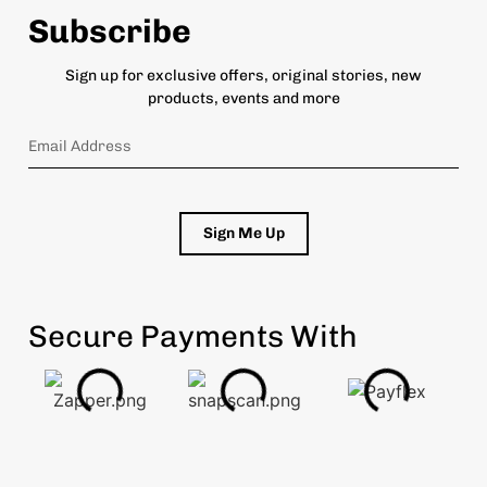
Subscribe
Sign up for exclusive offers, original stories, new
products, events and more
Sign Me Up
Secure Payments With