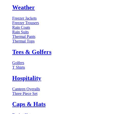
Weather
Freezer Jackets
Freezer Trousers
Rain Coats
Rain Suits
Thermal Pants
Thermal Tops
Tees & Golfers
Golfers
T Shirts
Hospitality
Canteen Overalls
Three Piece Set
Caps & Hats