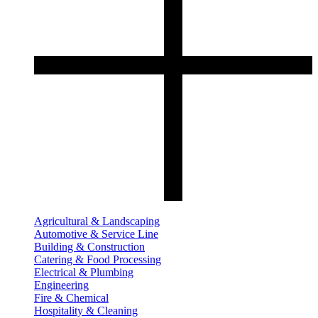
Agricultural & Landscaping
Automotive & Service Line
Building & Construction
Catering & Food Processing
Electrical & Plumbing
Engineering
Fire & Chemical
Hospitality & Cleaning