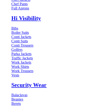
Chef Pants
Full Aprons
Hi Visibility
Bibs
Boiler Suits
Conti Jackets
Conti Suits
Conti Trousers
Golfers
Parka Jackets
Traffic Jackets
Work Jackets
Work Shirts
Work Trousers
Vests
Security Wear
Balaclavas
Beanies
Berets