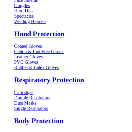
Face Shields
Goggles
Hard Hats
Spectacles
Welding Helmets
Hand Protection
Coated Gloves
Cotton & Lint Free Gloves
Leather Gloves
PVC Gloves
Rubber & Latex Gloves
Respiratory Protection
Cartridges
Double Respirators
Dust Masks
Single Respirators
Body Protection