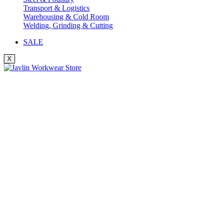
Transport & Logistics
Warehousing & Cold Room
Welding, Grinding & Cutting
SALE
X