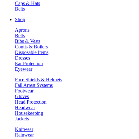
Caps & Hats
Belts
Shop
Aprons
Belts
Bibs & Vests
Contis & Boilers
Disposable Items
Dresses
Ear Protection
Eyewear
Face Shields & Helmets
Fall Arrest Systems
Footwear
Gloves
Head Protection
Headwear
Housekeeping
Jackets
Knitwear
Rainwear