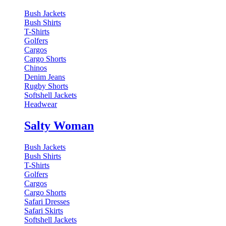
Bush Jackets
Bush Shirts
T-Shirts
Golfers
Cargos
Cargo Shorts
Chinos
Denim Jeans
Rugby Shorts
Softshell Jackets
Headwear
Salty Woman
Bush Jackets
Bush Shirts
T-Shirts
Golfers
Cargos
Cargo Shorts
Safari Dresses
Safari Skirts
Softshell Jackets