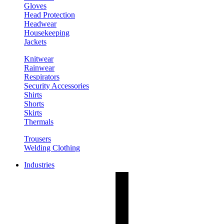
Gloves
Head Protection
Headwear
Housekeeping
Jackets
Knitwear
Rainwear
Respirators
Security Accessories
Shirts
Shorts
Skirts
Thermals
Trousers
Welding Clothing
Industries