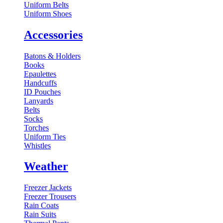
Uniform Belts
Uniform Shoes
Accessories
Batons & Holders
Books
Epaulettes
Handcuffs
ID Pouches
Lanyards
Belts
Socks
Torches
Uniform Ties
Whistles
Weather
Freezer Jackets
Freezer Trousers
Rain Coats
Rain Suits