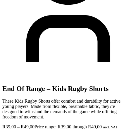
End Of Range – Kids Rugby Shorts
These Kids Rugby Shorts offer comfort and durability for active
young players. Made from flexible, breathable fabric, they?re
designed to withstand the demands of the game while offering
freedom of movement.
R
39,00
–
R
49,00
Price range: R39,00 through R49,00
incl. VAT