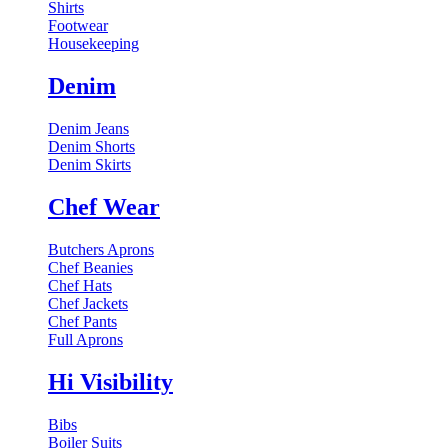
Shirts
Footwear
Housekeeping
Denim
Denim Jeans
Denim Shorts
Denim Skirts
Chef Wear
Butchers Aprons
Chef Beanies
Chef Hats
Chef Jackets
Chef Pants
Full Aprons
Hi Visibility
Bibs
Boiler Suits