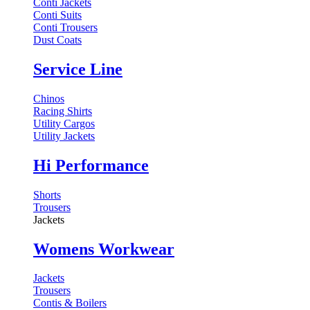
Conti Jackets
Conti Suits
Conti Trousers
Dust Coats
Service Line
Chinos
Racing Shirts
Utility Cargos
Utility Jackets
Hi Performance
Shorts
Trousers
Jackets
Womens Workwear
Jackets
Trousers
Contis & Boilers