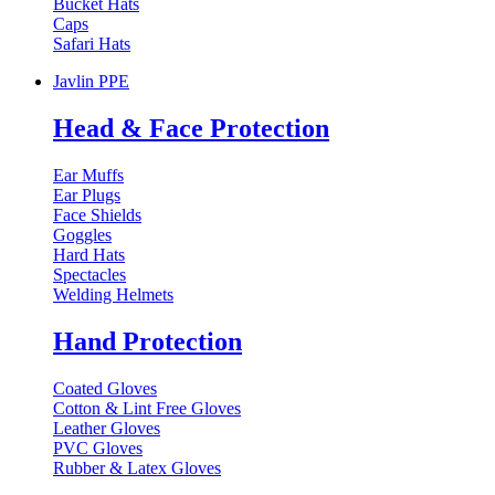
Bucket Hats
Caps
Safari Hats
Javlin PPE
Head & Face Protection
Ear Muffs
Ear Plugs
Face Shields
Goggles
Hard Hats
Spectacles
Welding Helmets
Hand Protection
Coated Gloves
Cotton & Lint Free Gloves
Leather Gloves
PVC Gloves
Rubber & Latex Gloves