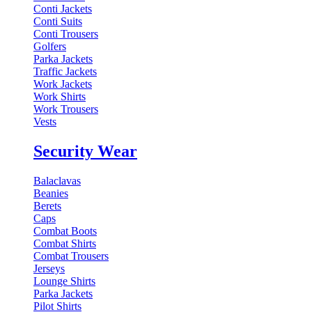
Conti Jackets
Conti Suits
Conti Trousers
Golfers
Parka Jackets
Traffic Jackets
Work Jackets
Work Shirts
Work Trousers
Vests
Security Wear
Balaclavas
Beanies
Berets
Caps
Combat Boots
Combat Shirts
Combat Trousers
Jerseys
Lounge Shirts
Parka Jackets
Pilot Shirts