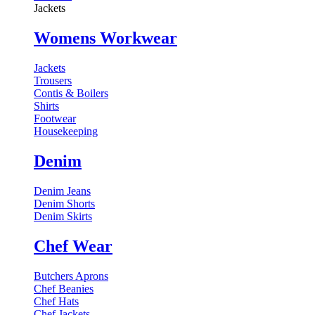
Jackets
Womens Workwear
Jackets
Trousers
Contis & Boilers
Shirts
Footwear
Housekeeping
Denim
Denim Jeans
Denim Shorts
Denim Skirts
Chef Wear
Butchers Aprons
Chef Beanies
Chef Hats
Chef Jackets