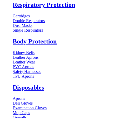
Respiratory Protection
Cartridges
Double Respirators
Dust Masks
Single Respirators
Body Protection
Kidney Belts
Leather Aprons
Leather Wear
PVC Aprons
Safety Harnesses
TPU Aprons
Disposables
Aprons
Deli Gloves
Examination Gloves
Mop Caps
Overalls