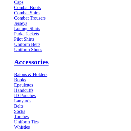
Caps
Combat Boots
Combat Shirts
Combat Trousers
Jerseys
Lounge Shirts
Parka Jackets
Pilot Shirts
Uniform Belts
Uniform Shoes
Accessories
Batons & Holders
Books
Epaulettes
Handcuffs
ID Pouches
Lanyards
Belts
Socks
Torches
Uniform Ties
Whistles