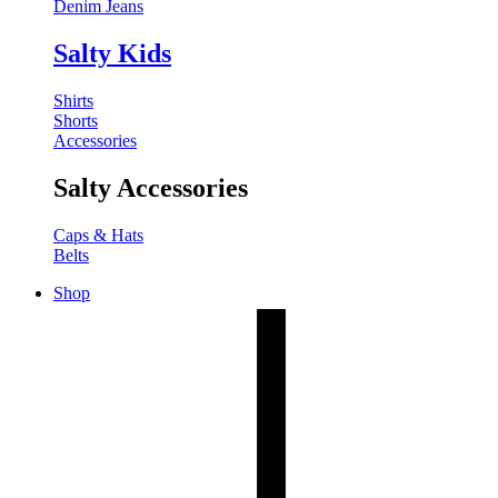
Denim Jeans
Salty Kids
Shirts
Shorts
Accessories
Salty Accessories
Caps & Hats
Belts
Shop