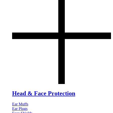
Head & Face Protection
Ear Muffs
Ear Plugs