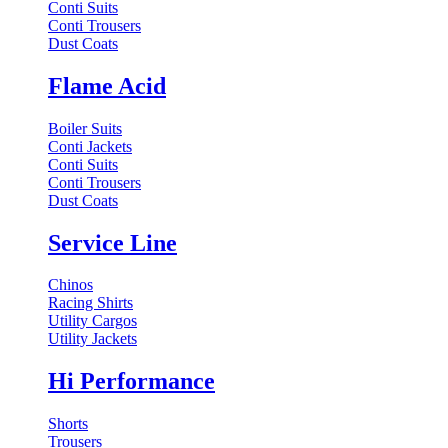
Conti Suits
Conti Trousers
Dust Coats
Flame Acid
Boiler Suits
Conti Jackets
Conti Suits
Conti Trousers
Dust Coats
Service Line
Chinos
Racing Shirts
Utility Cargos
Utility Jackets
Hi Performance
Shorts
Trousers