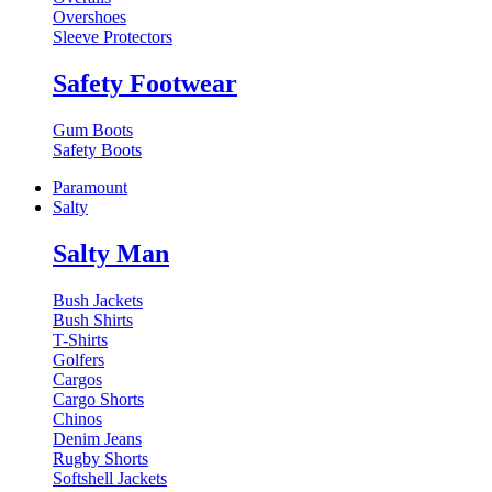
Overshoes
Sleeve Protectors
Safety Footwear
Gum Boots
Safety Boots
Paramount
Salty
Salty Man
Bush Jackets
Bush Shirts
T-Shirts
Golfers
Cargos
Cargo Shorts
Chinos
Denim Jeans
Rugby Shorts
Softshell Jackets