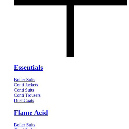
Essentials
Boiler Suits
Conti Jackets
Conti Suits
Conti Trousers
Dust Coats
Flame Acid
Boiler Suits