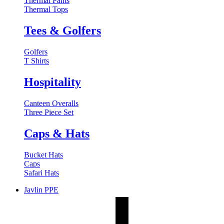
Thermal Pants
Thermal Tops
Tees & Golfers
Golfers
T Shirts
Hospitality
Canteen Overalls
Three Piece Set
Caps & Hats
Bucket Hats
Caps
Safari Hats
Javlin PPE