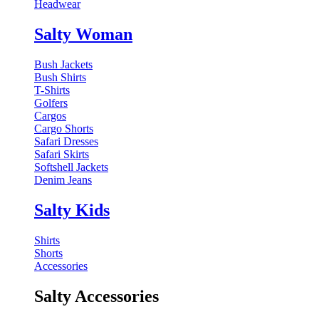
Headwear
Salty Woman
Bush Jackets
Bush Shirts
T-Shirts
Golfers
Cargos
Cargo Shorts
Safari Dresses
Safari Skirts
Softshell Jackets
Denim Jeans
Salty Kids
Shirts
Shorts
Accessories
Salty Accessories