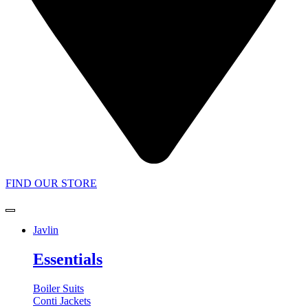
FIND OUR STORE
Javlin
Essentials
Boiler Suits
Conti Jackets