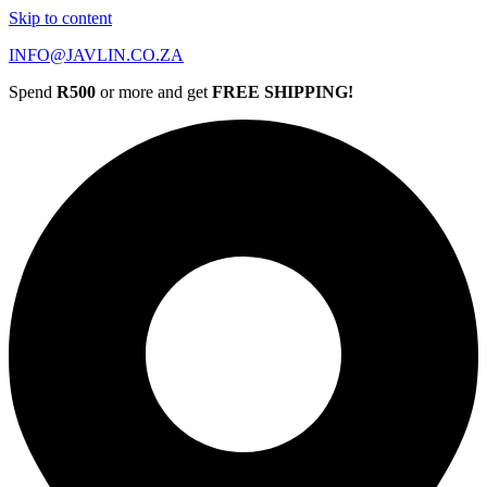
Skip to content
INFO@JAVLIN.CO.ZA
Spend
R500
or more and get
FREE SHIPPING!