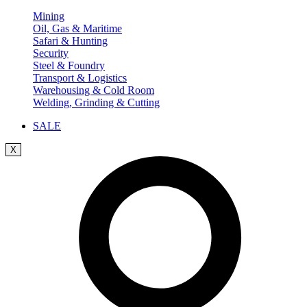
Mining
Oil, Gas & Maritime
Safari & Hunting
Security
Steel & Foundry
Transport & Logistics
Warehousing & Cold Room
Welding, Grinding & Cutting
SALE
X