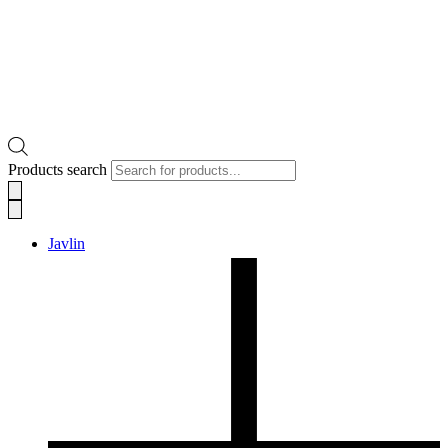
Products search
Javlin