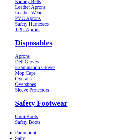
Kidney Belts
Leather Aprons
Leather Wear
PVC Aprons
Safety Harnesses
TPU Aprons
Disposables
Aprons
Deli Gloves
Examination Gloves
Mop Caps
Overalls
Overshoes
Sleeve Protectors
Safety Footwear
Gum Boots
Safety Boots
Paramount
Salty