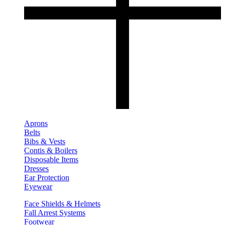
Aprons
Belts
Bibs & Vests
Contis & Boilers
Disposable Items
Dresses
Ear Protection
Eyewear
Face Shields & Helmets
Fall Arrest Systems
Footwear