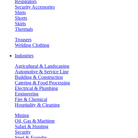
Respirators
Security Accessories
Shirts
Shorts
Skirts
Thermals
Trousers
Welding Clothing
Industries
Agricultural & Landscaping
Automotive & Service Line
Building & Construction
Catering & Food Processing
Electrical & Plumbing
Engineering
Fire & Chemical
Hospitality & Cleaning
Mining
Oil, Gas & Maritime
Safari & Hunting
Security
Steel & Foundry