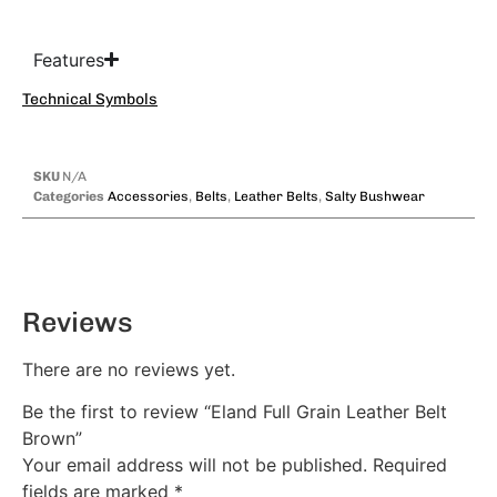
Features
Technical Symbols
SKU
N/A
Categories
Accessories
,
Belts
,
Leather Belts
,
Salty Bushwear
Reviews
There are no reviews yet.
Be the first to review “Eland Full Grain Leather Belt
Brown”
Your email address will not be published.
Required
fields are marked
*