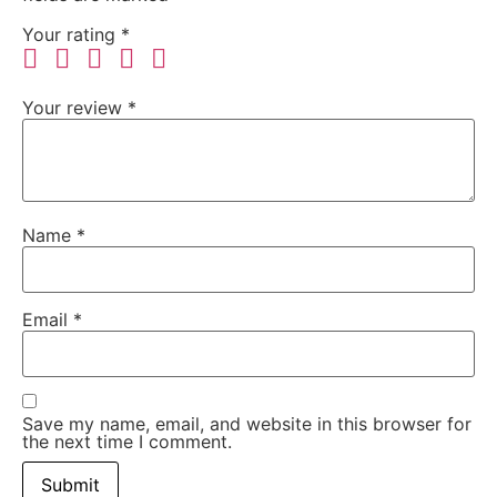
Your rating
*
Your review
*
Name
*
Email
*
Save my name, email, and website in this browser for
the next time I comment.