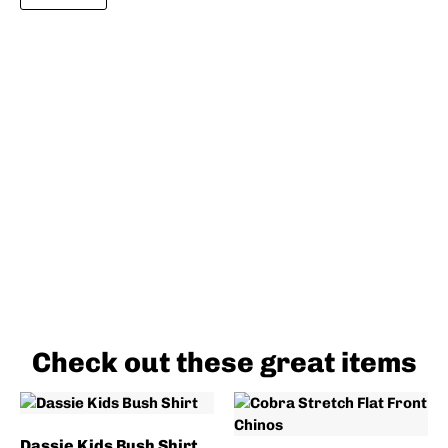
Check out these great items
Dassie Kids Bush Shirt