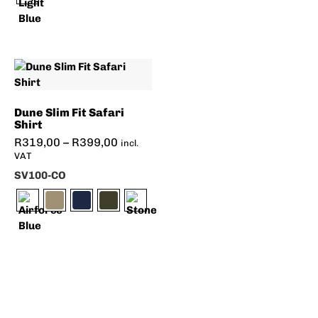
Dune Slim Fit Safari
Shirt
R
319,00
–
R
399,00
incl.
VAT
SV100-CO