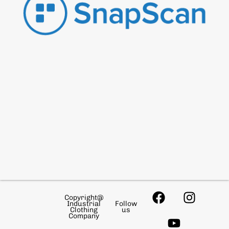
Copyright@
Industrial
Follow
Clothing
us
Company