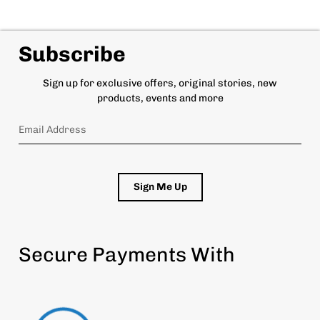
Subscribe
Sign up for exclusive offers, original stories, new
products, events and more
Sign Me Up
Secure Payments With