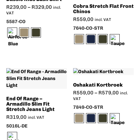
Cobra Stretch Flat Front
R
239,00
–
R
329,00
incl.
Chinos
VAT
R
559,00
incl. VAT
5587-CO
7640-CO-STR
Oshakati Kortbroek
R
559,00
–
R
579,00
incl.
End Of Range –
VAT
Armadillo Slim Fit
7849-CO-STR
Stretch Jeans Light
R
319,00
incl. VAT
5016L-DE