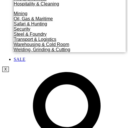
Hospitality & Cleaning
Mining
Oil, Gas & Maritime
Safari & Hunting
Security
Steel & Foundry
Transport & Logistics
Warehousing & Cold Room
Welding, Grinding & Cutting
SALE
X