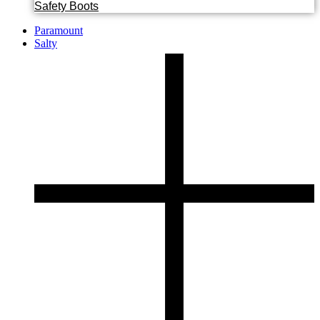
Safety Boots
Paramount
Salty