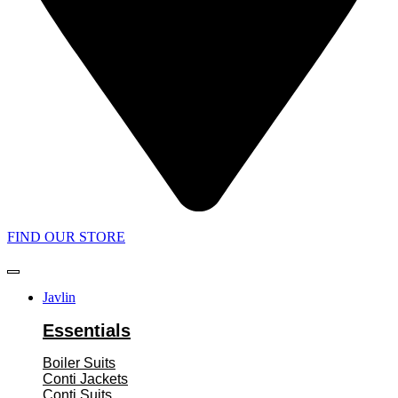
FIND OUR STORE
Javlin
Essentials
Boiler Suits
Conti Jackets
Conti Suits