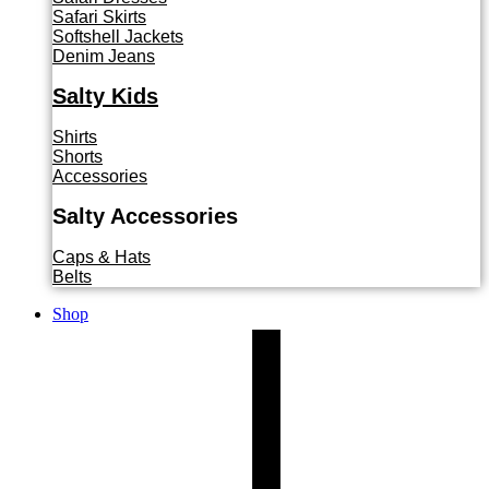
Safari Skirts
Softshell Jackets
Denim Jeans
Salty Kids
Shirts
Shorts
Accessories
Salty Accessories
Caps & Hats
Belts
Shop