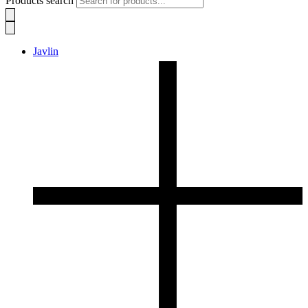
Products search
Javlin