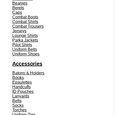
Beanies
Berets
Caps
Combat Boots
Combat Shirts
Combat Trousers
Jerseys
Lounge Shirts
Parka Jackets
Pilot Shirts
Uniform Belts
Uniform Shoes
Accessories
Batons & Holders
Books
Epaulettes
Handcuffs
ID Pouches
Lanyards
Belts
Socks
Torches
Uniform Ties