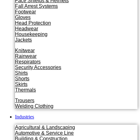
Face Shields & Helmets
Fall Arrest Systems
Footwear
Gloves
Head Protection
Headwear
Housekeeping
Jackets
Knitwear
Rainwear
Respirators
Security Accessories
Shirts
Shorts
Skirts
Thermals
Trousers
Welding Clothing
Industries
Agricultural & Landscaping
Automotive & Service Line
Building & Construction