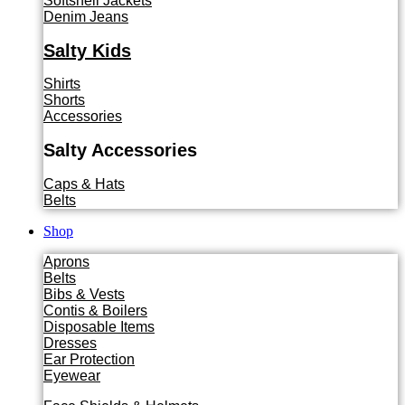
Softshell Jackets
Denim Jeans
Salty Kids
Shirts
Shorts
Accessories
Salty Accessories
Caps & Hats
Belts
Shop
Aprons
Belts
Bibs & Vests
Contis & Boilers
Disposable Items
Dresses
Ear Protection
Eyewear