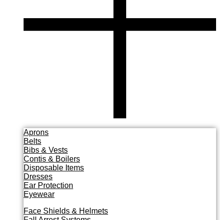
Aprons
Belts
Bibs & Vests
Contis & Boilers
Disposable Items
Dresses
Ear Protection
Eyewear
Face Shields & Helmets
Fall Arrest Systems