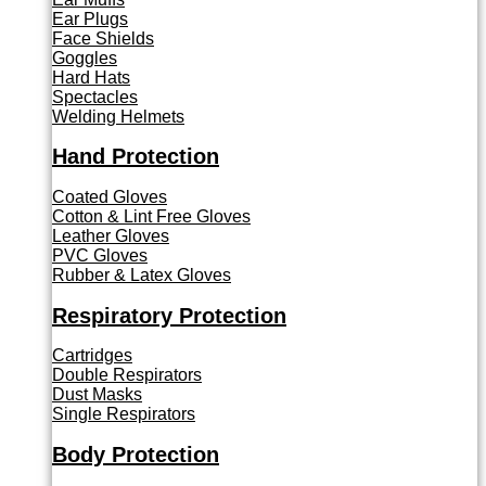
Ear Plugs
Face Shields
Goggles
Hard Hats
Spectacles
Welding Helmets
Hand Protection
Coated Gloves
Cotton & Lint Free Gloves
Leather Gloves
PVC Gloves
Rubber & Latex Gloves
Respiratory Protection
Cartridges
Double Respirators
Dust Masks
Single Respirators
Body Protection