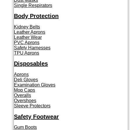
Dust Masks
Single Respirators
Body Protection
Kidney Belts
Leather Aprons
Leather Wear
PVC Aprons
Safety Harnesses
TPU Aprons
Disposables
Aprons
Deli Gloves
Examination Gloves
Mop Caps
Overalls
Overshoes
Sleeve Protectors
Safety Footwear
Gum Boots