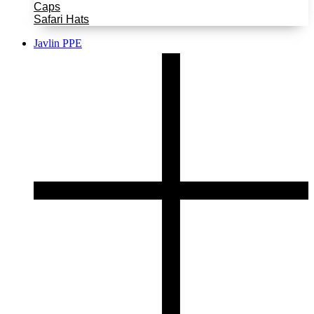
Caps
Safari Hats
Javlin PPE