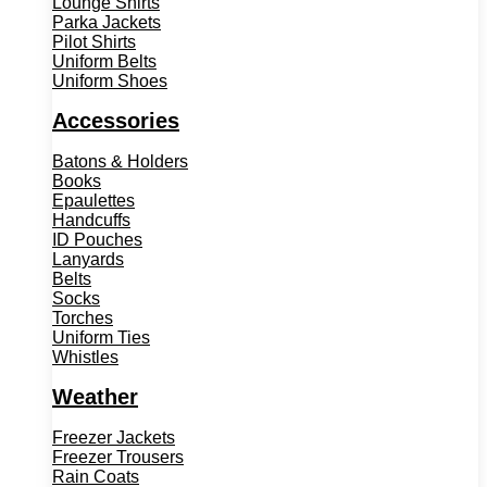
Lounge Shirts
Parka Jackets
Pilot Shirts
Uniform Belts
Uniform Shoes
Accessories
Batons & Holders
Books
Epaulettes
Handcuffs
ID Pouches
Lanyards
Belts
Socks
Torches
Uniform Ties
Whistles
Weather
Freezer Jackets
Freezer Trousers
Rain Coats