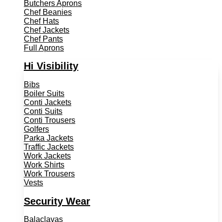
Butchers Aprons
Chef Beanies
Chef Hats
Chef Jackets
Chef Pants
Full Aprons
Hi Visibility
Bibs
Boiler Suits
Conti Jackets
Conti Suits
Conti Trousers
Golfers
Parka Jackets
Traffic Jackets
Work Jackets
Work Shirts
Work Trousers
Vests
Security Wear
Balaclavas