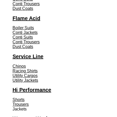
Conti Trousers
Dust Coats
Flame Acid
Boiler Suits
Conti Jackets
Conti Suits
Conti Trousers
Dust Coats
Service Line
Chinos
Racing Shirts
Utility Cargos
Utility Jackets
Hi Performance
Shorts
Trousers
Jackets