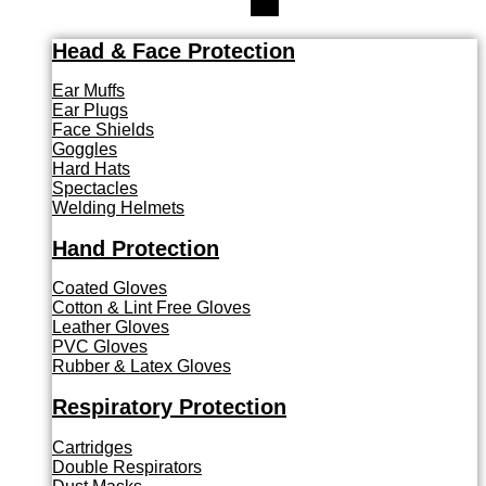
Head & Face Protection
Ear Muffs
Ear Plugs
Face Shields
Goggles
Hard Hats
Spectacles
Welding Helmets
Hand Protection
Coated Gloves
Cotton & Lint Free Gloves
Leather Gloves
PVC Gloves
Rubber & Latex Gloves
Respiratory Protection
Cartridges
Double Respirators