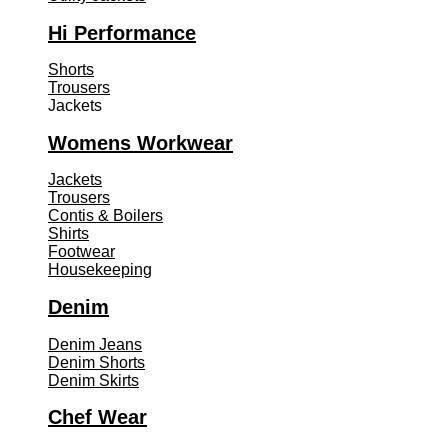
Hi Performance
Shorts
Trousers
Jackets
Womens Workwear
Jackets
Trousers
Contis & Boilers
Shirts
Footwear
Housekeeping
Denim
Denim Jeans
Denim Shorts
Denim Skirts
Chef Wear