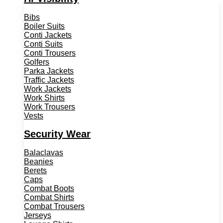
Bibs
Boiler Suits
Conti Jackets
Conti Suits
Conti Trousers
Golfers
Parka Jackets
Traffic Jackets
Work Jackets
Work Shirts
Work Trousers
Vests
Security Wear
Balaclavas
Beanies
Berets
Caps
Combat Boots
Combat Shirts
Combat Trousers
Jerseys