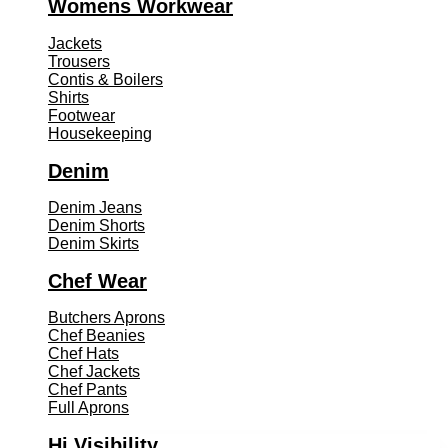
Womens Workwear
Jackets
Trousers
Contis & Boilers
Shirts
Footwear
Housekeeping
Denim
Denim Jeans
Denim Shorts
Denim Skirts
Chef Wear
Butchers Aprons
Chef Beanies
Chef Hats
Chef Jackets
Chef Pants
Full Aprons
Hi Visibility