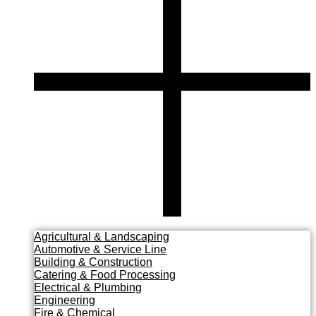
Agricultural & Landscaping
Automotive & Service Line
Building & Construction
Catering & Food Processing
Electrical & Plumbing
Engineering
Fire & Chemical