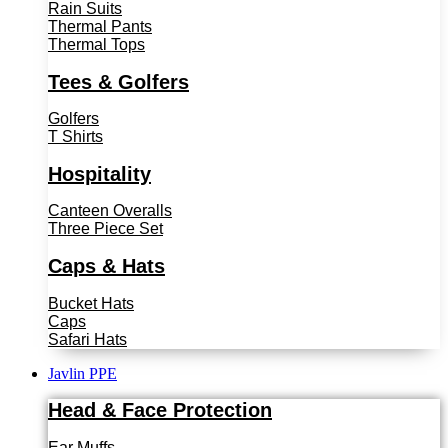
Rain Suits
Thermal Pants
Thermal Tops
Tees & Golfers
Golfers
T Shirts
Hospitality
Canteen Overalls
Three Piece Set
Caps & Hats
Bucket Hats
Caps
Safari Hats
Javlin PPE
Head & Face Protection
Ear Muffs