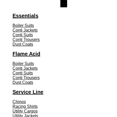
Essentials
Boiler Suits
Conti Jackets
Conti Suits
Conti Trousers
Dust Coats
Flame Acid
Boiler Suits
Conti Jackets
Conti Suits
Conti Trousers
Dust Coats
Service Line
Chinos
Racing Shirts
Utility Cargos
Utility Jackets