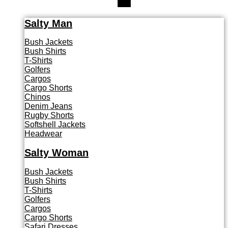
Salty Man
Bush Jackets
Bush Shirts
T-Shirts
Golfers
Cargos
Cargo Shorts
Chinos
Denim Jeans
Rugby Shorts
Softshell Jackets
Headwear
Salty Woman
Bush Jackets
Bush Shirts
T-Shirts
Golfers
Cargos
Cargo Shorts
Safari Dresses