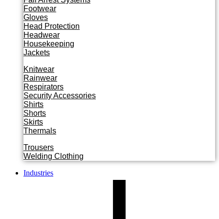
Footwear
Gloves
Head Protection
Headwear
Housekeeping
Jackets
Knitwear
Rainwear
Respirators
Security Accessories
Shirts
Shorts
Skirts
Thermals
Trousers
Welding Clothing
Industries