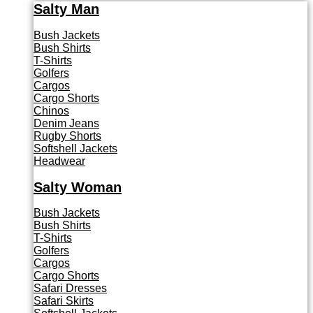
Salty Man
Bush Jackets
Bush Shirts
T-Shirts
Golfers
Cargos
Cargo Shorts
Chinos
Denim Jeans
Rugby Shorts
Softshell Jackets
Headwear
Salty Woman
Bush Jackets
Bush Shirts
T-Shirts
Golfers
Cargos
Cargo Shorts
Safari Dresses
Safari Skirts