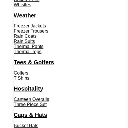
Whistles
Weather
Freezer Jackets
Freezer Trousers
Rain Coats
Rain Suits
Thermal Pants
Thermal Tops
Tees & Golfers
Golfers
T Shirts
Hospitality
Canteen Overalls
Three Piece Set
Caps & Hats
Bucket Hats