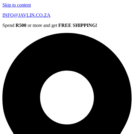
Skip to content
INFO@JAVLIN.CO.ZA
Spend
R500
or more and get
FREE SHIPPING!