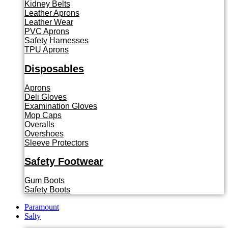
Kidney Belts
Leather Aprons
Leather Wear
PVC Aprons
Safety Harnesses
TPU Aprons
Disposables
Aprons
Deli Gloves
Examination Gloves
Mop Caps
Overalls
Overshoes
Sleeve Protectors
Safety Footwear
Gum Boots
Safety Boots
Paramount
Salty