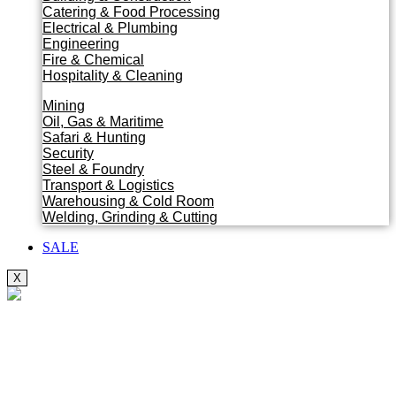
Catering & Food Processing
Electrical & Plumbing
Engineering
Fire & Chemical
Hospitality & Cleaning
Mining
Oil, Gas & Maritime
Safari & Hunting
Security
Steel & Foundry
Transport & Logistics
Warehousing & Cold Room
Welding, Grinding & Cutting
SALE
X