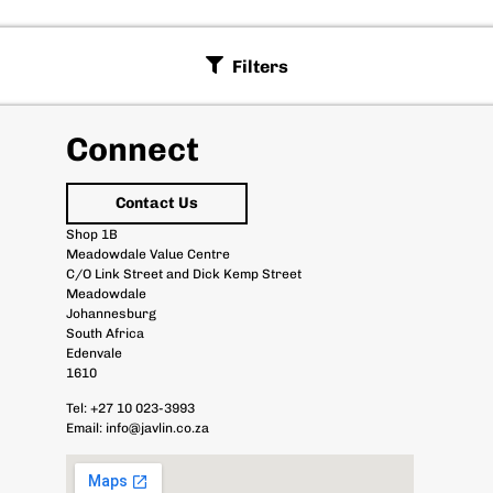
Filters
Connect
Contact Us
Shop 1B
Meadowdale Value Centre
C/O Link Street and Dick Kemp Street
Meadowdale
Johannesburg
South Africa
Edenvale
1610
Tel:
+27 10 023-3993
Email:
info@javlin.co.za