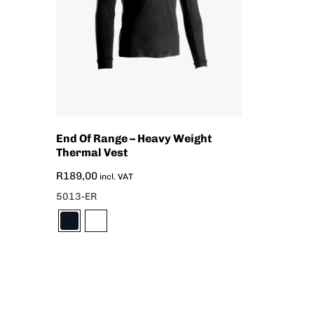
End Of Range – Heavy Weight
Thermal Vest
R
189,00
incl. VAT
5013-ER