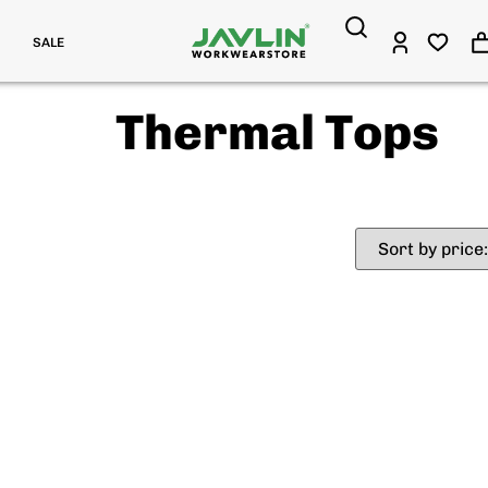
SALE
Thermal Tops