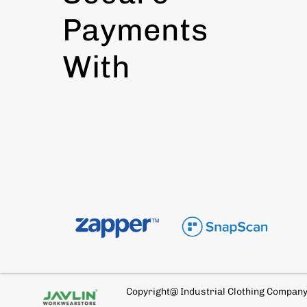
Payments
With
Copyright@ Industrial Clothing Compan