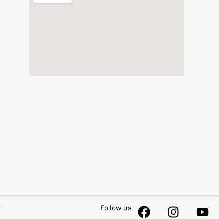
y
Follow us