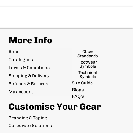
More Info
About
Glove
Standards
Catalogues
Footwear
Symbols
Terms & Conditions
Technical
Shipping & Delivery
Symbols
Size Guide
Refunds & Returns
Blogs
My account
FAQ's
Customise Your Gear
Branding & Taping
Corporate Solutions