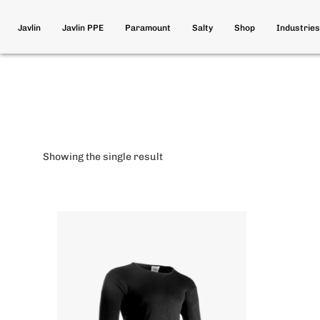
Javlin
Javlin PPE
Paramount
Salty
Shop
Industries
Showing the single result