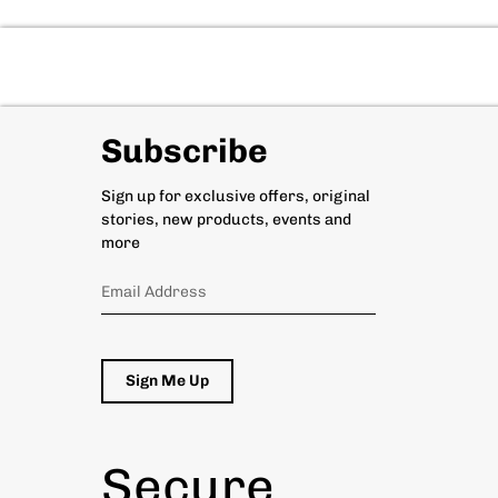
Subscribe
Sign up for exclusive offers, original
stories, new products, events and
more
Sign Me Up
Secure