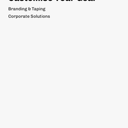
Branding & Taping
Corporate Solutions