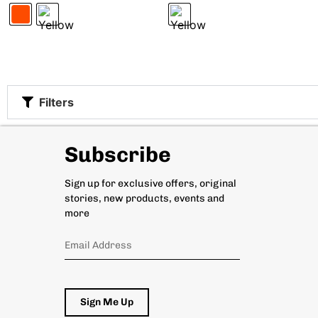
Filters
Subscribe
Sign up for exclusive offers, original
stories, new products, events and
more
Sign Me Up