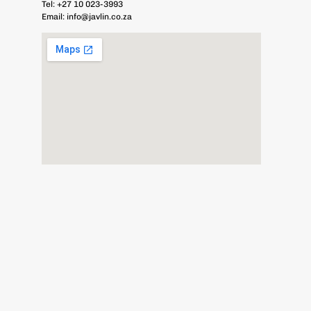
Tel:
+27 10 023-3993
Email:
info@javlin.co.za