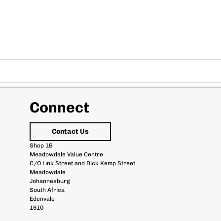
Connect
Contact Us
Shop 1B
Meadowdale Value Centre
C/O Link Street and Dick Kemp Street
Meadowdale
Johannesburg
South Africa
Edenvale
1610