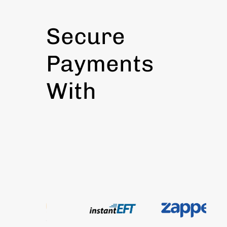
Secure
Payments
With