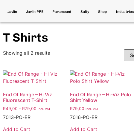
Javlin
Javlin PPE
Paramount
Salty
Shop
Industries
T Shirts
Showing all 2 results
End Of Range – Hi Viz
End Of Range – Hi-Viz Polo
Fluorescent T-Shirt
Shirt Yellow
R
49,00
–
R
79,00
R
79,00
incl. VAT
incl. VAT
7013-PO-ER
7016-PO-ER
Add to Cart
Add to Cart