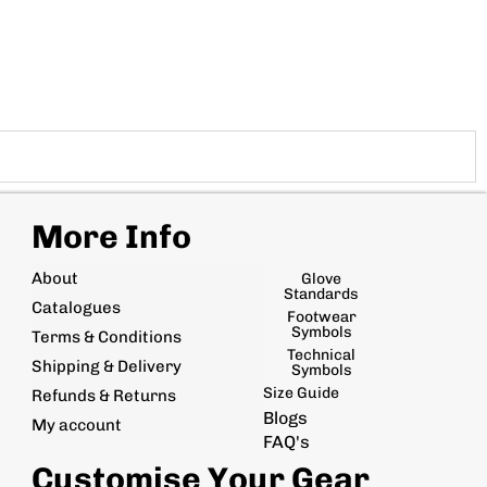
More Info
About
Glove
Standards
Catalogues
Footwear
Symbols
Terms & Conditions
Technical
Shipping & Delivery
Symbols
Size Guide
Refunds & Returns
Blogs
My account
FAQ's
Customise Your Gear