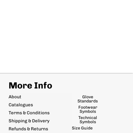
More Info
About
Glove
Standards
Catalogues
Footwear
Symbols
Terms & Conditions
Technical
Shipping & Delivery
Symbols
Size Guide
Refunds & Returns