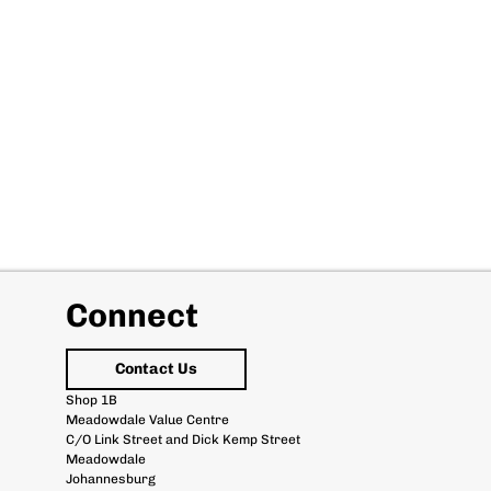
Connect
Contact Us
Shop 1B
Meadowdale Value Centre
C/O Link Street and Dick Kemp Street
Meadowdale
Johannesburg