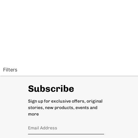
Filters
Subscribe
Sign up for exclusive offers, original
stories, new products, events and
more