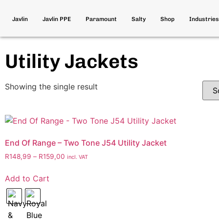
Javlin
Javlin PPE
Paramount
Salty
Shop
Industries
Utility Jackets
Showing the single result
End Of Range – Two Tone J54 Utility Jacket
R
148,99
–
R
159,00
incl. VAT
Add to Cart