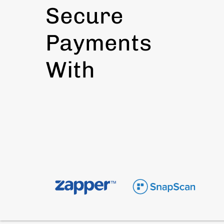
Secure
Payments
With