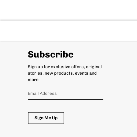
Subscribe
Sign up for exclusive offers, original
stories, new products, events and
more
Sign Me Up