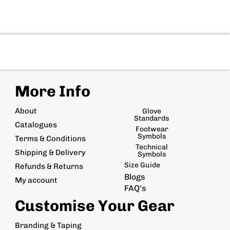
More Info
About
Glove
Standards
Catalogues
Footwear
Symbols
Terms & Conditions
Technical
Shipping & Delivery
Symbols
Size Guide
Refunds & Returns
Blogs
My account
FAQ's
Customise Your Gear
Branding & Taping