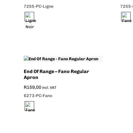
7255-PC-Ligne
7255-
End Of Range – Fano Regular
Apron
R
159,00
incl. VAT
6273-PC-Fano