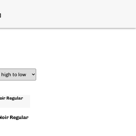
Noir Regular