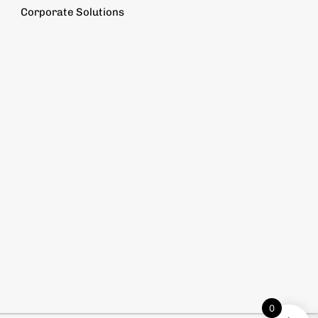
Corporate Solutions
0