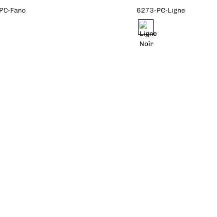
PC-Fano
6273-PC-Ligne