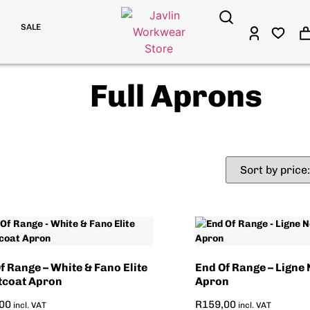
SALE
Full Aprons
f Range – White & Fano Elite
End Of Range – Ligne 
tcoat Apron
Apron
00
R
159,00
incl. VAT
incl. VAT