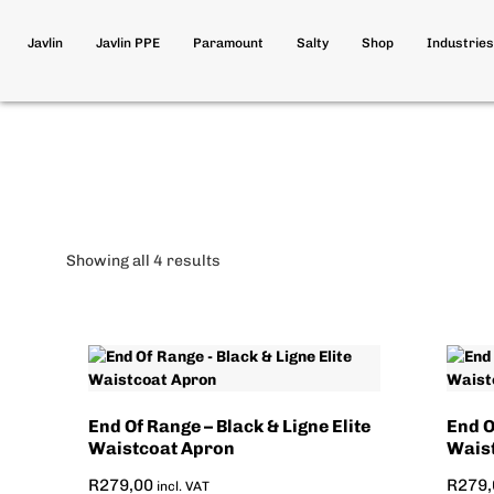
Javlin
Javlin PPE
Paramount
Salty
Shop
Industries
Showing all 4 results
End Of Range – Black & Ligne Elite
End O
Waistcoat Apron
Wais
R
279,00
R
279,
incl. VAT