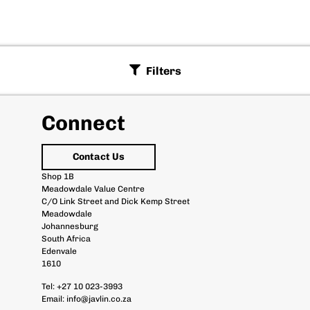
Filters
Connect
Contact Us
Shop 1B
Meadowdale Value Centre
C/O Link Street and Dick Kemp Street
Meadowdale
Johannesburg
South Africa
Edenvale
1610
Tel:
+27 10 023-3993
Email:
info@javlin.co.za