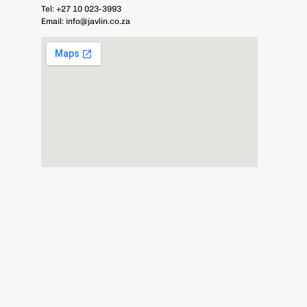
Tel:
+27 10 023-3993
Email:
info@javlin.co.za