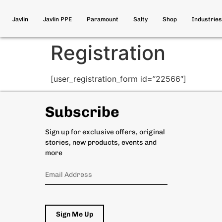
Javlin
Javlin PPE
Paramount
Salty
Shop
Industries
Registration
[user_registration_form id=”22566″]
Subscribe
Sign up for exclusive offers, original
stories, new products, events and
more
Sign Me Up