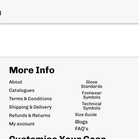
More Info
About
Glove
Standards
Catalogues
Footwear
Symbols
Terms & Conditions
Technical
Shipping & Delivery
Symbols
Size Guide
Refunds & Returns
Blogs
My account
FAQ's