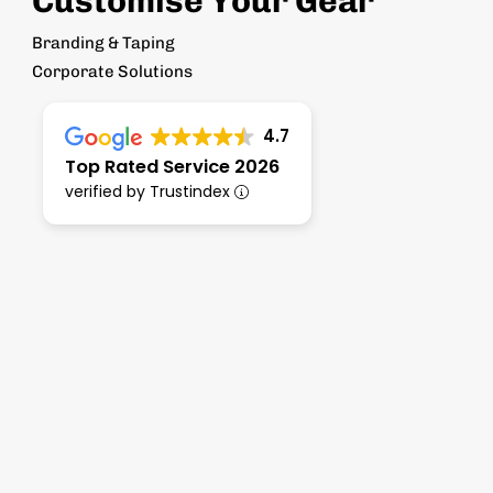
Customise Your Gear
Branding & Taping
Corporate Solutions
4.7
Top Rated Service 2026
verified by Trustindex