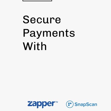
Secure
Payments
With