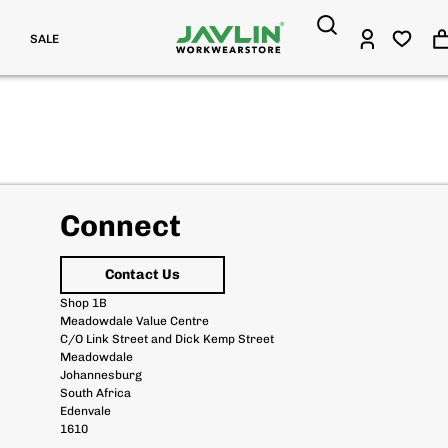
SALE
Connect
Contact Us
Shop 1B
Meadowdale Value Centre
C/O Link Street and Dick Kemp Street
Meadowdale
Johannesburg
South Africa
Edenvale
1610