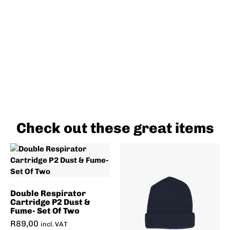
Check out these great items
Double Respirator
Cartridge P2 Dust &
Fume- Set Of Two
R
89,00
incl. VAT