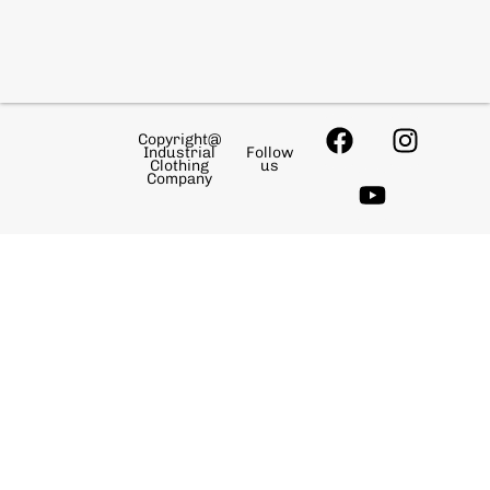
Copyright@
Industrial
Follow
Clothing
us
Company