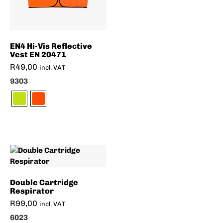
EN4 Hi-Vis Reflective
Vest EN 20471
R
49,00
incl. VAT
9303
Double Cartridge
Respirator
R
99,00
incl. VAT
6023