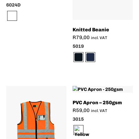
6024D
Knitted Beanie
R
79,00
incl. VAT
5019
PVC Apron – 250gsm
R
59,00
incl. VAT
3015