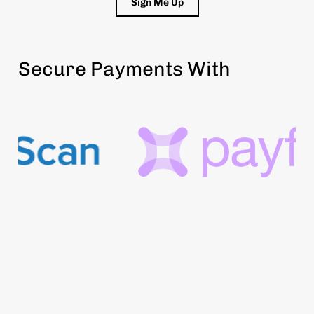
Sign Me Up
Secure Payments With