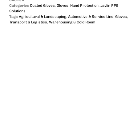
Categories
Coated Gloves
,
Gloves
,
Hand Protection
,
Javlin PPE
Solutions
Tags
Agricultural & Landscaping
,
Automotive & Service Line
,
Gloves
,
Transport & Logistics
,
Warehousing & Cold Room