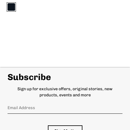
Subscribe
Sign up for exclusive offers, original stories, new
products, events and more