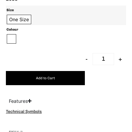
Size
One Size
Colour
-
+
Add to Cart
Features
Technical Symbols
SKU
N/A