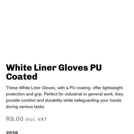
White Liner Gloves PU
Coated
These White Liner Gloves, with a PU coating, offer lightweight
protection and grip. Perfect for industrial or general work, they
provide comfort and durability while safeguarding your hands
during various tasks.
R
9,00
incl. VAT
2038