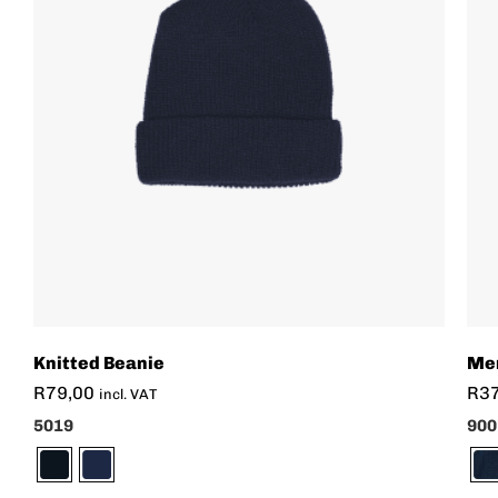
Knitted Beanie
Men
R
79,00
R
3
incl. VAT
5019
900