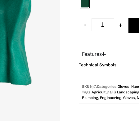
-
+
Features
Technical Symbols
SKU
N/A
Categories
Gloves
,
Hand
Tags
Agricultural & Landscapin
Plumbing
,
Engineering
,
Gloves
,
M