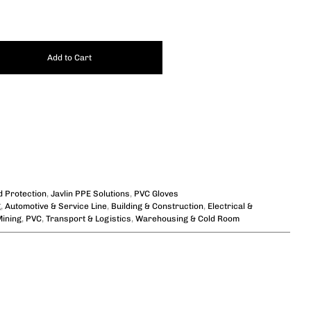
Add to Cart
 Protection
,
Javlin PPE Solutions
,
PVC Gloves
g
,
Automotive & Service Line
,
Building & Construction
,
Electrical &
ining
,
PVC
,
Transport & Logistics
,
Warehousing & Cold Room