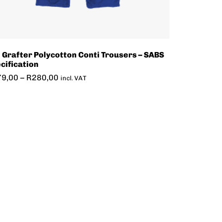
 Grafter Polycotton Conti Trousers – SABS
cification
79,00
–
R
280,00
incl. VAT
7-PC