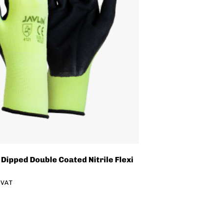
 Dipped Double Coated Nitrile Flexi
. VAT