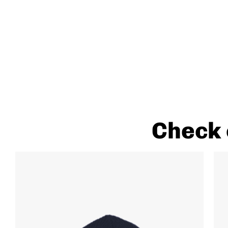
Check 