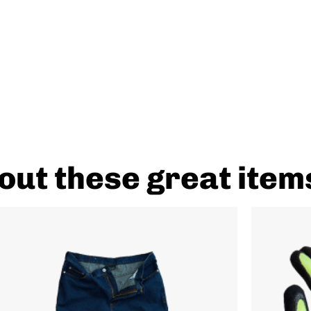
out these great item