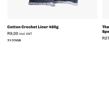
Cotton Crochet Liner 480g
The
Spe
R
9,00
incl. VAT
R
2
2122GR
507