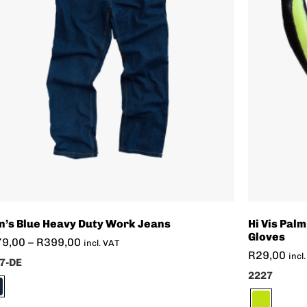
’s Blue Heavy Duty Work Jeans
Hi Vis Palm
Gloves
79,00
–
R
399,00
incl. VAT
R
29,00
incl
7-DE
2227