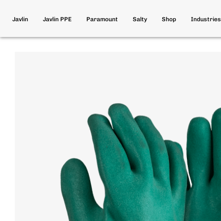
Javlin
Javlin PPE
Paramount
Salty
Shop
Industries