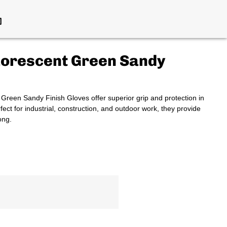
uorescent Green Sandy
een Sandy Finish Gloves offer superior grip and protection in
rfect for industrial, construction, and outdoor work, they provide
ong.