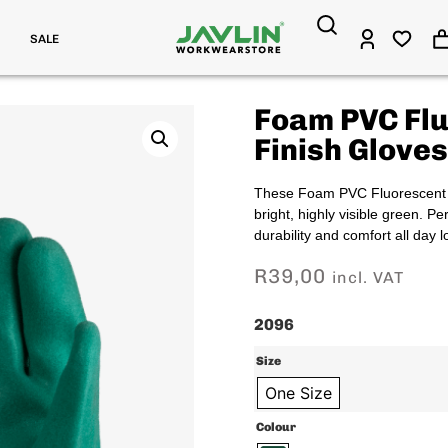
SALE
Foam PVC Fl
Finish Gloves
These Foam PVC Fluorescent Gr
bright, highly visible green. Pe
durability and comfort all day l
R
39,00
incl. VAT
2096
Size
One Size
Colour