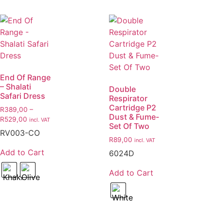
End Of Range
– Shalati
Double
Safari Dress
Respirator
Cartridge P2
R
389,00
–
Dust & Fume-
R
529,00
incl. VAT
Set Of Two
RV003-CO
R
89,00
incl. VAT
Add to Cart
6024D
Add to Cart