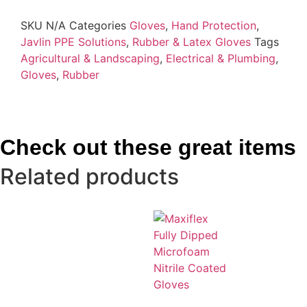
SKU
N/A
Categories
Gloves
,
Hand Protection
,
Javlin PPE Solutions
,
Rubber & Latex Gloves
Tags
Agricultural & Landscaping
,
Electrical & Plumbing
,
Gloves
,
Rubber
Check out these great items
Related products