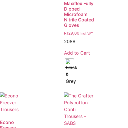
Maxiflex Fully
Dipped
Microfoam
Nitrile Coated
Gloves
R
129,00
incl. VAT
2088
Add to Cart
Econo
Freezer