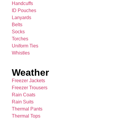
Handcuffs
ID Pouches
Lanyards
Belts
Socks
Torches
Uniform Ties
Whistles
Weather
Freezer Jackets
Freezer Trousers
Rain Coats
Rain Suits
Thermal Pants
Thermal Tops