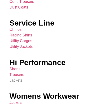
Conti Trousers
Dust Coats
Service Line
Chinos
Racing Shirts
Utility Cargos
Utility Jackets
Hi Performance
Shorts
Trousers
Jackets
Womens Workwear
Jackets