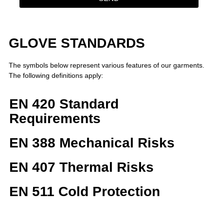
GLOVE STANDARDS
The symbols below represent various features of our garments.
The following definitions apply:
EN 420 Standard
Requirements
EN 388 Mechanical Risks
EN 407 Thermal Risks
EN 511 Cold Protection