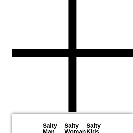
Salty
Salty
Salty
Man
Woman
Kids