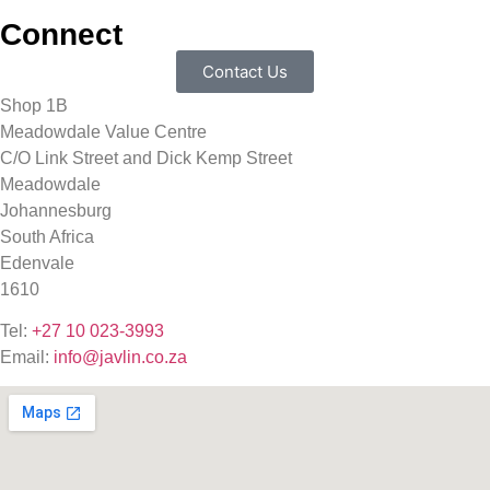
Connect
Contact Us
Shop 1B
Meadowdale Value Centre
C/O Link Street and Dick Kemp Street
Meadowdale
Johannesburg
South Africa
Edenvale
1610
Tel:
+27 10 023-3993
Email:
info@javlin.co.za