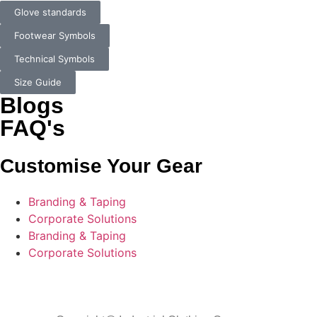
Glove standards
Footwear Symbols
Technical Symbols
Size Guide
Blogs
FAQ's
Customise Your Gear
Branding & Taping
Corporate Solutions
Branding & Taping
Corporate Solutions