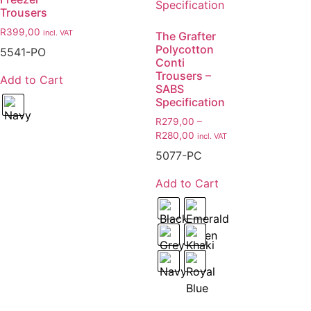
Trousers
R
399,00
incl. VAT
The Grafter
Polycotton
5541-PO
Conti
Trousers –
Add to Cart
SABS
Specification
R
279,00
–
R
280,00
incl. VAT
5077-PC
Add to Cart