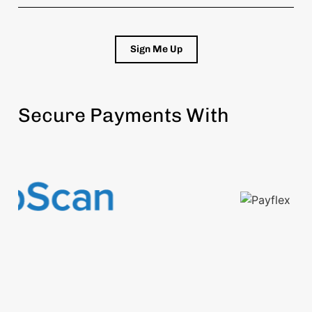
Sign Me Up
Secure Payments With