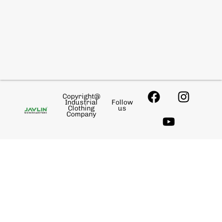
Copyright@
Industrial
Follow
Clothing
us
Company