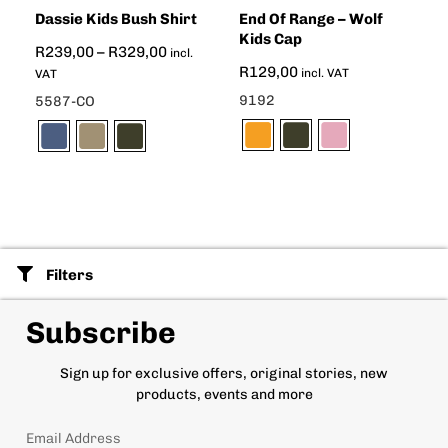
Dassie Kids Bush Shirt
End Of Range – Wolf
Kids Cap
R
239,00
–
R
329,00
incl.
R
129,00
incl. VAT
VAT
9192
5587-CO
Filters
Subscribe
Sign up for exclusive offers, original stories, new
products, events and more