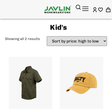
Kid's
Showing all 2 results