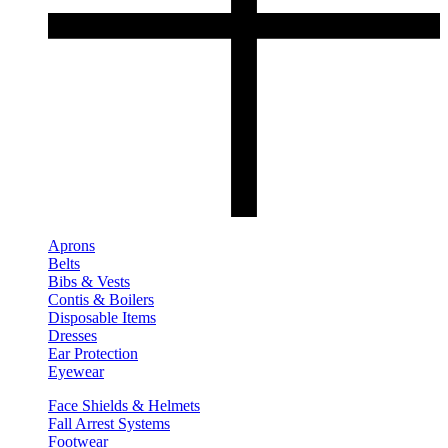
Aprons
Belts
Bibs & Vests
Contis & Boilers
Disposable Items
Dresses
Ear Protection
Eyewear
Face Shields & Helmets
Fall Arrest Systems
Footwear