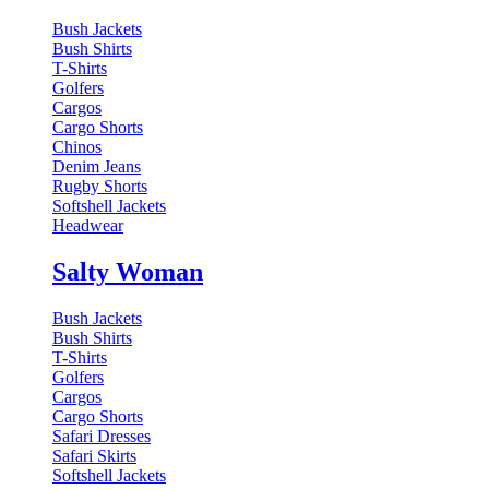
Bush Jackets
Bush Shirts
T-Shirts
Golfers
Cargos
Cargo Shorts
Chinos
Denim Jeans
Rugby Shorts
Softshell Jackets
Headwear
Salty Woman
Bush Jackets
Bush Shirts
T-Shirts
Golfers
Cargos
Cargo Shorts
Safari Dresses
Safari Skirts
Softshell Jackets