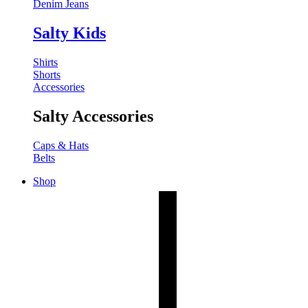
Denim Jeans
Salty Kids
Shirts
Shorts
Accessories
Salty Accessories
Caps & Hats
Belts
Shop