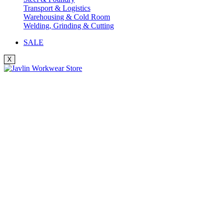
Transport & Logistics
Warehousing & Cold Room
Welding, Grinding & Cutting
SALE
X