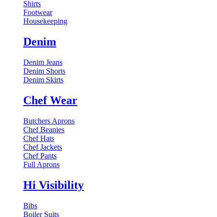
Shirts
Footwear
Housekeeping
Denim
Denim Jeans
Denim Shorts
Denim Skirts
Chef Wear
Butchers Aprons
Chef Beanies
Chef Hats
Chef Jackets
Chef Pants
Full Aprons
Hi Visibility
Bibs
Boiler Suits