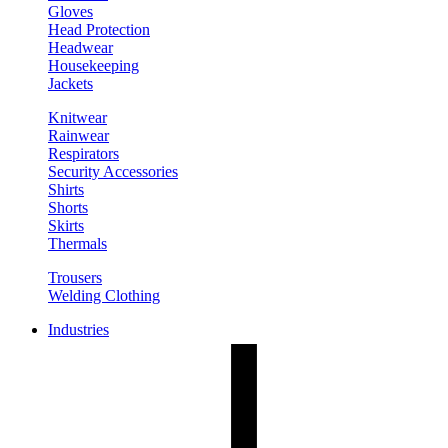
Gloves
Head Protection
Headwear
Housekeeping
Jackets
Knitwear
Rainwear
Respirators
Security Accessories
Shirts
Shorts
Skirts
Thermals
Trousers
Welding Clothing
Industries