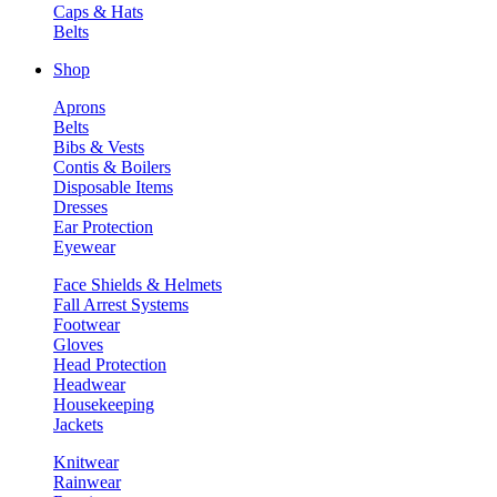
Caps & Hats
Belts
Shop
Aprons
Belts
Bibs & Vests
Contis & Boilers
Disposable Items
Dresses
Ear Protection
Eyewear
Face Shields & Helmets
Fall Arrest Systems
Footwear
Gloves
Head Protection
Headwear
Housekeeping
Jackets
Knitwear
Rainwear