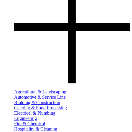
Agricultural & Landscaping
Automotive & Service Line
Building & Construction
Catering & Food Processing
Electrical & Plumbing
Engineering
Fire & Chemical
Hospitality & Cleaning