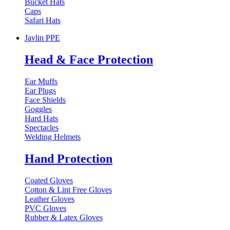
Bucket Hats
Caps
Safari Hats
Javlin PPE
Head & Face Protection
Ear Muffs
Ear Plugs
Face Shields
Goggles
Hard Hats
Spectacles
Welding Helmets
Hand Protection
Coated Gloves
Cotton & Lint Free Gloves
Leather Gloves
PVC Gloves
Rubber & Latex Gloves