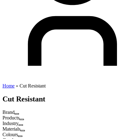
Home
»
Cut Resistant
Cut Resistant
Brand
Products
Industry
Materials
Colours