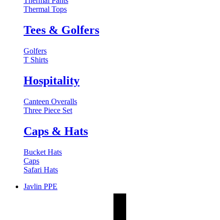
Thermal Pants
Thermal Tops
Tees & Golfers
Golfers
T Shirts
Hospitality
Canteen Overalls
Three Piece Set
Caps & Hats
Bucket Hats
Caps
Safari Hats
Javlin PPE