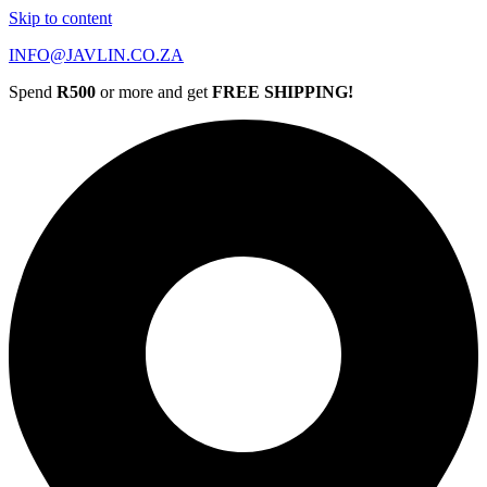
Skip to content
INFO@JAVLIN.CO.ZA
Spend
R500
or more and get
FREE SHIPPING!