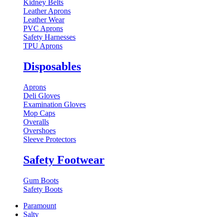
Kidney Belts
Leather Aprons
Leather Wear
PVC Aprons
Safety Harnesses
TPU Aprons
Disposables
Aprons
Deli Gloves
Examination Gloves
Mop Caps
Overalls
Overshoes
Sleeve Protectors
Safety Footwear
Gum Boots
Safety Boots
Paramount
Salty