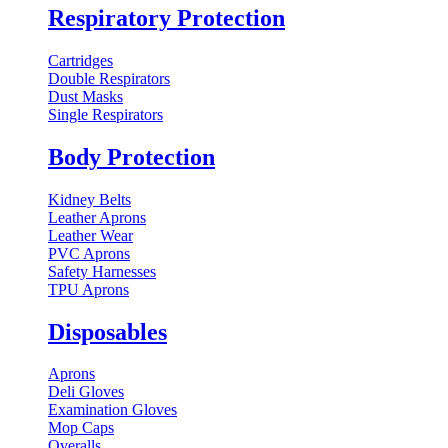
Respiratory Protection
Cartridges
Double Respirators
Dust Masks
Single Respirators
Body Protection
Kidney Belts
Leather Aprons
Leather Wear
PVC Aprons
Safety Harnesses
TPU Aprons
Disposables
Aprons
Deli Gloves
Examination Gloves
Mop Caps
Overalls