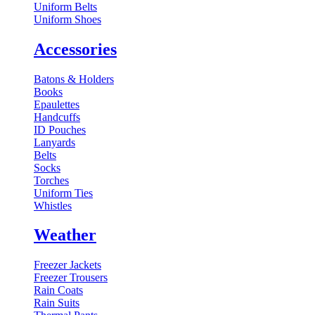
Uniform Belts
Uniform Shoes
Accessories
Batons & Holders
Books
Epaulettes
Handcuffs
ID Pouches
Lanyards
Belts
Socks
Torches
Uniform Ties
Whistles
Weather
Freezer Jackets
Freezer Trousers
Rain Coats
Rain Suits