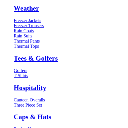
Weather
Freezer Jackets
Freezer Trousers
Rain Coats
Rain Suits
Thermal Pants
Thermal Tops
Tees & Golfers
Golfers
T Shirts
Hospitality
Canteen Overalls
Three Piece Set
Caps & Hats