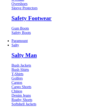
Overshoes
Sleeve Protectors
Safety Footwear
Gum Boots
Safety Boots
Paramount
Salty
Salty Man
Bush Jackets
Bush Shirts
T-Shirts
Golfers
Cargos
Cargo Shorts
Chinos
Denim Jeans
Rugby Shorts
Softshell Jackets