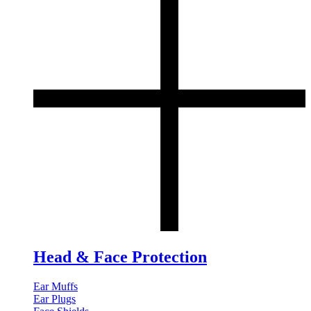
Head & Face Protection
Ear Muffs
Ear Plugs