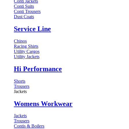
Conti Jackets
Conti Suits
Conti Trousers
Dust Coats
Service Line
Chinos
Racing Shirts
Utility Cargos
Utility Jackets
Hi Performance
Shorts
Trousers
Jackets
Womens Workwear
Jackets
Trousers
Contis & Boilers