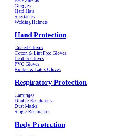
Face Shields
Goggles
Hard Hats
Spectacles
Welding Helmets
Hand Protection
Coated Gloves
Cotton & Lint Free Gloves
Leather Gloves
PVC Gloves
Rubber & Latex Gloves
Respiratory Protection
Cartridges
Double Respirators
Dust Masks
Single Respirators
Body Protection