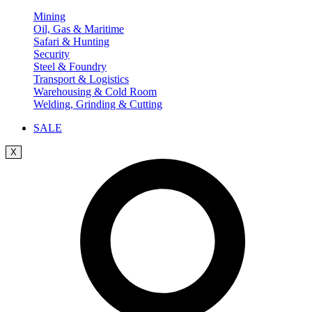
Mining
Oil, Gas & Maritime
Safari & Hunting
Security
Steel & Foundry
Transport & Logistics
Warehousing & Cold Room
Welding, Grinding & Cutting
SALE
X