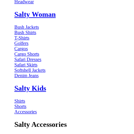
Headwear
Salty Woman
Bush Jackets
Bush Shirts
T-Shirts
Golfers
Cargos
Cargo Shorts
Safari Dresses
Safari Skirts
Softshell Jackets
Denim Jeans
Salty Kids
Shirts
Shorts
Accessories
Salty Accessories