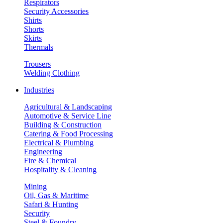
Respirators
Security Accessories
Shirts
Shorts
Skirts
Thermals
Trousers
Welding Clothing
Industries
Agricultural & Landscaping
Automotive & Service Line
Building & Construction
Catering & Food Processing
Electrical & Plumbing
Engineering
Fire & Chemical
Hospitality & Cleaning
Mining
Oil, Gas & Maritime
Safari & Hunting
Security
Steel & Foundry