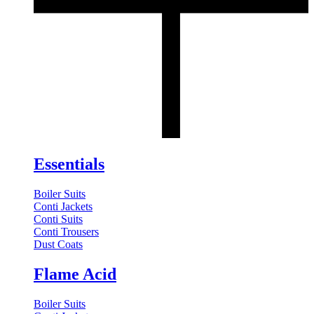
Essentials
Boiler Suits
Conti Jackets
Conti Suits
Conti Trousers
Dust Coats
Flame Acid
Boiler Suits