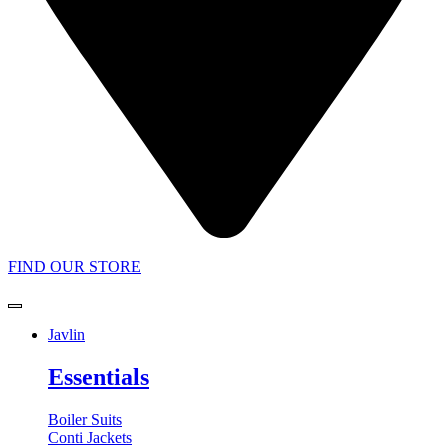
FIND OUR STORE
Javlin
Essentials
Boiler Suits
Conti Jackets