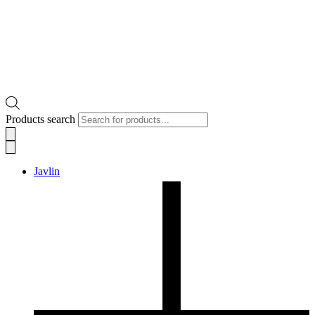
Products search
Javlin