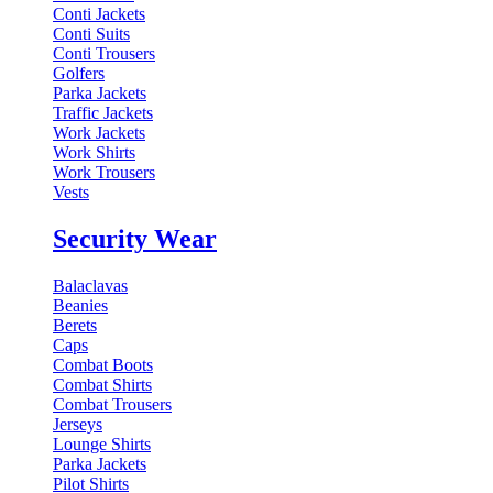
Conti Jackets
Conti Suits
Conti Trousers
Golfers
Parka Jackets
Traffic Jackets
Work Jackets
Work Shirts
Work Trousers
Vests
Security Wear
Balaclavas
Beanies
Berets
Caps
Combat Boots
Combat Shirts
Combat Trousers
Jerseys
Lounge Shirts
Parka Jackets
Pilot Shirts