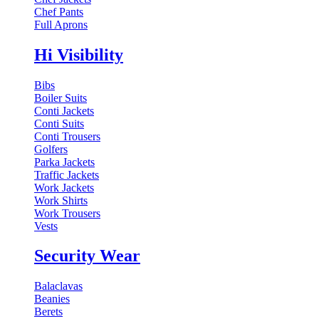
Chef Pants
Full Aprons
Hi Visibility
Bibs
Boiler Suits
Conti Jackets
Conti Suits
Conti Trousers
Golfers
Parka Jackets
Traffic Jackets
Work Jackets
Work Shirts
Work Trousers
Vests
Security Wear
Balaclavas
Beanies
Berets