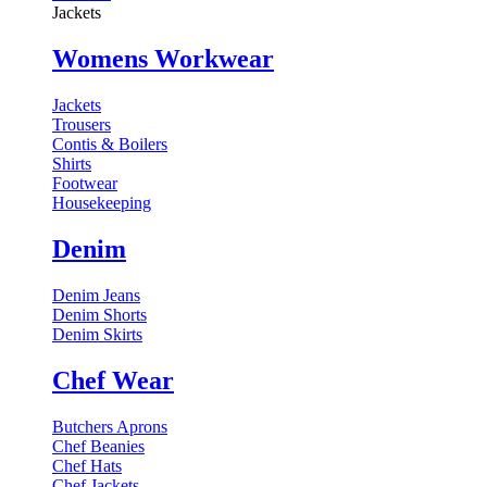
Jackets
Womens Workwear
Jackets
Trousers
Contis & Boilers
Shirts
Footwear
Housekeeping
Denim
Denim Jeans
Denim Shorts
Denim Skirts
Chef Wear
Butchers Aprons
Chef Beanies
Chef Hats
Chef Jackets