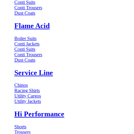
Conti Suits
Conti Trousers
Dust Coats
Flame Acid
Boiler Suits
Conti Jackets
Conti Suits
Conti Trousers
Dust Coats
Service Line
Chinos
Racing Shirts
Utility Cargos
Utility Jackets
Hi Performance
Shorts
Trousers