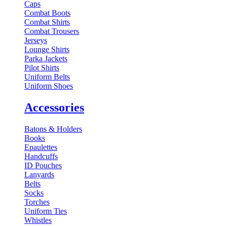
Caps
Combat Boots
Combat Shirts
Combat Trousers
Jerseys
Lounge Shirts
Parka Jackets
Pilot Shirts
Uniform Belts
Uniform Shoes
Accessories
Batons & Holders
Books
Epaulettes
Handcuffs
ID Pouches
Lanyards
Belts
Socks
Torches
Uniform Ties
Whistles