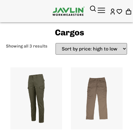
Cargos
Showing all 3 results