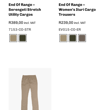
End Of Range –
End Of Range –
Serengeti Stretch
Women’s Ituri Cargo
Utility Cargos
Trousers
R
389,00
R
239,00
incl. VAT
incl. VAT
7153-CO-STR
EV015-CO-ER