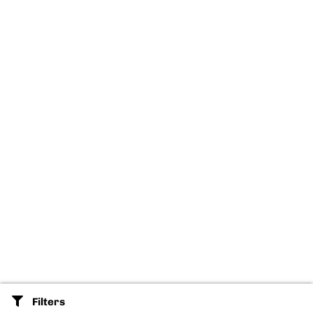
Filters