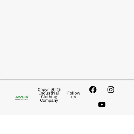
Copyright@
Industrial
Follow
Clothing
us
Company