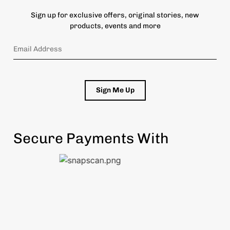
Sign up for exclusive offers, original stories, new
products, events and more
Sign Me Up
Secure Payments With