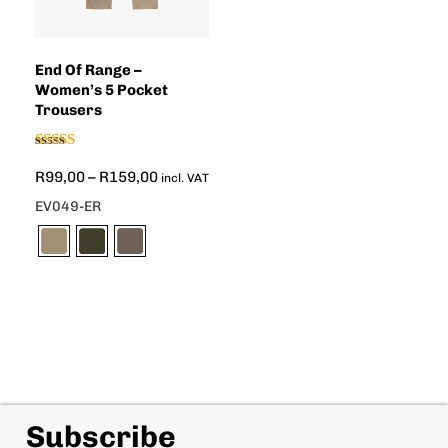
End Of Range –
Women’s 5 Pocket
Trousers
Rated
R
99,00
–
R
159,00
5.00
incl. VAT
out of 5
EV049-ER
Subscribe