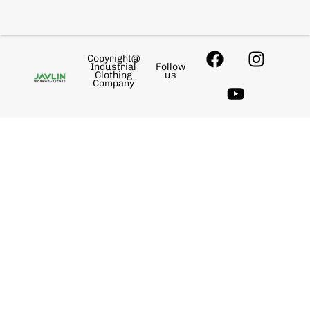
Copyright@
Industrial
Follow
Clothing
us
Company