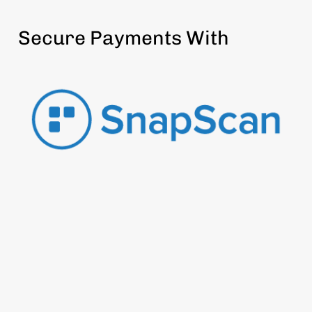
Secure Payments With