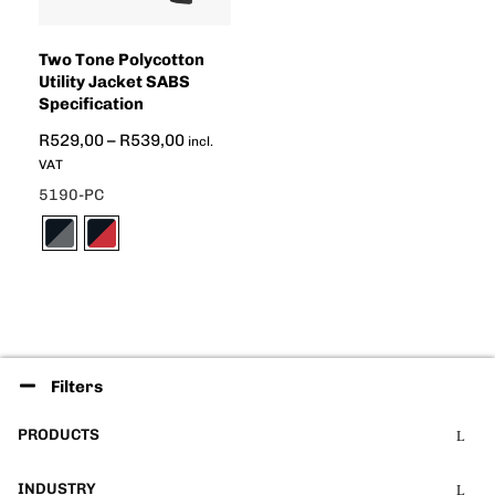
Two Tone Polycotton
Utility Jacket SABS
Specification
R
529,00
–
R
539,00
incl.
VAT
5190-PC
Filters
PRODUCTS
INDUSTRY