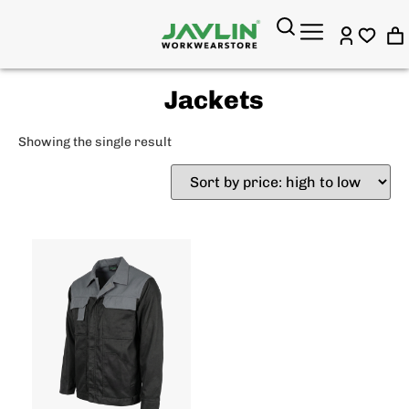
Jackets
Showing the single result