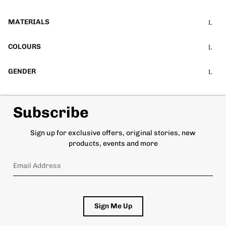
MATERIALS
COLOURS
GENDER
Subscribe
Sign up for exclusive offers, original stories, new
products, events and more
Sign Me Up