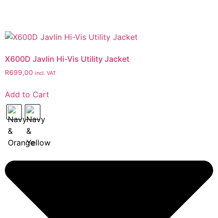
X600D Javlin Hi-Vis Utility Jacket
R
699,00
incl. VAT
Add to Cart