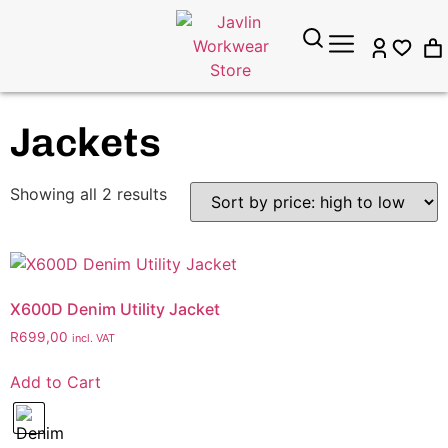
Jackets
Showing all 2 results
X600D Denim Utility Jacket
R
699,00
incl. VAT
Add to Cart