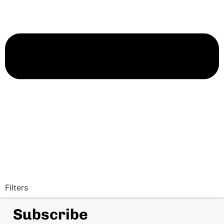
Filters
Subscribe