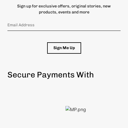
Sign up for exclusive offers, original stories, new
products, events and more
Sign Me Up
Secure Payments With