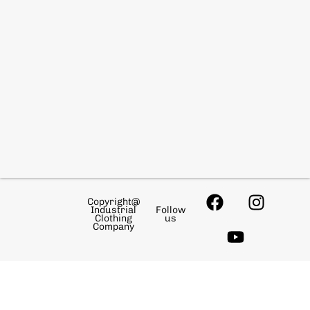
Copyright@
Industrial
Follow
Clothing
us
Company