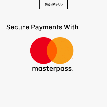
Sign Me Up
Secure Payments With