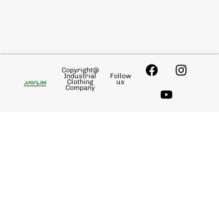
Copyright@
Industrial
Follow
Clothing
us
Company