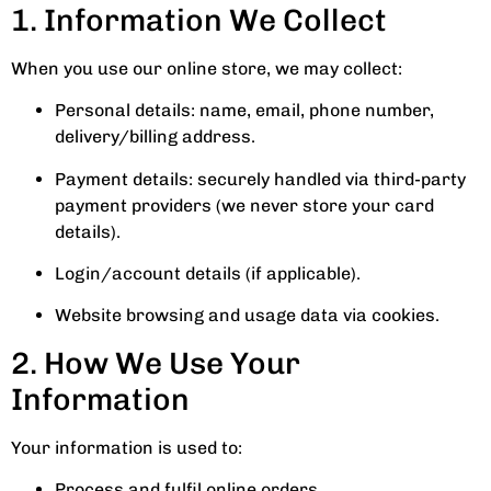
1. Information We Collect
When you use our online store, we may collect:
Personal details: name, email, phone number,
delivery/billing address.
Payment details: securely handled via third-party
payment providers (we never store your card
details).
Login/account details (if applicable).
Website browsing and usage data via cookies.
2. How We Use Your
Information
Your information is used to:
Process and fulfil online orders.