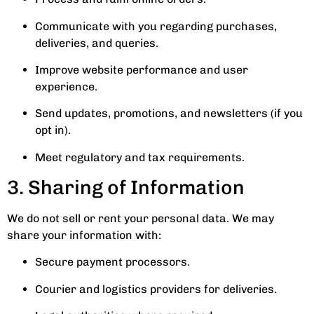
Communicate with you regarding purchases,
deliveries, and queries.
Improve website performance and user
experience.
Send updates, promotions, and newsletters (if you
opt in).
Meet regulatory and tax requirements.
3. Sharing of Information
We do not sell or rent your personal data. We may
share your information with:
Secure payment processors.
Courier and logistics providers for deliveries.