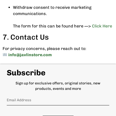
Withdraw consent to receive marketing
communications.
The form for this can be found here —>
Click Here
7. Contact Us
For privacy concerns, please reach out to:
info@javlinstore.com
Subscribe
Sign up for exclusive offers, original stories, new
products, events and more