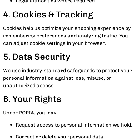
Legal authorities where required.
4. Cookies & Tracking
Cookies help us optimize your shopping experience by
remembering preferences and analyzing traffic. You
can adjust cookie settings in your browser.
5. Data Security
We use industry-standard safeguards to protect your
personal information against loss, misuse, or
unauthorized access.
6. Your Rights
Under POPIA, you may:
Request access to personal information we hold.
Correct or delete your personal data.