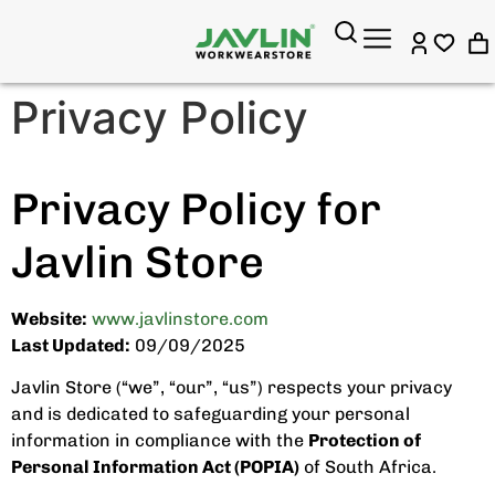
Privacy Policy
Privacy Policy for
Javlin Store
Website:
www.javlinstore.com
Last Updated:
09/09/2025
Javlin Store (“we”, “our”, “us”) respects your privacy
and is dedicated to safeguarding your personal
information in compliance with the
Protection of
Personal Information Act (POPIA)
of South Africa.