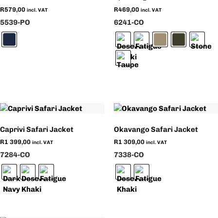
R
579,00
R
469,00
incl. VAT
incl. VAT
5539-PO
6241-CO
Caprivi Safari Jacket
Okavango Safari Jacket
R
1 399,00
R
1 309,00
incl. VAT
incl. VAT
7284-CO
7338-CO