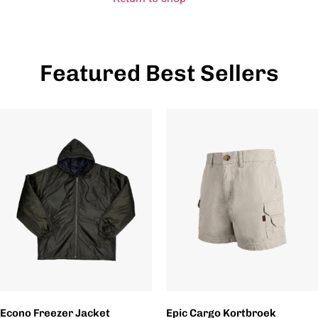
Featured Best Sellers
Econo Freezer Jacket
Epic Cargo Kortbroek