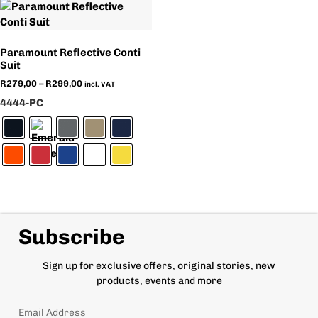
Paramount Reflective Conti
Suit
R
279,00
–
R
299,00
incl. VAT
4444-PC
Subscribe
Sign up for exclusive offers, original stories, new
products, events and more