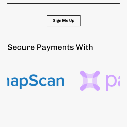
Sign Me Up
Secure Payments With