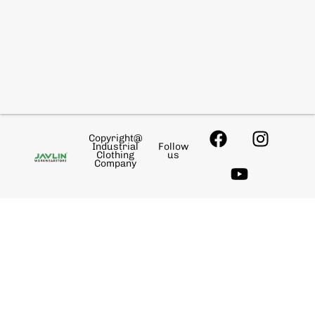
Copyright@
Industrial
Follow
Clothing
us
Company