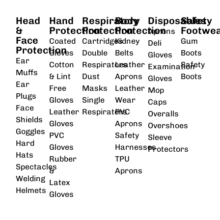
Head
Hand
Respiratory
Body
Disposables
Safety
&
Protection
Protection
Protection
Footwe
Aprons
Face
Coated
Cartridges
Kidney
Gum
Deli
Protection
Gloves
Double
Belts
Boots
Gloves
Ear
Cotton
Respirators
Leather
Safety
Examination
Muffs
& Lint
Dust
Aprons
Boots
Gloves
Ear
Free
Masks
Leather
Mop
Plugs
Gloves
Single
Wear
Caps
Face
Leather
Respirators
PVC
Overalls
Shields
Gloves
Aprons
Overshoes
Goggles
PVC
Safety
Sleeve
Hard
Gloves
Harnesses
Protectors
Hats
Rubber
TPU
Spectacles
&
Aprons
Welding
Latex
Helmets
Gloves