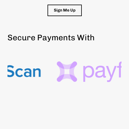
Sign Me Up
Secure Payments With