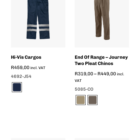
Hi-Vis Cargos
End Of Range – Journey
Two Pleat Chinos
R
459,00
incl. VAT
R
319,00
–
R
449,00
incl.
4692-J54
VAT
5085-CO