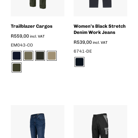
Trailblazer Cargos
Women’s Black Stretch
Denim Work Jeans
R
559,00
incl. VAT
R
539,00
incl. VAT
EM043-CO
6741-DE