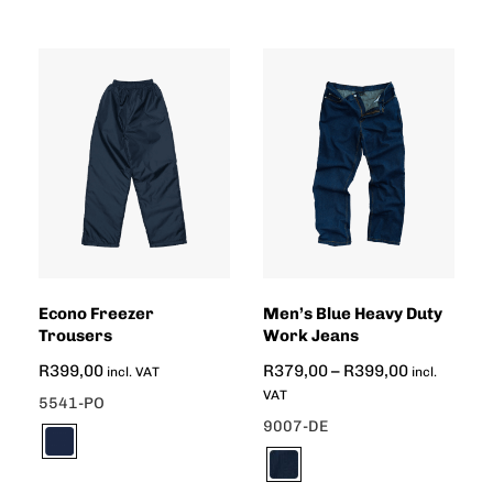
Econo Freezer
Men’s Blue Heavy Duty
Trousers
Work Jeans
R
399,00
R
379,00
–
R
399,00
incl. VAT
incl.
VAT
5541-PO
9007-DE