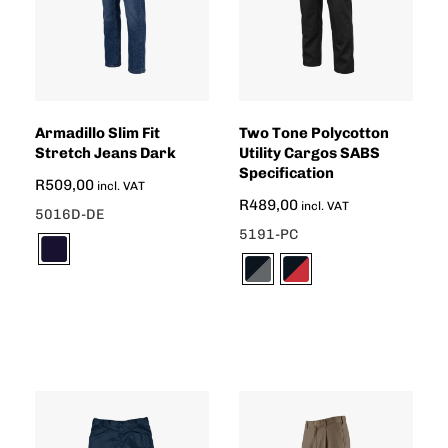
Armadillo Slim Fit
Two Tone Polycotton
Stretch Jeans Dark
Utility Cargos SABS
Specification
R
509,00
incl. VAT
R
489,00
incl. VAT
5016D-DE
5191-PC