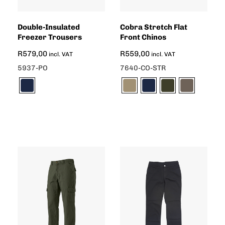
Double-Insulated
Cobra Stretch Flat
Freezer Trousers
Front Chinos
R
579,00
R
559,00
incl. VAT
incl. VAT
5937-PO
7640-CO-STR