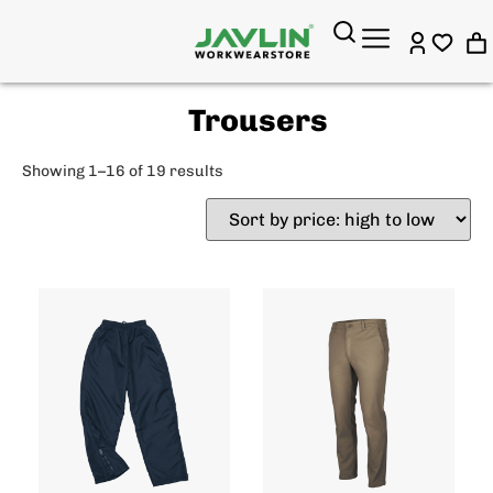
Trousers
Showing 1–16 of 19 results