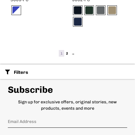
1
2
→
Filters
Subscribe
Sign up for exclusive offers, original stories, new
products, events and more