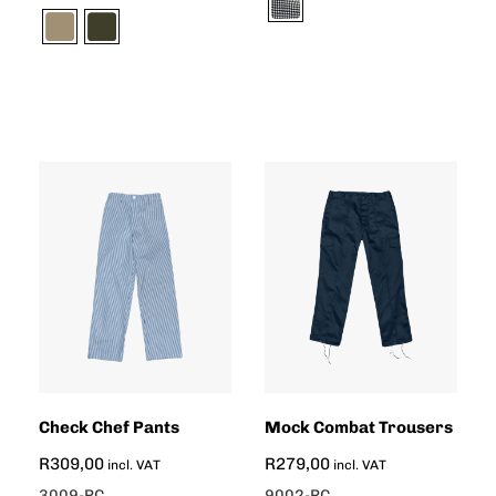
Check Chef Pants
Mock Combat Trousers
R
309,00
R
279,00
incl. VAT
incl. VAT
3009-PC
9002-PC