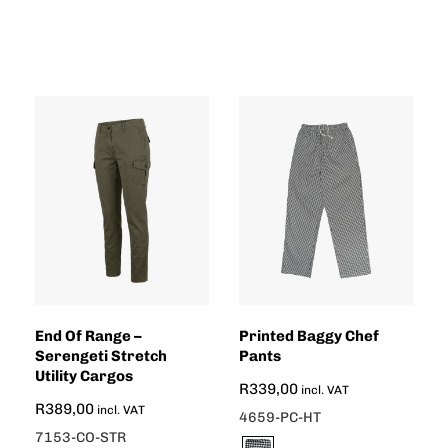
End Of Range –
Printed Baggy Chef
Serengeti Stretch
Pants
Utility Cargos
R
339,00
incl. VAT
R
389,00
incl. VAT
4659-PC-HT
7153-CO-STR