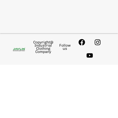
Copyright@
Industrial
Follow
Clothing
us
Company